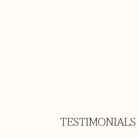
TESTIMONIALS