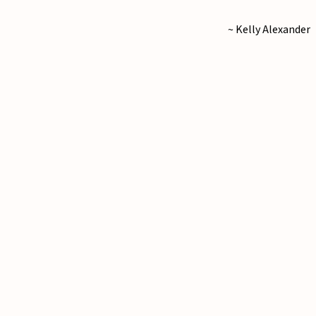
~ Kelly Alexander