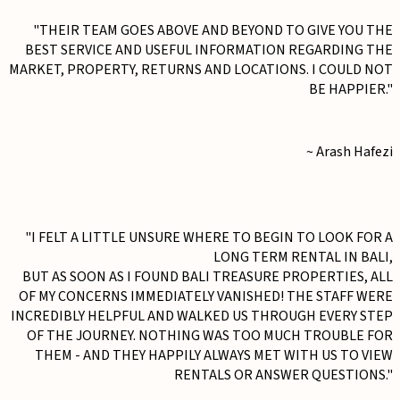
"THEIR TEAM GOES ABOVE AND BEYOND TO GIVE YOU THE
BEST SERVICE AND USEFUL INFORMATION REGARDING THE
MARKET, PROPERTY, RETURNS AND LOCATIONS. I COULD NOT
BE HAPPIER."
~ Arash Hafezi
"I FELT A LITTLE UNSURE WHERE TO BEGIN TO LOOK FOR A
LONG TERM RENTAL IN BALI,
BUT AS SOON AS I FOUND BALI TREASURE PROPERTIES, ALL
OF MY CONCERNS IMMEDIATELY VANISHED! THE STAFF WERE
INCREDIBLY HELPFUL AND WALKED US THROUGH EVERY STEP
OF THE JOURNEY. NOTHING WAS TOO MUCH TROUBLE FOR
THEM - AND THEY HAPPILY ALWAYS MET WITH US TO VIEW
RENTALS OR ANSWER QUESTIONS."