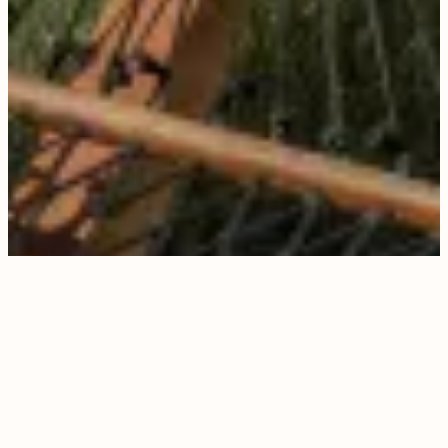
PERSONALIZED,