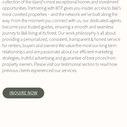
collection of the island's most exceptional homes and investment
opportunities. Partnering with BTP gives you insider access to Bali’s
most coveted properties – and the network we’ve built along the
way. From the moment you connect with us, our dedicated agents
become your trusted guides, ensuring a smooth and seamless
journey to Bali living at its finest. Our work philosophy is all about
providing a personalized, consistent, transparent & honest service
for renters, buyers and owners! We value the most our long term
relationships and are passionate about our efficient marketing
strategies, truthful advertising and guarantee of best prices from
property owners. Please visit our testimonial section to read how
previous clients experienced our services.
INQUIRE NOW