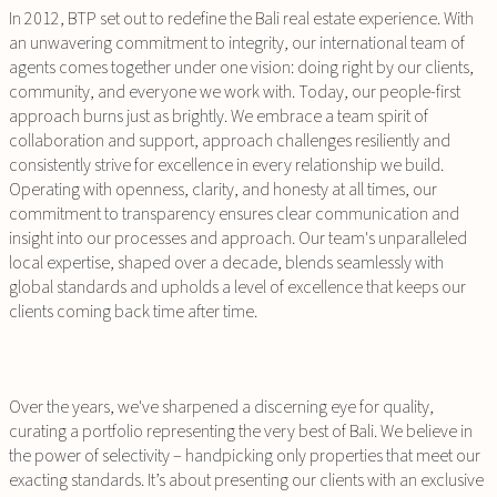
In 2012, BTP set out to redefine the Bali real estate experience. With
an unwavering commitment to integrity, our international team of
agents comes together under one vision: doing right by our clients,
community, and everyone we work with. Today, our people-first
approach burns just as brightly. We embrace a team spirit of
collaboration and support, approach challenges resiliently and
consistently strive for excellence in every relationship we build.
Operating with openness, clarity, and honesty at all times, our
commitment to transparency ensures clear communication and
insight into our processes and approach. Our team's unparalleled
local expertise, shaped over a decade, blends seamlessly with
global standards and upholds a level of excellence that keeps our
clients coming back time after time.
Over the years, we've sharpened a discerning eye for quality,
curating a portfolio representing the very best of Bali. We believe in
the power of selectivity – handpicking only properties that meet our
exacting standards. It’s about presenting our clients with an exclusive