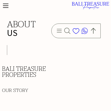
ABOUT
US
BALI TREASURE
PROPERTIES
OUR STORY