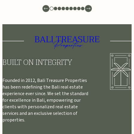
BUILT ON INTEGRITY
Founded in 2012, Bali Treasure Properties
has been redefining the Bali real estate
experience ever since. We set the standard
for excellence in Bali, empowering our
clients with personalized real estate
services and an exclusive selection of
properties.