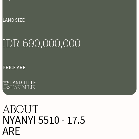
LAND SIZE
IDR 690,000,000
PRICE ARE
LAND TITLE
HAK MILIK
ABOUT
NYANYI 5510 - 17.5
ARE