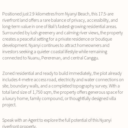
Positioned just 2.9 kilometres from Nyanyi Beach, this 17.5-are
riverfront land offers a rare balance of privacy, accessibility, and
long-term value in one of Bali’s fastest-growing residential areas.
Surrounded by lush greenery and calming river views, the property
creates a peaceful setting for a private residence or boutique
development. Nyanyi continues to attract homeowners and
investors seeking a quieter coastal lifestyle while remaining
connected to Nuanu, Pererenan, and central Canggu.
Zoned residential and ready to build immediately, the plot already
includes 4-metre access road, electricity and water connections on
site, boundary walls, and a completed topography survey. With a
total land size of 1,750 sqm, the property offers generous space for
a luxury home, family compound, or thoughtfully designed villa
project.
Speak with an Agent to explore the full potential of this Nyanyi
riverfront property.