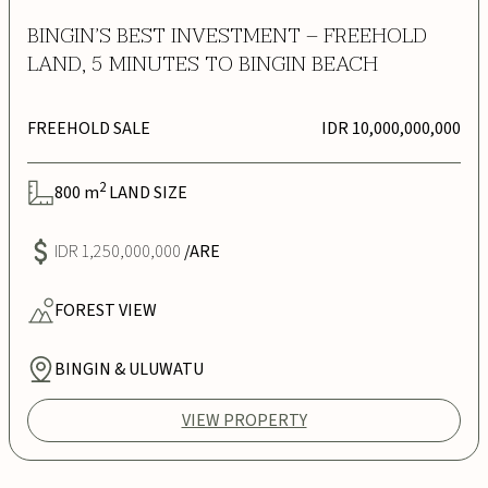
BINGIN’S BEST INVESTMENT – FREEHOLD
LAND, 5 MINUTES TO BINGIN BEACH
FREEHOLD SALE
IDR 10,000,000,000
2
800
m
LAND SIZE
IDR 1,250,000,000
/ARE
FOREST
VIEW
BINGIN & ULUWATU
VIEW PROPERTY