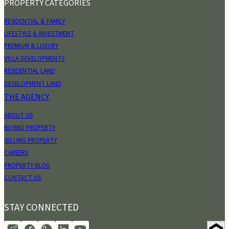
PROPERTY CATEGORIES
RESIDENTIAL & FAMILY
LIFESTYLE & INVESTMENT
PREMIUM & LUXURY
VILLA DEVELOPMENTS
RESIDENTIAL LAND
DEVELOPMENT LAND
THE AGENCY
ABOUT US
BUYING PROPERTY
SELLING PROPERTY
CAREERS
PROPERTY BLOG
CONTACT US
STAY CONNECTED