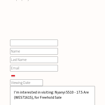
INQUIRE
NOW