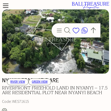
NYANYI 5510 - 17.5 ARE
RIVER VIEW
GREEN VIEW
RIVERFRONT FREEHOLD LAND IN NYANYI – 17.5
ARE RESIDENTIAL PLOT NEAR NYANYI BEACH
Code:
WES71615