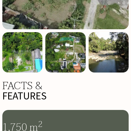
VIEW MORE +
FACTS &
FEATURES
2
1,750
m