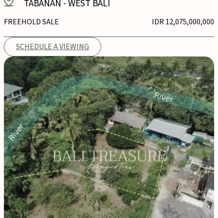
TABANAN
-
WEST BALI
FREEHOLD SALE
IDR 12,075,000,000
SCHEDULE A VIEWING