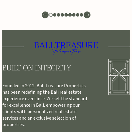
BUILT ON INTEGRITY
Founded in 2012, Bali Treasure Properties
has been redefining the Bali real estate
experience ever since. We set the standard
for excellence in Bali, empowering our
clients with personalized real estate
services and an exclusive selection of
properties.