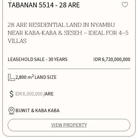
TABANAN 5514 - 28 ARE
28 ARE RESIDENTIAL LAND IN NYAMBU
NEAR KABA-KABA & SESEH – IDEAL FOR 4–5
VILLAS
LEASEHOLD SALE
- 30 YEARS
IDR 6,720,000,000
2
2,800
m
LAND SIZE
IDR 8,000,000
/ARE
BUWIT & KABA KABA
VIEW PROPERTY