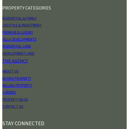
PROPERTY CATEGORIES
RESIDENTIAL & FAMILY
LIFESTYLE & INVESTMENT
PREMIUM & LUXURY
VILLA DEVELOPMENTS
RESIDENTIAL LAND
DEVELOPMENT LAND
THE AGENCY
ABOUT US
BUYING PROPERTY
SELLING PROPERTY
CAREERS
PROPERTY BLOG
CONTACT US
STAY CONNECTED