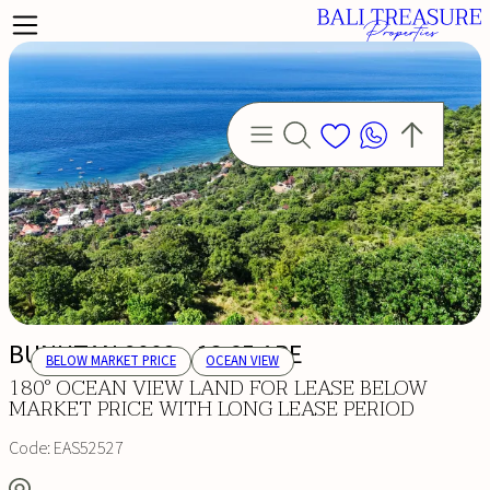
BUNUTAN 9002 - 18.65 ARE
BELOW MARKET PRICE
OCEAN VIEW
180° OCEAN VIEW LAND FOR LEASE BELOW
MARKET PRICE WITH LONG LEASE PERIOD
Code:
EAS52527