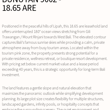
18.65 ARE
Positioned in the peaceful hills of Lipah, this 18.65 are leasehold land
offers uninterrupted 180° ocean views stretching from Gili
Trawangan / Mount Rinjani towards West Bali. The elevated contour
captures Bali’s famous sunrise skies while providing a calm, private
atmosphere away from busy tourism areas. Located within the
tourism pink zone, the property presents strong potential for a
private residence, wellness retreat, or boutique resort development.
With pricing set below current market value and a lease period
exceeding 40 years, this is a strategic opportunity for long-term Bali
investment.
The land features a gentle slope and natural elevation that
maximizes the panoramic outlook while simplifying development
planning. Its large plot size creates flexibility for multiple structures,
landscaped gardens, infinity pools, or hospitality concepts that
embrace the surrounding scenery. The quiet environment and