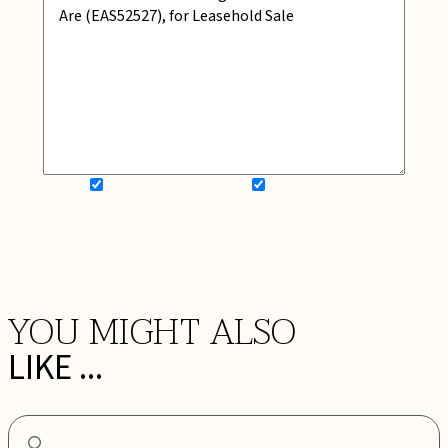
SIGN UP FOR NEWSLETTER
ADD MY WISHLIST
BOOK NOW
YOU MIGHT ALSO
LIKE ...