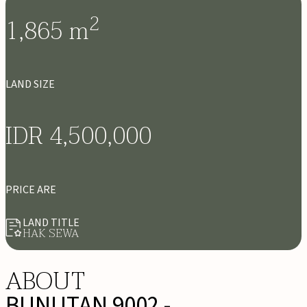
2
1,865
m
LAND SIZE
IDR 4,500,000
PRICE ARE
LAND TITLE
HAK SEWA
ABOUT
BUNUTAN 9002 -