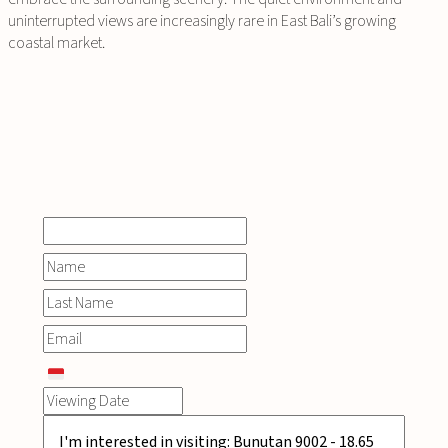
uninterrupted views are increasingly rare in East Bali’s growing
coastal market.
INQUIRE
NOW