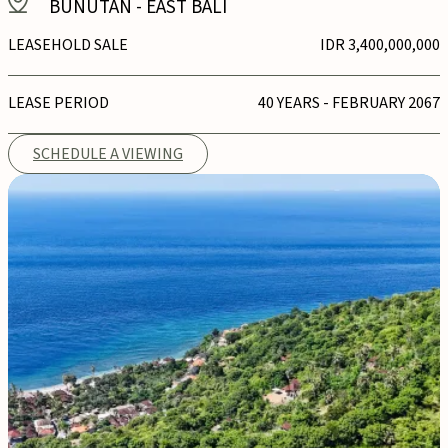
BUNUTAN
-
EAST BALI
LEASEHOLD SALE
IDR 3,400,000,000
LEASE PERIOD
40 YEARS - FEBRUARY 2067
SCHEDULE A VIEWING