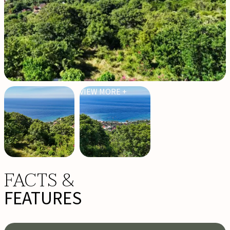
VIEW MORE +
FACTS &
FEATURES