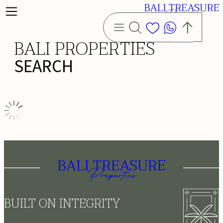
BALI PROPERTIES
SEARCH
BUILT ON INTEGRITY