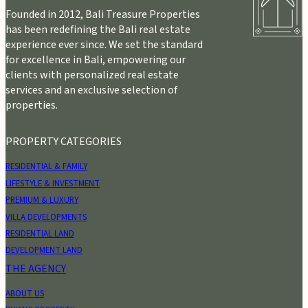
Founded in 2012, Bali Treasure Properties
has been redefining the Bali real estate
experience ever since. We set the standard
for excellence in Bali, empowering our
clients with personalized real estate
services and an exclusive selection of
properties.
PROPERTY CATEGORIES
RESIDENTIAL & FAMILY
LIFESTYLE & INVESTMENT
PREMIUM & LUXURY
VILLA DEVELOPMENTS
RESIDENTIAL LAND
DEVELOPMENT LAND
THE AGENCY
ABOUT US