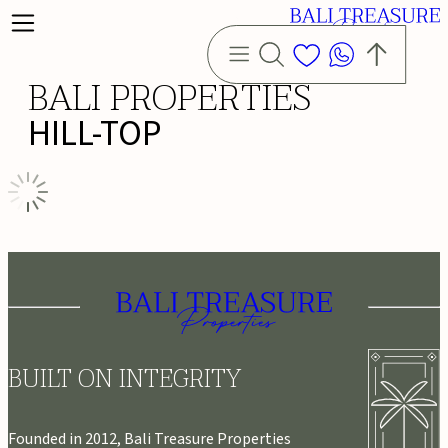
BALI PROPERTIES
HILL-TOP
BUILT ON INTEGRITY
Founded in 2012, Bali Treasure Properties