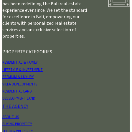
has been redefining the Bali real estate
experience ever since. We set the standard
for excellence in Bali, empowering our
clients with personalized real estate
services and an exclusive selection of
properties.
PROPERTY CATEGORIES
RESIDENTIAL & FAMILY
LIFESTYLE & INVESTMENT
PREMIUM & LUXURY
VILLA DEVELOPMENTS
RESIDENTIAL LAND
DEVELOPMENT LAND
THE AGENCY
ABOUT US
BUYING PROPERTY
SELLING PROPERTY