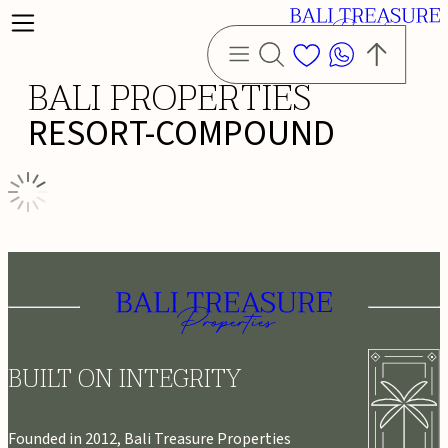
BALI PROPERTIES
RESORT-COMPOUND
BUILT ON INTEGRITY
Founded in 2012, Bali Treasure Properties