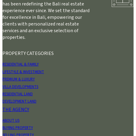
has been redefining the Bali real estate
experience ever since. We set the standard
for excellence in Bali, empowering our
clients with personalized real estate
services and an exclusive selection of
properties.
PROPERTY CATEGORIES
RESIDENTIAL & FAMILY
LIFESTYLE & INVESTMENT
PREMIUM & LUXURY
VILLA DEVELOPMENTS
RESIDENTIAL LAND
DEVELOPMENT LAND
THE AGENCY
ABOUT US
BUYING PROPERTY
SELLING PROPERTY