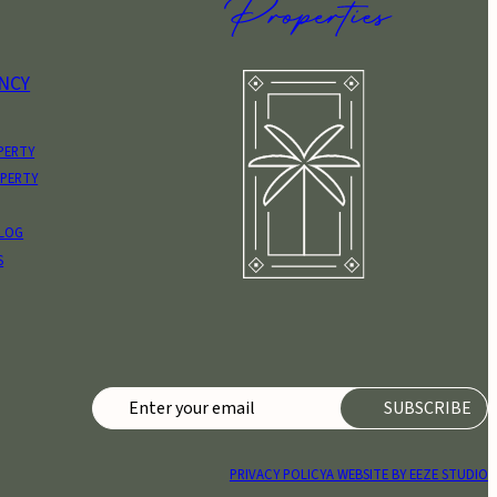
NCY
PERTY
OPERTY
BLOG
S
PRIVACY POLICY
A WEBSITE BY EEZE STUDIO