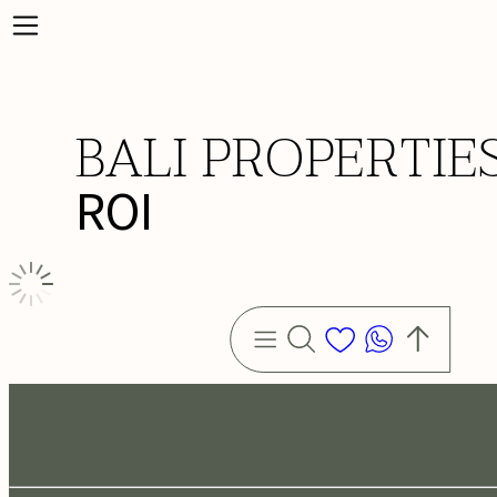
BALI PROPERTIE
ROI