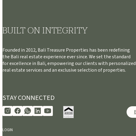
BUILT ON INTEGRITY
Founded in 2012, Bali Treasure Properties has been redefining
the Bali real estate experience ever since. We set the standard
for excellence in Bali, empowering our clients with personalized
real estate services and an exclusive selection of properties.
STAY CONNECTED
LOGIN