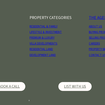
PROPERTY CATEGORIES
THE AGE
RESIDENTIAL & FAMILY
ABOUT US
LIFESTYLE & INVESTMENT
BUYING PRO
PREMIUM & LUXURY
SELLING PR
VILLA DEVELOPMENTS
CAREERS
RESIDENTIAL LAND
PROPERTY 
DEVELOPMENT LAND
CONTACT U
BOOK A CALL
LIST WITH US