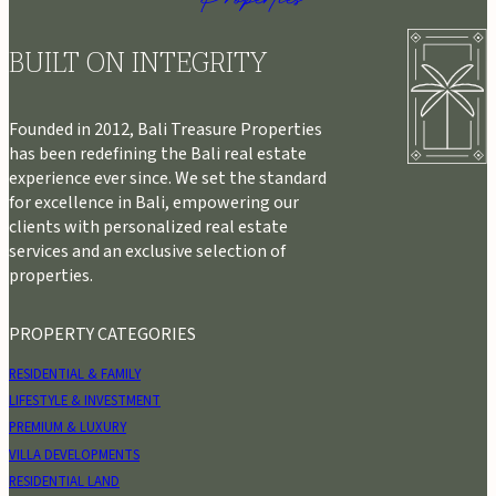
BUILT ON INTEGRITY
Founded in 2012, Bali Treasure Properties
has been redefining the Bali real estate
experience ever since. We set the standard
for excellence in Bali, empowering our
clients with personalized real estate
services and an exclusive selection of
properties.
PROPERTY CATEGORIES
RESIDENTIAL & FAMILY
LIFESTYLE & INVESTMENT
PREMIUM & LUXURY
VILLA DEVELOPMENTS
RESIDENTIAL LAND