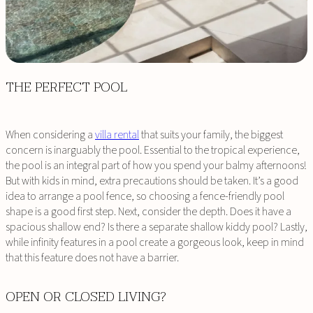
THE PERFECT POOL
When considering a
villa rental
that suits your family, the biggest
concern is inarguably the pool. Essential to the tropical experience,
the pool is an integral part of how you spend your balmy afternoons!
But with kids in mind, extra precautions should be taken. It’s a good
idea to arrange a pool fence, so choosing a fence-friendly pool
shape is a good first step. Next, consider the depth. Does it have a
spacious shallow end? Is there a separate shallow kiddy pool? Lastly,
while infinity features in a pool create a gorgeous look, keep in mind
that this feature does not have a barrier.
OPEN OR CLOSED LIVING?