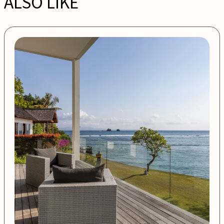
ALSO LIKE