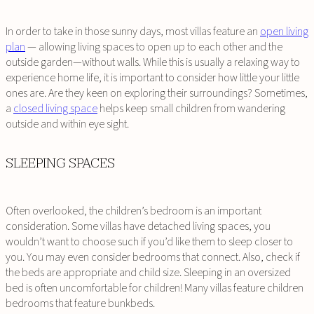
In order to take in those sunny days, most villas feature an
open living
plan
— allowing living spaces to open up to each other and the
outside garden—without walls. While this is usually a relaxing way to
experience home life, it is important to consider how little your little
ones are. Are they keen on exploring their surroundings? Sometimes,
a
closed living space
helps keep small children from wandering
outside and within eye sight.
SLEEPING SPACES
Often overlooked, the children’s bedroom is an important
consideration. Some villas have detached living spaces, you
wouldn’t want to choose such if you’d like them to sleep closer to
you. You may even consider bedrooms that connect. Also, check if
the beds are appropriate and child size. Sleeping in an oversized
bed is often uncomfortable for children! Many villas feature children
bedrooms that feature bunkbeds.