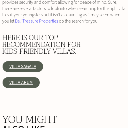
provides security and comfort allowing for peace of mind. Sure,
there are several factors to look into when searching for the right villa
to suit your youngsters but it isn’t as daunting as it may seem when
you let
Bali Treasure Properties
do the search for you.
HERE IS OUR TOP
RECOMMENDATION FOR
KIDS-FRIENDLY VILLAS.
VILLA SAGALA
VILLA ARUM
YOU MIGHT