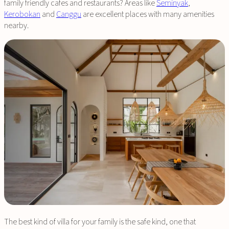
family friendly cafes and restaurants? Areas like
Seminyak
,
Kerobokan
and
Canggu
are excellent places with many amenities
nearby.
The best kind of villa for your family is the safe kind, one that