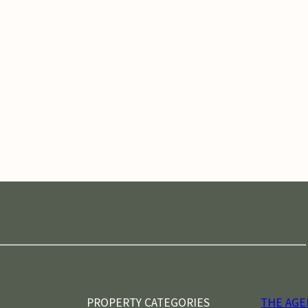
PROPERTY CATEGORIES
THE AGE