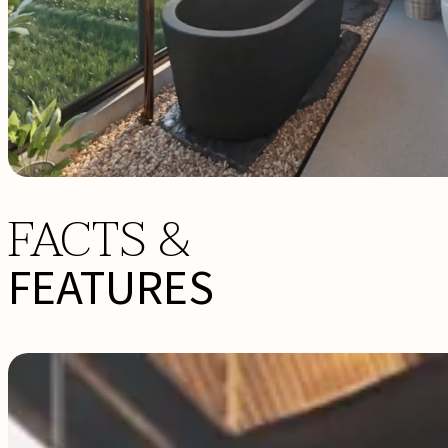
FACTS &
FEATURES