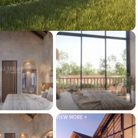
VIEW MORE +