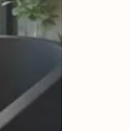
LIVING ROOM
ENCLOSED
FURNISHED
FULLY
POOL SIZE
55,7 X 2