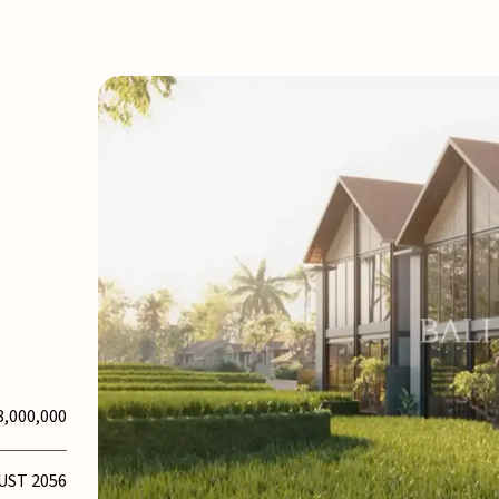
8,000,000
UST 2056