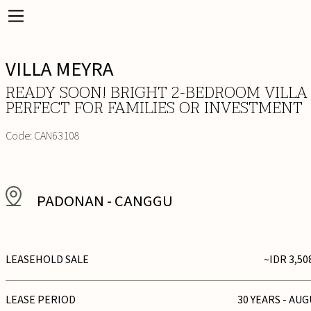
VILLA MEYRA
READY SOON! BRIGHT 2-BEDROOM VILLA
PERFECT FOR FAMILIES OR INVESTMENT
Code:
CAN63108
PADONAN
-
CANGGU
LEASEHOLD SALE
~IDR 3,50
LEASE PERIOD
30 YEARS - AUG