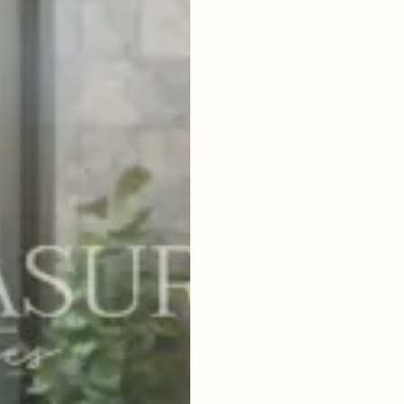
2
BEDROOMS
2
85
m
LAND SIZE