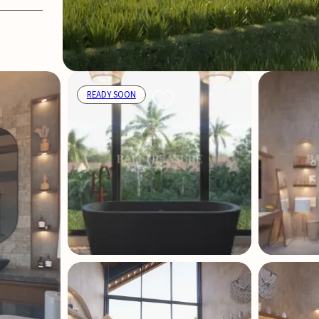
READY SOON