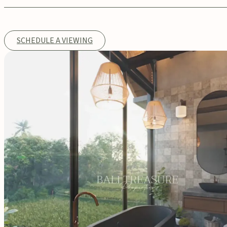
SCHEDULE A VIEWING