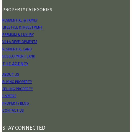
PROPERTY CATEGORIES
RESIDENTIAL & FAMILY
LIFESTYLE & INVESTMENT
PREMIUM & LUXURY
VILLA DEVELOPMENTS
RESIDENTIAL LAND
DEVELOPMENT LAND
THE AGENCY
ABOUT US
BUYING PROPERTY
SELLING PROPERTY
CAREERS
PROPERTY BLOG
CONTACT US
STAY CONNECTED