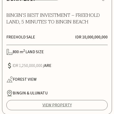
BINGIN’S BEST INVESTMENT – FREEHOLD
LAND, 5 MINUTES TO BINGIN BEACH
FREEHOLD SALE
IDR 10,000,000,000
2
800
m
LAND SIZE
IDR 1,250,000,000
/ARE
FOREST
VIEW
BINGIN & ULUWATU
VIEW PROPERTY