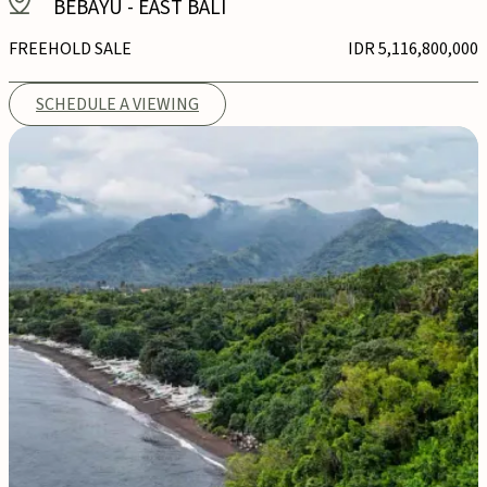
BEBAYU
-
EAST BALI
FREEHOLD SALE
IDR 5,116,800,000
SCHEDULE A VIEWING