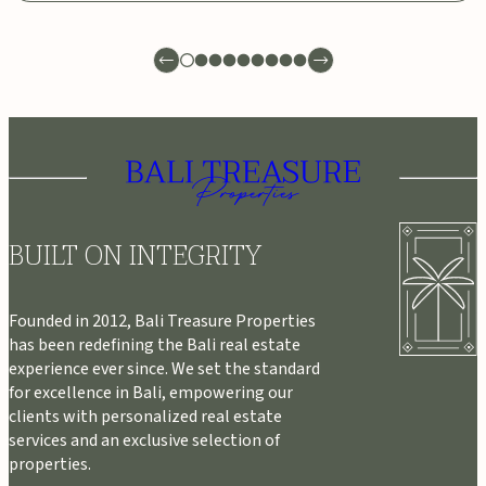
BUILT ON INTEGRITY
Founded in 2012, Bali Treasure Properties
has been redefining the Bali real estate
experience ever since. We set the standard
for excellence in Bali, empowering our
clients with personalized real estate
services and an exclusive selection of
properties.