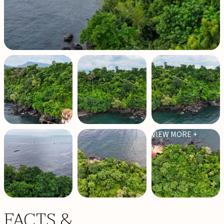
VIEW MORE +
FACTS &