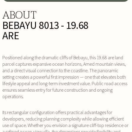
ABOUT
BEBAYU 8013 - 19.68
ARE
Positioned along the dramatic cliffs of Bebayu, this 19.68 are land
parcel captures expansive ocean horizons, Amed mountain views,
and a direct visual connection to the coastline. The panoramic
setting creates a powerful first impression — one that elevates both
lifestyle appeal and long-term investment value. Public road access
ensures seamless entry for future construction and ongoing
operations.
Its rectangular configuration offers practical advantages for
developers, reducing planning complexity while allowing efficient
use of space. Whether you envision a signature cliff-top residence or