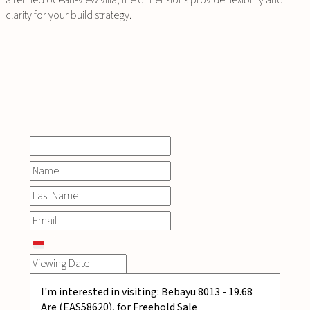
a refined ocean-view villa, the dimensions provide flexibility and
clarity for your build strategy.
INQUIRE
NOW