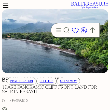
BEBAYU 8013 - 19.68 ARE
PRIME LOCATION
CLIFF TOP
OCEAN VIEW
19ARE PANORAMIC CLIFF FRONT LAND FOR
SALE IN BEBAYU
Code:
EAS58620