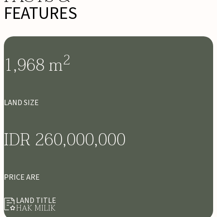
FEATURES
2
1,968
m
LAND SIZE
IDR 260,000,000
PRICE ARE
LAND TITLE
HAK MILIK