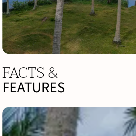
FACTS &
FEATURES