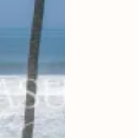
2
2,000
m
LAND SIZE
IDR 750,00