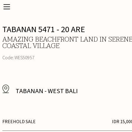
TABANAN 5471 - 20 ARE
AMAZING BEACHFRONT LAND IN SEREN
COASTAL VILLAGE
Code:
WES50957
TABANAN
-
WEST BALI
FREEHOLD SALE
IDR 15,00