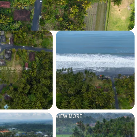
VIEW MORE +