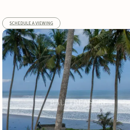
SCHEDULE A VIEWING