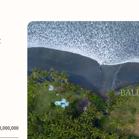
E
0,000,000