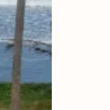
PRICE ARE
LAND TITLE
HAK MILIK