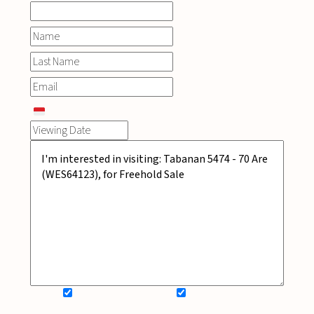
SIGN UP FOR NEWSLETTER
ADD MY WISHLIST