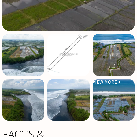
VIEW MORE +
FACTS &