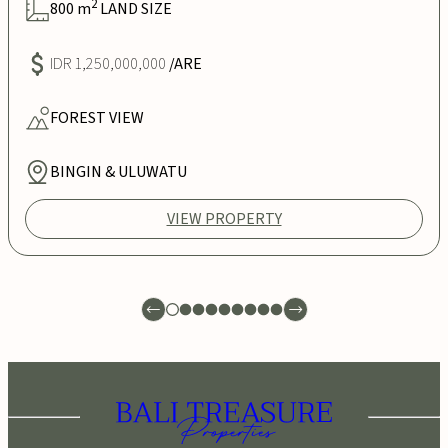
2
800
m
LAND SIZE
IDR 1,250,000,000
/ARE
FOREST
VIEW
BINGIN & ULUWATU
VIEW PROPERTY