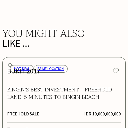
BOOK NOW
YOU MIGHT ALSO
LIKE ...
BUKIT 2017
HOT DEAL
PRIME LOCATION
BINGIN’S BEST INVESTMENT – FREEHOLD
LAND, 5 MINUTES TO BINGIN BEACH
FREEHOLD SALE
IDR 10,000,000,000