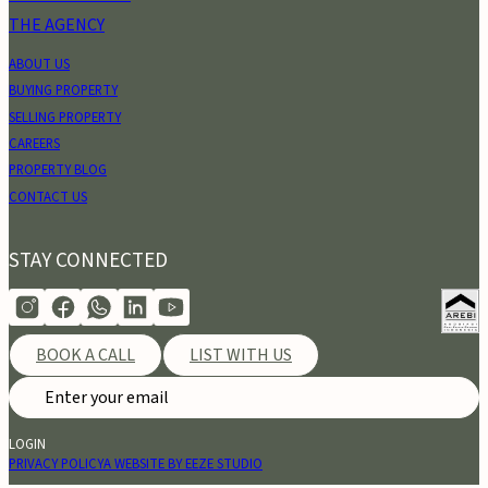
THE AGENCY
ABOUT US
BUYING PROPERTY
SELLING PROPERTY
CAREERS
PROPERTY BLOG
CONTACT US
STAY CONNECTED
BOOK A CALL
LIST WITH US
LOGIN
PRIVACY POLICY
A WEBSITE BY EEZE STUDIO