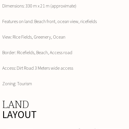
Dimensions: 330 m x 21 m (approximate)
Features on land: Beach front, ocean view, ricefields
View: Rice Fields, Greenery, Ocean
Border: Ricefields, Beach, Access road
Access: Dirt Road 3 Meters wide access
Zoning: Tourism
LAND
LAYOUT