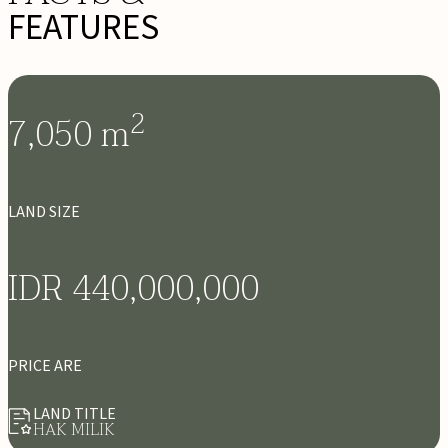
FEATURES
2
7,050
m
LAND SIZE
IDR 440,000,000
PRICE ARE
LAND TITLE
HAK MILIK