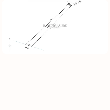
INQUIRE
NOW