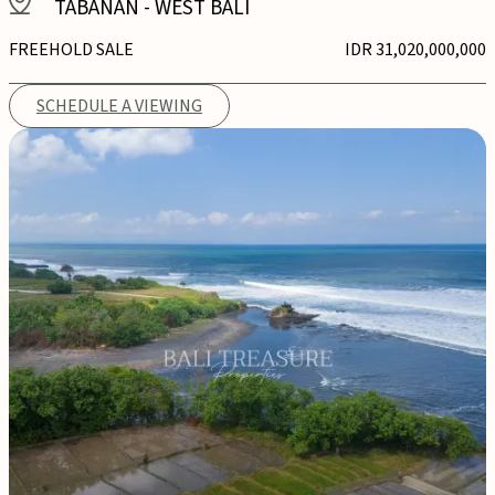
TABANAN
-
WEST BALI
FREEHOLD SALE
IDR 31,020,000,000
SCHEDULE A VIEWING