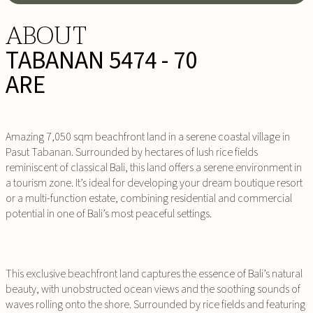
ABOUT
TABANAN 5474 - 70
ARE
Amazing 7,050 sqm beachfront land in a serene coastal village in
Pasut Tabanan. Surrounded by hectares of lush rice fields
reminiscent of classical Bali, this land offers a serene environment in
a tourism zone. It’s ideal for developing your dream boutique resort
or a multi-function estate, combining residential and commercial
potential in one of Bali’s most peaceful settings.
This exclusive beachfront land captures the essence of Bali’s natural
beauty, with unobstructed ocean views and the soothing sounds of
waves rolling onto the shore. Surrounded by rice fields and featuring