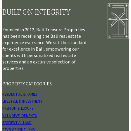
BUILT ON INTEGRITY
Founded in 2012, Bali Treasure Properties
has been redefining the Bali real estate
experience ever since. We set the standard
for excellence in Bali, empowering our
clients with personalized real estate
services and an exclusive selection of
properties.
PROPERTY CATEGORIES
RESIDENTIAL & FAMILY
LIFESTYLE & INVESTMENT
PREMIUM & LUXURY
VILLA DEVELOPMENTS
RESIDENTIAL LAND
DEVELOPMENT LAND