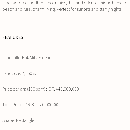
a backdrop of northern mountains, this land offers a unique blend of
beach and rural charm living. Perfect for sunsets and starry nights.
FEATURES
Land Title: Hak Milik Freehold
Land Size: 7,050 sqm
Price per ara (100 sqm) : IDR. 440,000,000
Total Price: IDR. 31,020,000,000
Shape: Rectangle