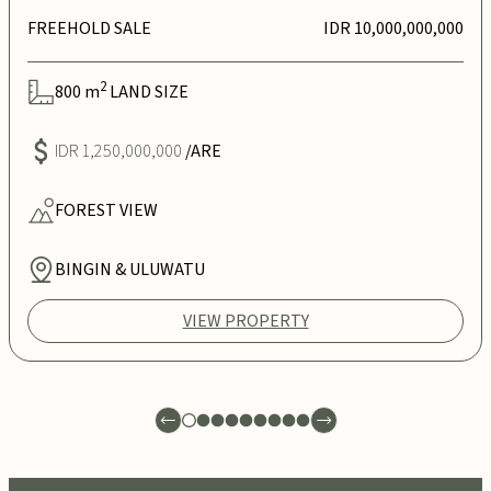
FREEHOLD SALE
IDR 10,000,000,000
2
800
m
LAND SIZE
IDR 1,250,000,000
/ARE
FOREST
VIEW
BINGIN & ULUWATU
VIEW PROPERTY