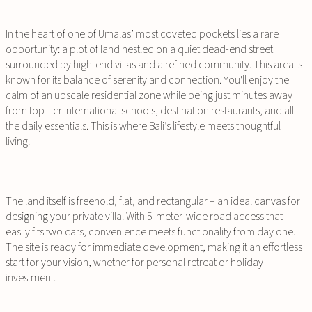
In the heart of one of Umalas’ most coveted pockets lies a rare
opportunity: a plot of land nestled on a quiet dead-end street
surrounded by high-end villas and a refined community. This area is
known for its balance of serenity and connection. You'll enjoy the
calm of an upscale residential zone while being just minutes away
from top-tier international schools, destination restaurants, and all
the daily essentials. This is where Bali’s lifestyle meets thoughtful
living.
The land itself is freehold, flat, and rectangular – an ideal canvas for
designing your private villa. With 5-meter-wide road access that
easily fits two cars, convenience meets functionality from day one.
The site is ready for immediate development, making it an effortless
start for your vision, whether for personal retreat or holiday
investment.