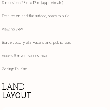
Dimensions: 23 m x 12 m (approximate)
Features on land: flat surface, ready to build
View: no view
Border: Luxury villa, vacant land, public road
Access: 5 m wide access road
Zoning: Tourism
LAND
LAYOUT