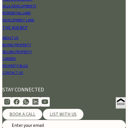
VILLA DEVELOPMENTS
RESIDENTIAL LAND
DEVELOPMENT LAND
THE AGENCY
ABOUT US
BUYING PROPERTY
SELLING PROPERTY
CAREERS
PROPERTY BLOG
CONTACT US
STAY CONNECTED
BOOK A CALL
LIST WITH US