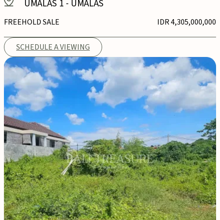
UMALAS 1
-
UMALAS
FREEHOLD SALE
IDR 4,305,000,000
SCHEDULE A VIEWING