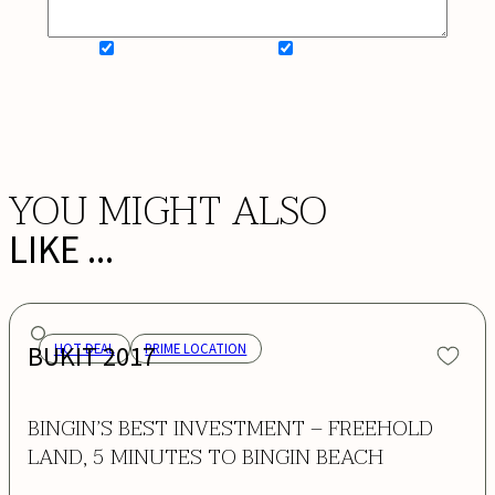
SIGN UP FOR NEWSLETTER
ADD MY WISHLIST
BOOK NOW
YOU MIGHT ALSO
LIKE ...
BUKIT 2017
HOT DEAL
PRIME LOCATION
BINGIN’S BEST INVESTMENT – FREEHOLD
LAND, 5 MINUTES TO BINGIN BEACH