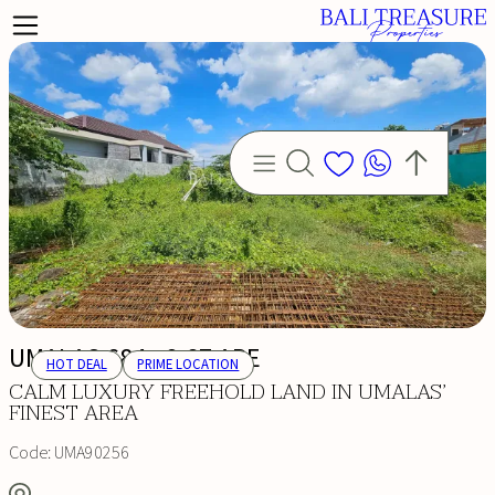
UMALAS 684 - 2.87 ARE
HOT DEAL
PRIME LOCATION
CALM LUXURY FREEHOLD LAND IN UMALAS’
FINEST AREA
Code:
UMA90256