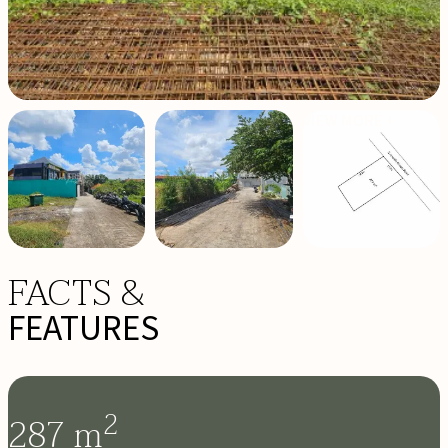
VIEW MORE +
FACTS &
FEATURES
2
287
m