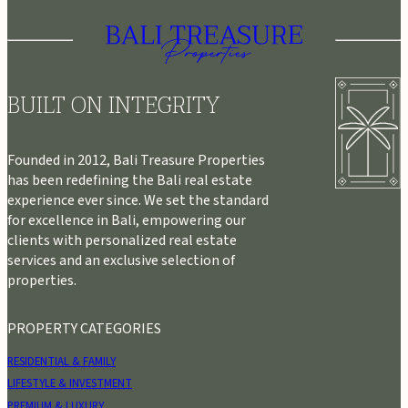
BUILT ON INTEGRITY
Founded in 2012, Bali Treasure Properties
has been redefining the Bali real estate
experience ever since. We set the standard
for excellence in Bali, empowering our
clients with personalized real estate
services and an exclusive selection of
properties.
PROPERTY CATEGORIES
RESIDENTIAL & FAMILY
LIFESTYLE & INVESTMENT
PREMIUM & LUXURY