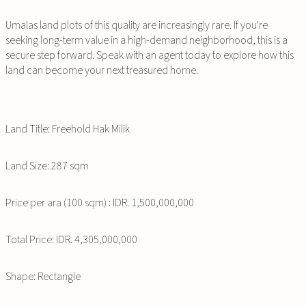
Umalas land plots of this quality are increasingly rare. If you're
seeking long-term value in a high-demand neighborhood, this is a
secure step forward. Speak with an agent today to explore how this
land can become your next treasured home.
Land Title: Freehold Hak Milik
Land Size: 287 sqm
Price per ara (100 sqm) : IDR. 1,500,000,000
Total Price: IDR. 4,305,000,000
Shape: Rectangle