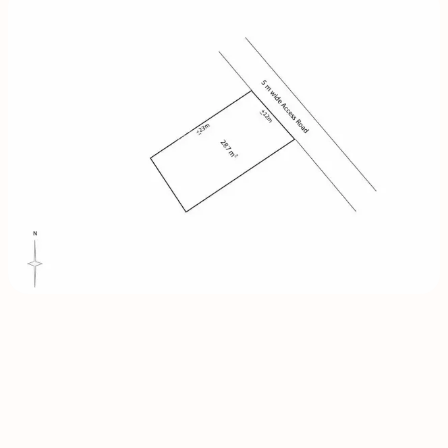
INQUIRE