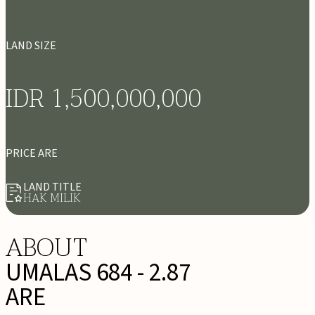
LAND SIZE
IDR 1,500,000,000
PRICE ARE
LAND TITLE
HAK MILIK
ABOUT
UMALAS 684 - 2.87
ARE