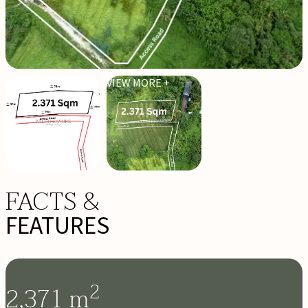
VIEW MORE +
FACTS &
FEATURES
2
2,371
m