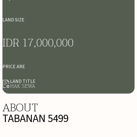
LAND SIZE
IDR 17,000,000
PRICE ARE
LAND TITLE
HAK SEWA
ABOUT
TABANAN 5499