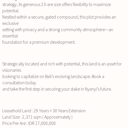
strategy, its generous 23-are size offers flexibility to maximize
potential.
Nestled within a secure, gated compound, this plot provides an
exclusive
setting with privacy and a strong community atmosphere—an
essential
foundation for a premium development.
Strategically located and rich with potential, this land is an asset for
visionaries
looking to capitalize on Bali’s evolving landscape. Book a
consultation today
and take the first step in securing your stake in Nyanyi’s future.
Leasehold Land : 29 Years + 30 Years Extension
Land Size : 2,371 sqm ( Approximately )
Price Per Are : IDR 17,000,000