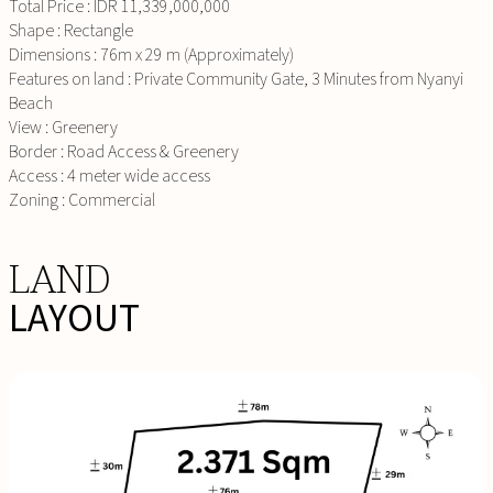
Total Price : IDR 11,339,000,000
Shape : Rectangle
Dimensions : 76m x 29 m (Approximately)
Features on land : Private Community Gate, 3 Minutes from Nyanyi
Beach
View : Greenery
Border : Road Access & Greenery
Access : 4 meter wide access
Zoning : Commercial
LAND
LAYOUT