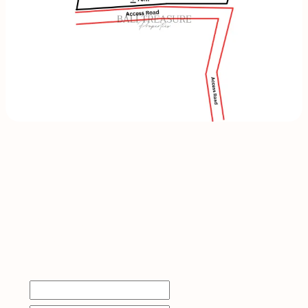
INQUIRE
NOW