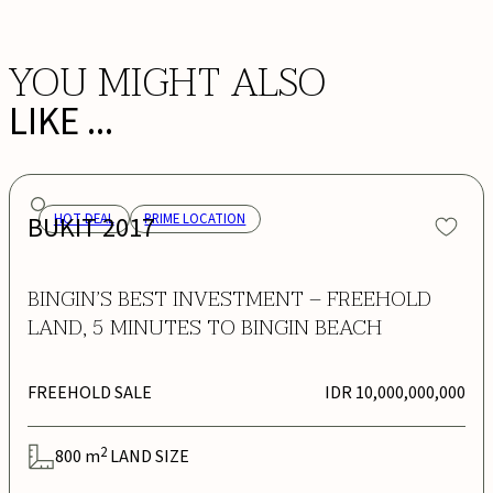
YOU MIGHT ALSO
LIKE ...
BUKIT 2017
HOT DEAL
PRIME LOCATION
BINGIN’S BEST INVESTMENT – FREEHOLD
LAND, 5 MINUTES TO BINGIN BEACH
FREEHOLD SALE
IDR 10,000,000,000
2
800
m
LAND SIZE