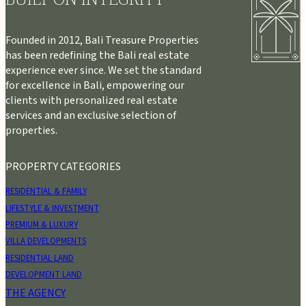
Founded in 2012, Bali Treasure Properties
has been redefining the Bali real estate
experience ever since. We set the standard
for excellence in Bali, empowering our
clients with personalized real estate
services and an exclusive selection of
properties.
PROPERTY CATEGORIES
RESIDENTIAL & FAMILY
LIFESTYLE & INVESTMENT
PREMIUM & LUXURY
VILLA DEVELOPMENTS
RESIDENTIAL LAND
DEVELOPMENT LAND
THE AGENCY