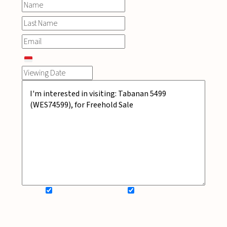
SIGN UP FOR NEWSLETTER
ADD MY WISHLIST
BOOK NOW