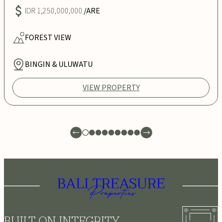
IDR 1,250,000,000
/ARE
FOREST
VIEW
BINGIN & ULUWATU
VIEW PROPERTY
BUILT ON INTEGRITY