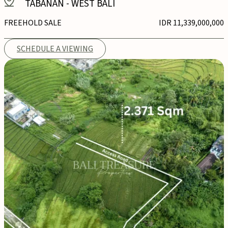
TABANAN
-
WEST BALI
FREEHOLD SALE
IDR 11,339,000,000
SCHEDULE A VIEWING