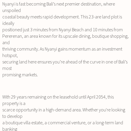
Nyanyi is fast becoming Bali’s next premier destination, where
unspoiled
coastal beauty meets rapid development. This 23-are land plot is
ideally
positioned just 3 minutes from Nyanyi Beach and 10 minutes from
Pererenan, an area known for its upscale dining, boutique shopping,
and
thriving community. As Nyanyi gains momentum as an investment
hotspot,
securing land here ensures you’re ahead of the curve in one of Bali’s
most
promising markets.
With 29 years remaining on the leasehold until April 2054, this
property is a
scarce opportunity in a high-demand area. Whether you're looking
to develop
a boutique villa estate, a commercial venture, or a long-term land
banking