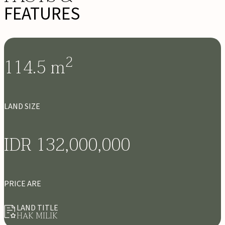
FEATURES
2
114.5
m
LAND SIZE
IDR 132,000,000
PRICE ARE
LAND TITLE
HAK MILIK