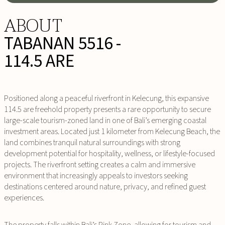
ABOUT
TABANAN 5516 -
114.5 ARE
Positioned along a peaceful riverfront in Kelecung, this expansive
114.5 are freehold property presents a rare opportunity to secure
large-scale tourism-zoned land in one of Bali’s emerging coastal
investment areas. Located just 1 kilometer from Kelecung Beach, the
land combines tranquil natural surroundings with strong
development potential for hospitality, wellness, or lifestyle-focused
projects. The riverfront setting creates a calm and immersive
environment that increasingly appeals to investors seeking
destinations centered around nature, privacy, and refined guest
experiences.