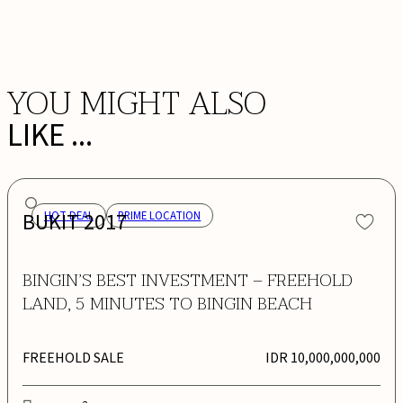
BOOK NOW
YOU MIGHT ALSO
LIKE ...
BUKIT 2017
HOT DEAL
PRIME LOCATION
BINGIN’S BEST INVESTMENT – FREEHOLD
LAND, 5 MINUTES TO BINGIN BEACH
FREEHOLD SALE
IDR 10,000,000,000