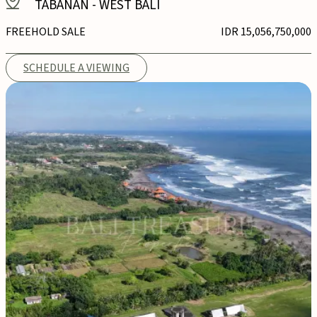
TABANAN
-
WEST BALI
FREEHOLD SALE
IDR 15,056,750,000
SCHEDULE A VIEWING