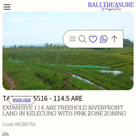
TABANAN 5516 - 114.5 ARE
RIVER VIEW
EXPANSIVE 114 ARE FREEHOLD RIVERFRONT
LAND IN KELECUNG WITH PINK ZONE ZONING
Code:
WES89756