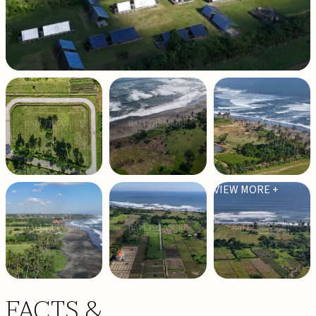
VIEW MORE +
FACTS &