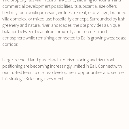
The property falls within Bali’s Pink Zone, allowing for tourism and
commercial development possibilities. Its substantial size offers
flexibility for a boutique resort, wellness retreat, eco-village, branded
villa complex, or mixed-use hospitality concept. Surrounded by lush
greenery and natural river landscapes, the site provides a unique
balance between beachfront proximity and serene inland
atmosphere while remaining connected to Bali’s growing west coast
corridor.
Large freehold land parcels with tourism zoning and riverfront
positioning are becoming increasingly limited in Bali. Connect with
our trusted team to discuss development opportunities and secure
this strategic Kelecung investment.
INQUIRE
NOW