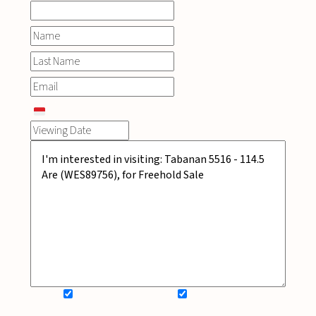
SIGN UP FOR NEWSLETTER
ADD MY WISHLIST