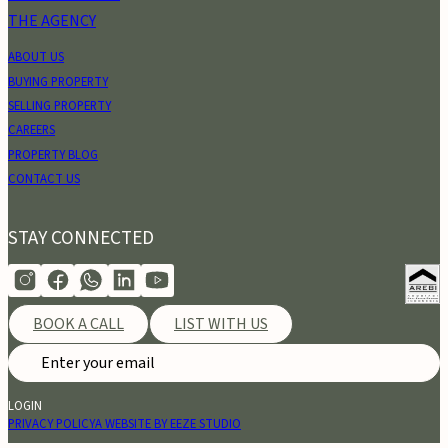
THE AGENCY
ABOUT US
BUYING PROPERTY
SELLING PROPERTY
CAREERS
PROPERTY BLOG
CONTACT US
STAY CONNECTED
BOOK A CALL
LIST WITH US
LOGIN
PRIVACY POLICY
A WEBSITE BY EEZE STUDIO