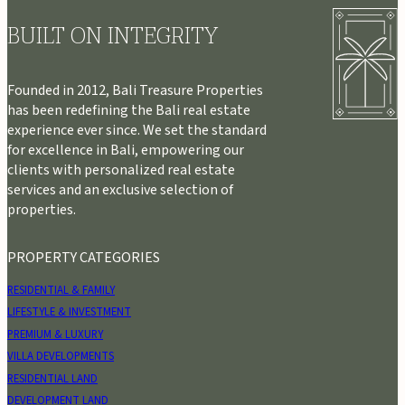
BUILT ON INTEGRITY
Founded in 2012, Bali Treasure Properties
has been redefining the Bali real estate
experience ever since. We set the standard
for excellence in Bali, empowering our
clients with personalized real estate
services and an exclusive selection of
properties.
PROPERTY CATEGORIES
RESIDENTIAL & FAMILY
LIFESTYLE & INVESTMENT
PREMIUM & LUXURY
VILLA DEVELOPMENTS
RESIDENTIAL LAND
DEVELOPMENT LAND