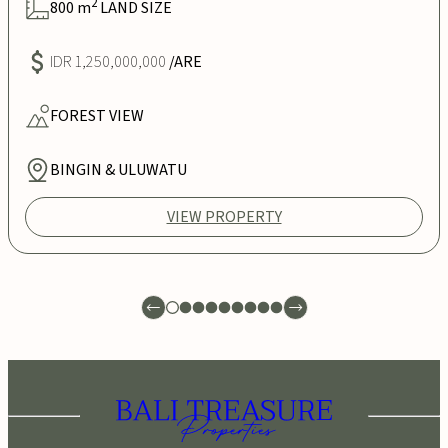
2
800
m
LAND SIZE
IDR 1,250,000,000
/ARE
FOREST
VIEW
BINGIN & ULUWATU
VIEW PROPERTY