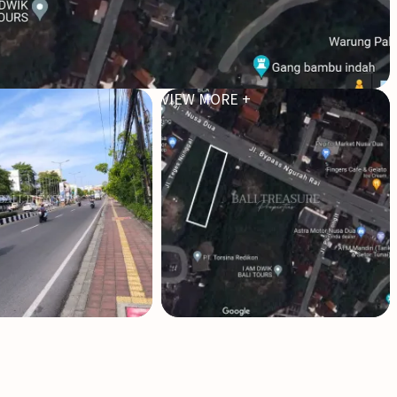
VIEW MORE +