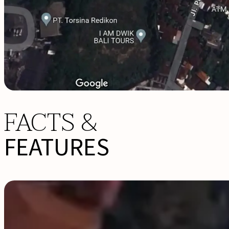
FACTS &
FEATURES