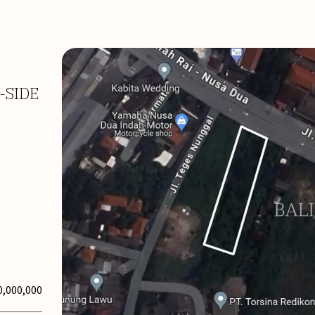
-SIDE
0,000,000