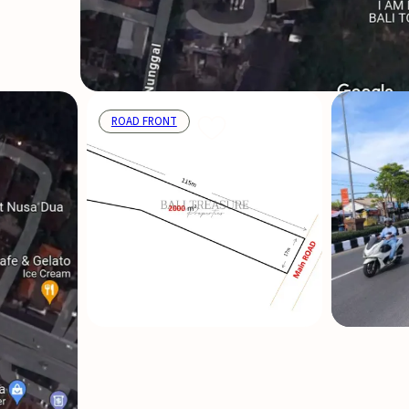
ROAD FRONT