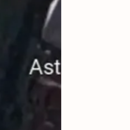
PRICE ARE
LAND TITLE
HAK MILIK