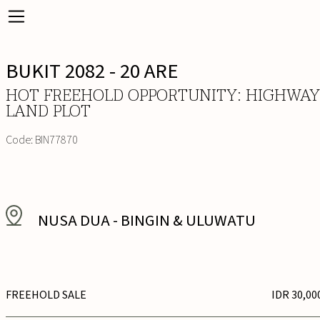
BUKIT 2082 - 20 ARE
HOT FREEHOLD OPPORTUNITY: HIGHWAY
LAND PLOT
Code:
BIN77870
NUSA DUA
-
BINGIN & ULUWATU
FREEHOLD SALE
IDR 30,00