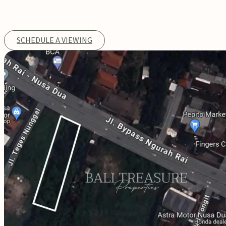
SCHEDULE A VIEWING