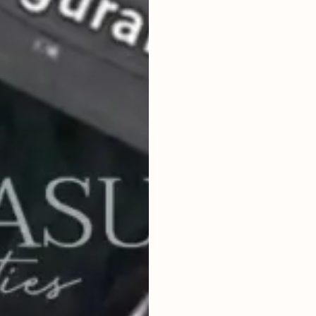
2
2,000
m
LAND SIZE
IDR 15,000