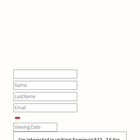
INQUIRE
NOW