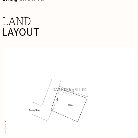
LAND
LAYOUT