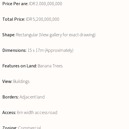
Price Per are:
IDR 2.000,000,000
Total Price:
IDR 5,200,000,000
Shape:
Rectangular (View gallery for exact drawing)
Dimensions:
15 x 17m (Approximately)
Features on Land:
Banana Trees
View:
Buildings
Borders:
Adjacent land
Access:
6m width access road
Zoning:
Commercial