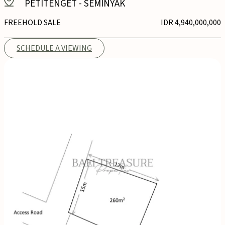
PETITENGET
-
SEMINYAK
FREEHOLD SALE
IDR 4,940,000,000
SCHEDULE A VIEWING