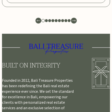
BUILT ON INTEGRITY
Founded in 2012, Bali Treasure Properties
has been redefining the Bali real estate
experience ever since. We set the standard
for excellence in Bali, empowering our
clients with personalized real estate
services and an exclusive selection of