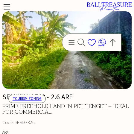
SEMINYAK 512 - 2.6 ARE
TOURISM ZONING
PRIME FREEHOLD LAND IN PETITENGET – IDEAL
FOR COMMERCIAL
Code:
SEM97326