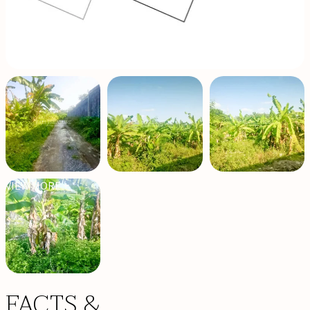
VIEW MORE +
FACTS &