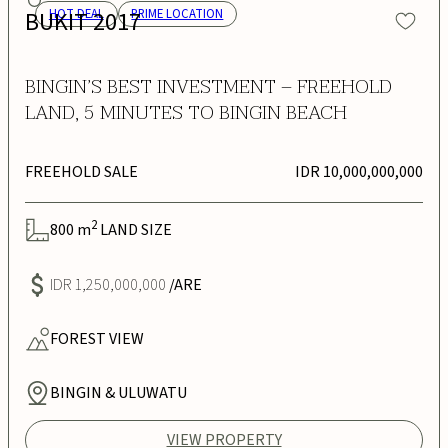
BUKIT 2017
HOT DEAL
PRIME LOCATION
BINGIN’S BEST INVESTMENT – FREEHOLD
LAND, 5 MINUTES TO BINGIN BEACH
FREEHOLD SALE
IDR 10,000,000,000
2
800
m
LAND SIZE
IDR 1,250,000,000
/ARE
FOREST
VIEW
BINGIN & ULUWATU
VIEW PROPERTY