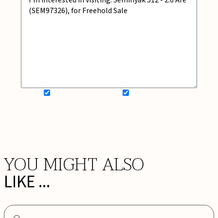
SIGN UP FOR NEWSLETTER
ADD MY WISHLIST
BOOK NOW
YOU MIGHT ALSO
LIKE ...