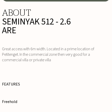
ABOUT
SEMINYAK 512 - 2.6
ARE
Great access with 6m width. Located in a prime location of
Petitenget. In the commercial zone then very good for a
commercial villa or private villa
FEATURES
Freehold