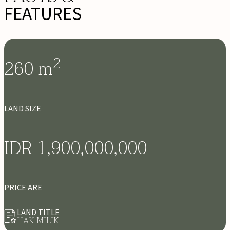
FEATURES
2
260
m
LAND SIZE
IDR 1,900,000,000
PRICE ARE
LAND TITLE
HAK MILIK