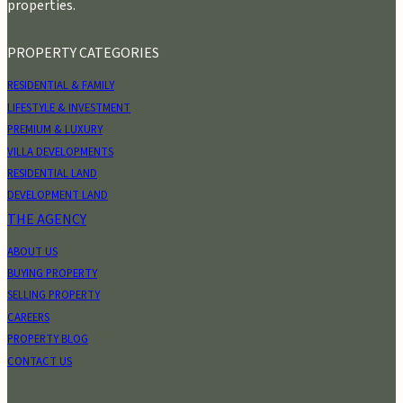
properties.
PROPERTY CATEGORIES
RESIDENTIAL & FAMILY
LIFESTYLE & INVESTMENT
PREMIUM & LUXURY
VILLA DEVELOPMENTS
RESIDENTIAL LAND
DEVELOPMENT LAND
THE AGENCY
ABOUT US
BUYING PROPERTY
SELLING PROPERTY
CAREERS
PROPERTY BLOG
CONTACT US