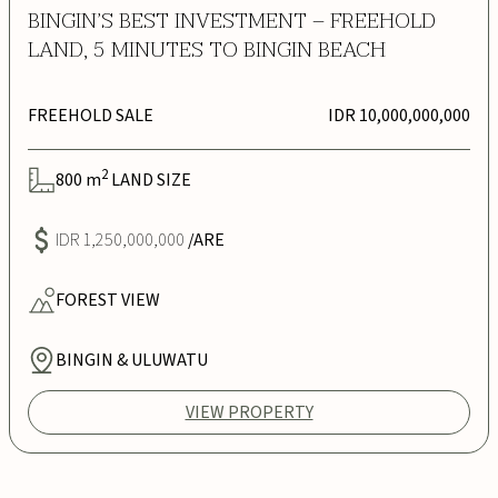
BINGIN’S BEST INVESTMENT – FREEHOLD
LAND, 5 MINUTES TO BINGIN BEACH
FREEHOLD SALE
IDR 10,000,000,000
2
800
m
LAND SIZE
IDR 1,250,000,000
/ARE
FOREST
VIEW
BINGIN & ULUWATU
VIEW PROPERTY