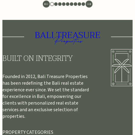
BUILT ON INTEGRITY
Founded in 2012, Bali Treasure Properties
has been redefining the Bali real estate
experience ever since. We set the standard
for excellence in Bali, empowering our
clients with personalized real estate
services and an exclusive selection of
properties.
PROPERTY CATEGORIES