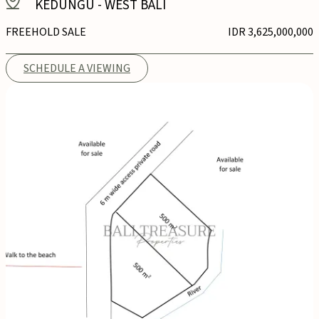
KEDUNGU
-
WEST BALI
FREEHOLD SALE
IDR 3,625,000,000
SCHEDULE A VIEWING