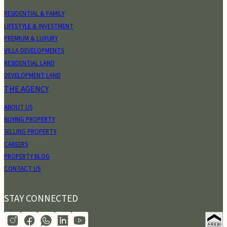
RESIDENTIAL & FAMILY
LIFESTYLE & INVESTMENT
PREMIUM & LUXURY
VILLA DEVELOPMENTS
RESIDENTIAL LAND
DEVELOPMENT LAND
THE AGENCY
ABOUT US
BUYING PROPERTY
SELLING PROPERTY
CAREERS
PROPERTY BLOG
CONTACT US
STAY CONNECTED