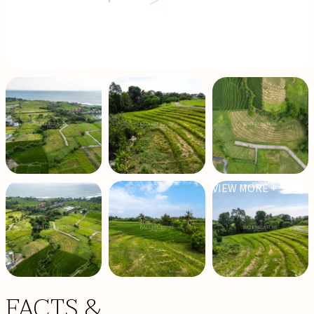
VIEW MORE +
FACTS &