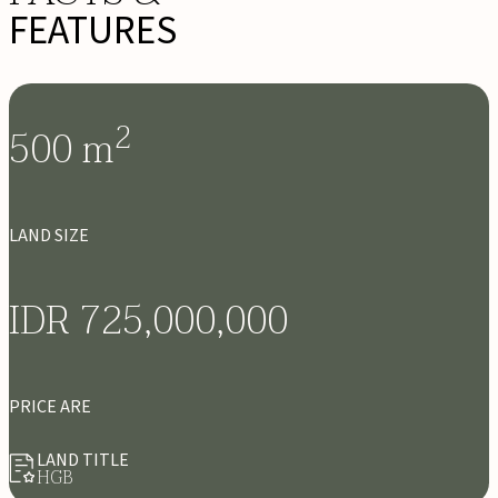
FEATURES
2
500
m
LAND SIZE
IDR 725,000,000
PRICE ARE
LAND TITLE
HGB