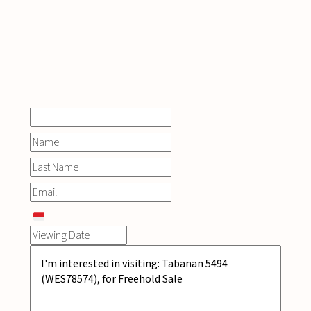
INQUIRE
NOW