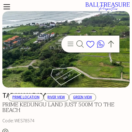
TABANAN 5494
PRIME LOCATION
RIVER VIEW
GREEN VIEW
PRIME KEDUNGU LAND JUST 500M TO THE
BEACH
Code:
WES78574