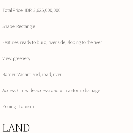
Total Price : IDR. 3,625,000,000
Shape: Rectangle
Features: ready to build, river side, sloping to the river
View: greenery
Border: Vacant land, road, river
Access: 6 m wide access road with a storm drainage
Zoning : Tourism
LAND