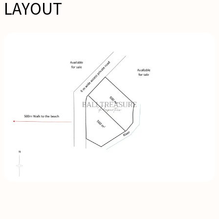
LAYOUT