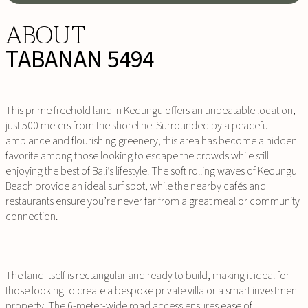
ABOUT
TABANAN 5494
This prime freehold land in Kedungu offers an unbeatable location,
just 500 meters from the shoreline. Surrounded by a peaceful
ambiance and flourishing greenery, this area has become a hidden
favorite among those looking to escape the crowds while still
enjoying the best of Bali’s lifestyle. The soft rolling waves of Kedungu
Beach provide an ideal surf spot, while the nearby cafés and
restaurants ensure you’re never far from a great meal or community
connection.
The land itself is rectangular and ready to build, making it ideal for
those looking to create a bespoke private villa or a smart investment
property. The 6-meter-wide road access ensures ease of