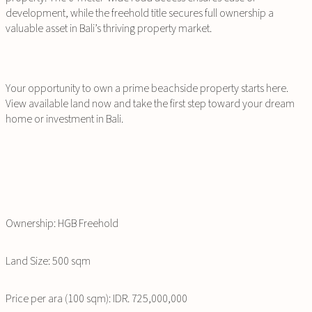
development, while the freehold title secures full ownership a
valuable asset in Bali’s thriving property market.
Your opportunity to own a prime beachside property starts here.
View available land now and take the first step toward your dream
home or investment in Bali.
Ownership: HGB Freehold
Land Size: 500 sqm
Price per ara (100 sqm): IDR. 725,000,000