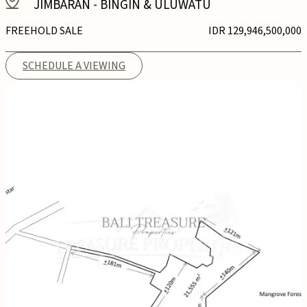
JIMBARAN
-
BINGIN & ULUWATU
FREEHOLD SALE
IDR 129,946,500,000
SCHEDULE A VIEWING
VIEW MORE +