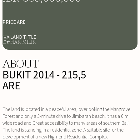
PRICE ARE
LAND TITLE
HAK MILIK
ABOUT
BUKIT 2014 - 215,5
ARE
The land Is located in a peaceful area, overlooking the Mangrove
Forest and only a 3-minute drive to Jimbaran beach. it has a 6 m
wide road and Great accessibility to many areas of southern Bali.
The land is standing in a residential zone. A suitable site for the
development of a new High-end Residential Complex.