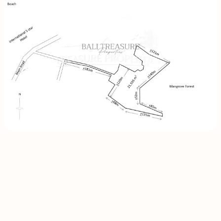
INQUIRE
NOW