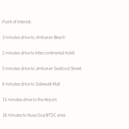
Point of Interest :
3 minutes drive to Jimbaran Beach
2 minutes drive to Intercontinental Hotel
5 minutes drive to Jimbaran Seafood Street
6 minutes drive to Sidewalk Mall
15 minutes drive to the Airport
18 minutes to Nusa Dua BTDC area