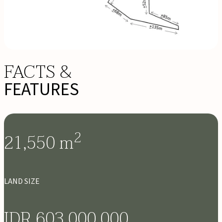
FACTS &
FEATURES
2
21,550
m
LAND SIZE
IDR 603,000,000