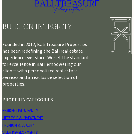
BUILT ON INTEGRITY
Founded in 2012, Bali Treasure Properties
has been redefining the Bali real estate
experience ever since. We set the standard
for excellence in Bali, empowering our
clients with personalized real estate
services and an exclusive selection of
properties.
PROPERTY CATEGORIES
RESIDENTIAL & FAMILY
LIFESTYLE & INVESTMENT
PREMIUM & LUXURY
VILLA DEVELOPMENTS