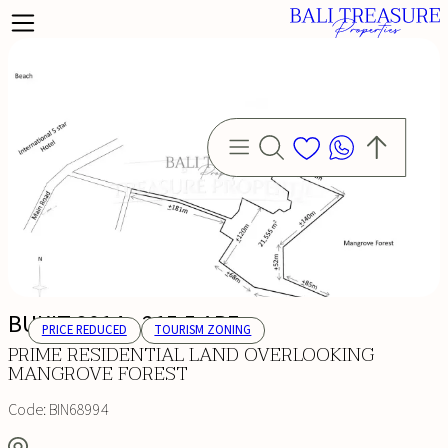
BUKIT 2014 - 215,5 ARE
PRICE REDUCED
TOURISM ZONING
PRIME RESIDENTIAL LAND OVERLOOKING
MANGROVE FOREST
Code:
BIN68994