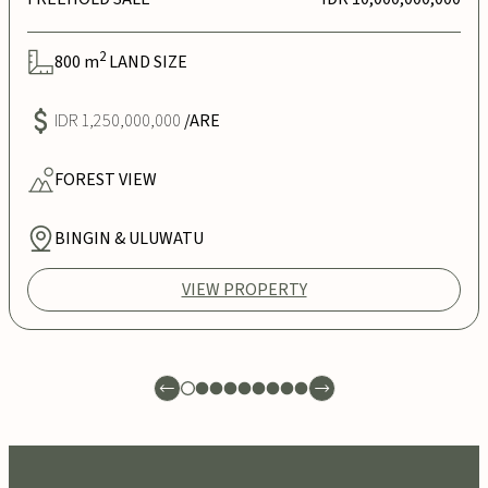
2
800
m
LAND SIZE
IDR 1,250,000,000
/ARE
FOREST
VIEW
BINGIN & ULUWATU
VIEW PROPERTY