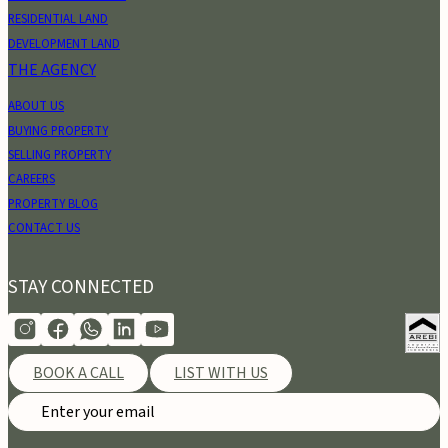
RESIDENTIAL LAND
DEVELOPMENT LAND
THE AGENCY
ABOUT US
BUYING PROPERTY
SELLING PROPERTY
CAREERS
PROPERTY BLOG
CONTACT US
STAY CONNECTED
BOOK A CALL
LIST WITH US