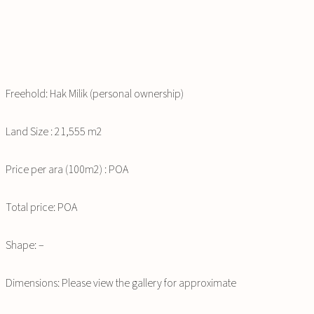
Freehold: Hak Milik (personal ownership)
Land Size : 21,555 m2
Price per ara (100m2) : POA
Total price: POA
Shape: –
Dimensions: Please view the gallery for approximate