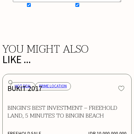
SIGN UP FOR NEWSLETTER
ADD MY WISHLIST
BOOK NOW
YOU MIGHT ALSO
LIKE ...
BUKIT 2017
HOT DEAL
PRIME LOCATION
BINGIN’S BEST INVESTMENT – FREEHOLD
LAND, 5 MINUTES TO BINGIN BEACH
FREEHOLD SALE
IDR 10,000,000,000