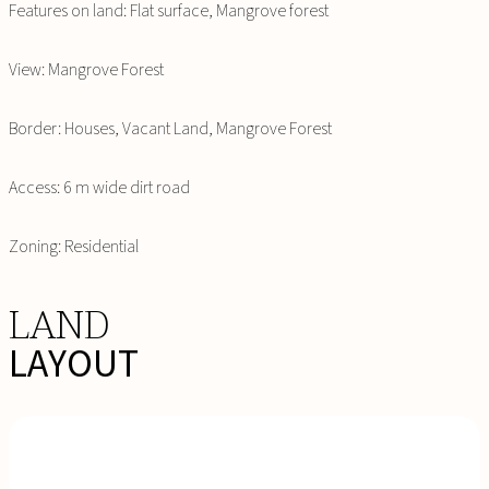
Features on land: Flat surface, Mangrove forest
View: Mangrove Forest
Border: Houses, Vacant Land, Mangrove Forest
Access: 6 m wide dirt road
Zoning: Residential
LAND
LAYOUT