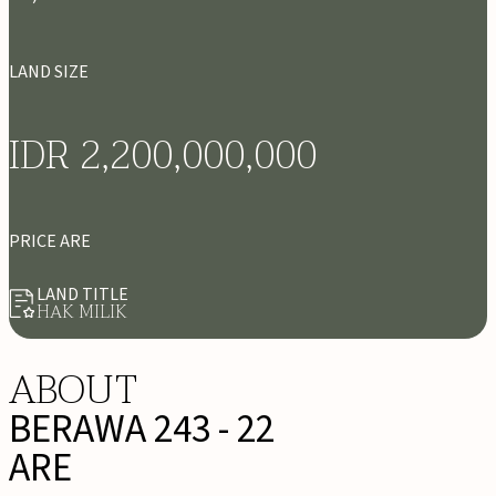
LAND SIZE
IDR 2,200,000,000
PRICE ARE
LAND TITLE
HAK MILIK
ABOUT
BERAWA 243 - 22
ARE