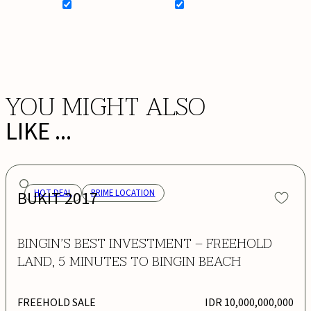
SIGN UP FOR NEWSLETTER
ADD MY WISHLIST
BOOK NOW
YOU MIGHT ALSO
LIKE ...
BUKIT 2017
HOT DEAL
PRIME LOCATION
BINGIN’S BEST INVESTMENT – FREEHOLD
LAND, 5 MINUTES TO BINGIN BEACH
FREEHOLD SALE
IDR 10,000,000,000