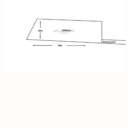
INQUIRE
NOW