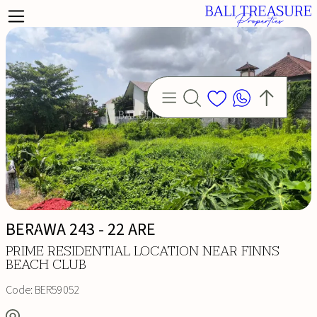
BERAWA 243 - 22 ARE
PRIME RESIDENTIAL LOCATION NEAR FINNS
BEACH CLUB
Code:
BER59052