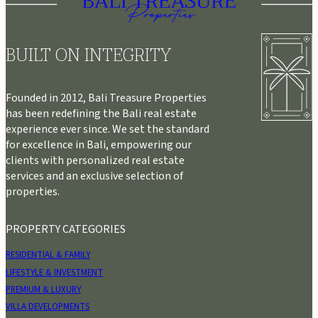
BUILT ON INTEGRITY
Founded in 2012, Bali Treasure Properties
has been redefining the Bali real estate
experience ever since. We set the standard
for excellence in Bali, empowering our
clients with personalized real estate
services and an exclusive selection of
properties.
PROPERTY CATEGORIES
RESIDENTIAL & FAMILY
LIFESTYLE & INVESTMENT
PREMIUM & LUXURY
VILLA DEVELOPMENTS