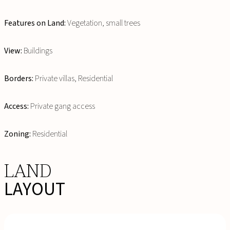
Features on Land:
Vegetation, small trees
View:
Buildings
Borders:
Private villas, Residential
Access:
Private gang access
Zoning:
Residential
LAND
LAYOUT