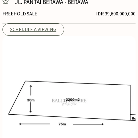
JL. PANTAI BERAWA
-
BERAWA
FREEHOLD SALE
IDR 39,600,000,000
SCHEDULE A VIEWING