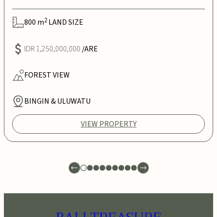
2
800
m
LAND SIZE
IDR 1,250,000,000
/ARE
FOREST
VIEW
BINGIN & ULUWATU
VIEW PROPERTY