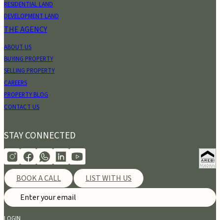
RESIDENTIAL LAND
DEVELOPMENT LAND
THE AGENCY
ABOUT US
BUYING PROPERTY
SELLING PROPERTY
CAREERS
PROPERTY BLOG
CONTACT US
STAY CONNECTED
BOOK A CALL
LIST WITH US
LOGIN