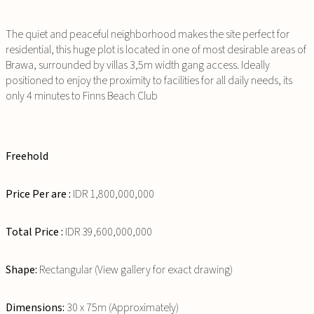
The quiet and peaceful neighborhood makes the site perfect for
residential, this huge plot is located in one of most desirable areas of
Brawa, surrounded by villas 3,5m width gang access. Ideally
positioned to enjoy the proximity to facilities for all daily needs, its
only 4 minutes to Finns Beach Club
Freehold
Price Per are :
IDR 1,800,000,000
Total Price :
IDR 39,600,000,000
Shape:
Rectangular (View gallery for exact drawing)
Dimensions:
30 x 75m (Approximately)