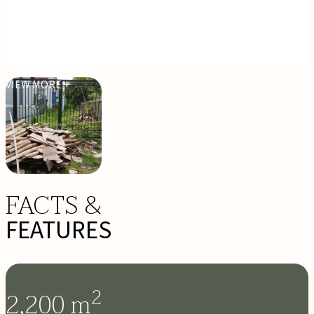
VIEW MORE +
FACTS &
FEATURES
2
2,200
m