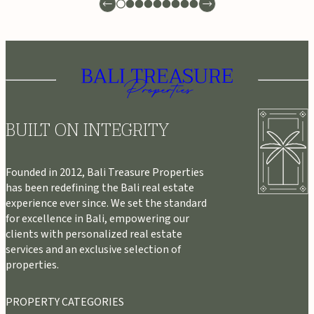
BUILT ON INTEGRITY
Founded in 2012, Bali Treasure Properties
has been redefining the Bali real estate
experience ever since. We set the standard
for excellence in Bali, empowering our
clients with personalized real estate
services and an exclusive selection of
properties.
PROPERTY CATEGORIES