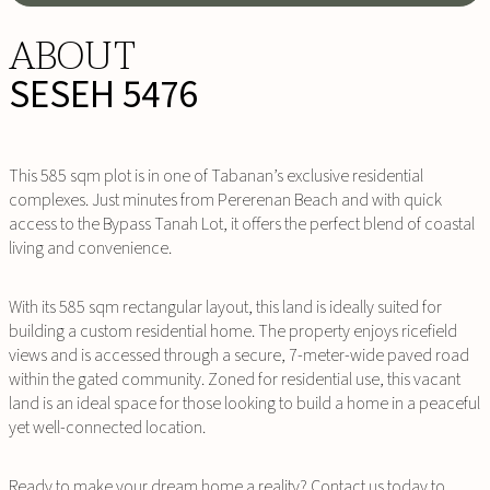
ABOUT
SESEH 5476
This 585 sqm plot is in one of Tabanan’s exclusive residential
complexes. Just minutes from Pererenan Beach and with quick
access to the Bypass Tanah Lot, it offers the perfect blend of coastal
living and convenience.
With its 585 sqm rectangular layout, this land is ideally suited for
building a custom residential home. The property enjoys ricefield
views and is accessed through a secure, 7-meter-wide paved road
within the gated community. Zoned for residential use, this vacant
land is an ideal space for those looking to build a home in a peaceful
yet well-connected location.
Ready to make your dream home a reality? Contact us today to