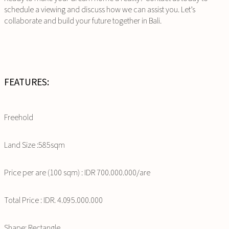
schedule a viewing and discuss how we can assist you. Let’s
collaborate and build your future together in Bali.
FEATURES:
Freehold
Land Size :585sqm
Price per are (100 sqm) : IDR 700.000.000/are
Total Price : IDR. 4.095.000.000
Shape: Rectangle