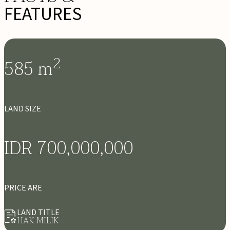
FEATURES
2
585
m
LAND SIZE
IDR 700,000,000
PRICE ARE
LAND TITLE
HAK MILIK