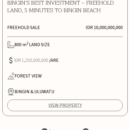
BINGIN’S BEST INVESTMENT – FREEHOLD
LAND, 5 MINUTES TO BINGIN BEACH
FREEHOLD SALE
IDR 10,000,000,000
2
800
m
LAND SIZE
IDR 1,250,000,000
/ARE
FOREST
VIEW
BINGIN & ULUWATU
VIEW PROPERTY