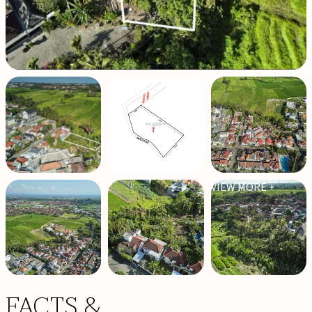
VIEW MORE +
FACTS &