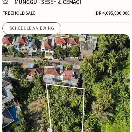
MUNGGU
-
SESEH & CEMAGI
FREEHOLD SALE
IDR 4,095,000,000
SCHEDULE A VIEWING