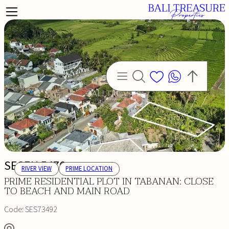
SESEH 5476
RIVER VIEW
PRIME LOCATION
PRIME RESIDENTIAL PLOT IN TABANAN: CLOSE
TO BEACH AND MAIN ROAD
Code:
SES73492