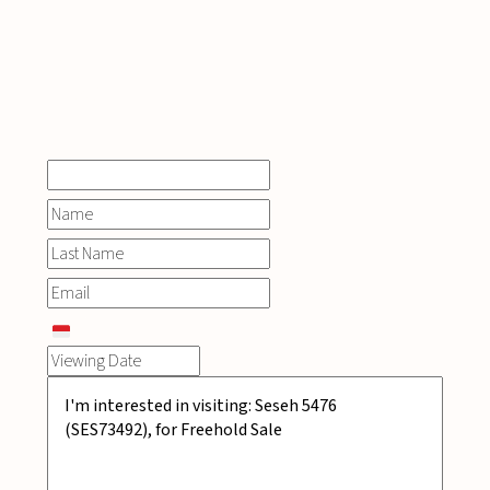
INQUIRE
NOW