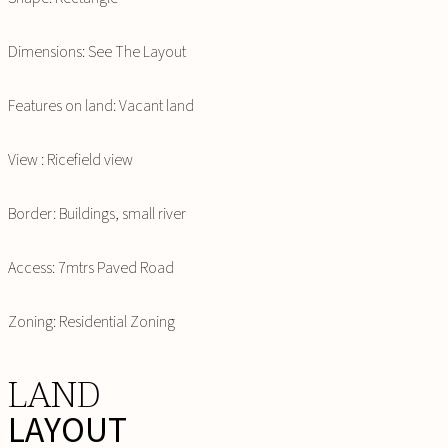
Dimensions: See The Layout
Features on land: Vacant land
View : Ricefield view
Border: Buildings, small river
Access: 7mtrs Paved Road
Zoning: Residential Zoning
LAND
LAYOUT