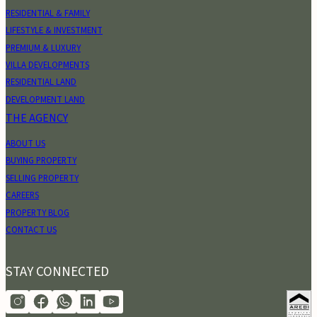
RESIDENTIAL & FAMILY
LIFESTYLE & INVESTMENT
PREMIUM & LUXURY
VILLA DEVELOPMENTS
RESIDENTIAL LAND
DEVELOPMENT LAND
THE AGENCY
ABOUT US
BUYING PROPERTY
SELLING PROPERTY
CAREERS
PROPERTY BLOG
CONTACT US
STAY CONNECTED