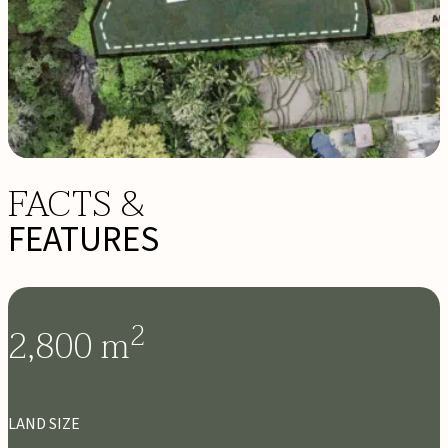
FACTS &
FEATURES
2
2,800
m
LAND SIZE