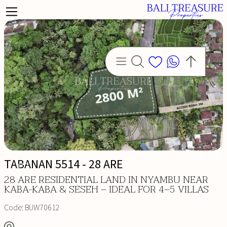
TABANAN 5514 - 28 ARE
28 ARE RESIDENTIAL LAND IN NYAMBU NEAR
KABA-KABA & SESEH – IDEAL FOR 4–5 VILLAS
Code:
BUW70612