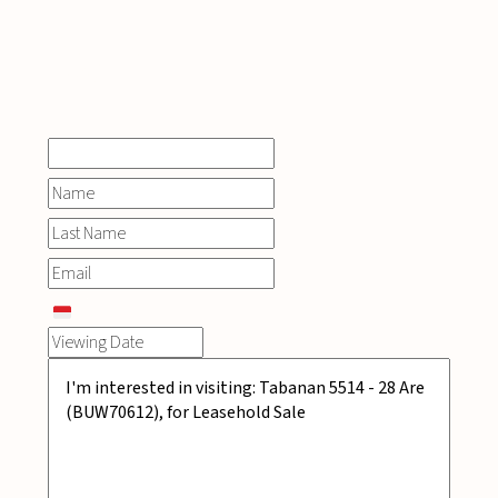
INQUIRE
NOW