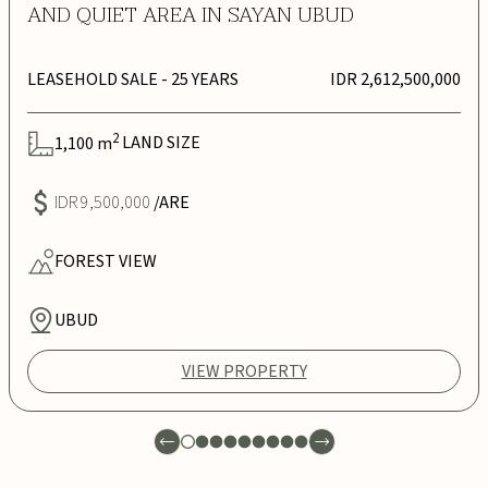
AND QUIET AREA IN SAYAN UBUD
LEASEHOLD SALE
- 25 YEARS
IDR 2,612,500,000
2
1,100
m
LAND SIZE
IDR 9,500,000
/ARE
FOREST
VIEW
UBUD
VIEW PROPERTY