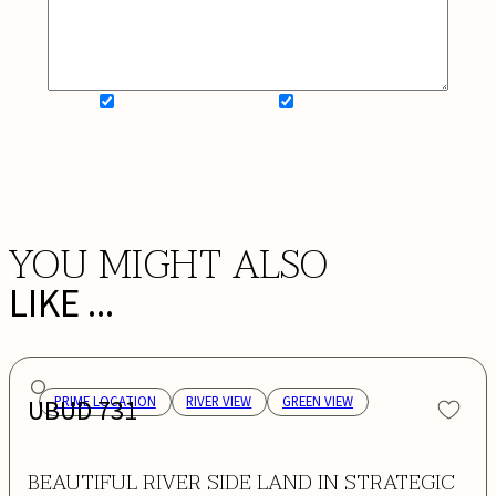
SIGN UP FOR NEWSLETTER
ADD MY WISHLIST
BOOK NOW
YOU MIGHT ALSO
LIKE ...
UBUD 731
PRIME LOCATION
RIVER VIEW
GREEN VIEW
BEAUTIFUL RIVER SIDE LAND IN STRATEGIC