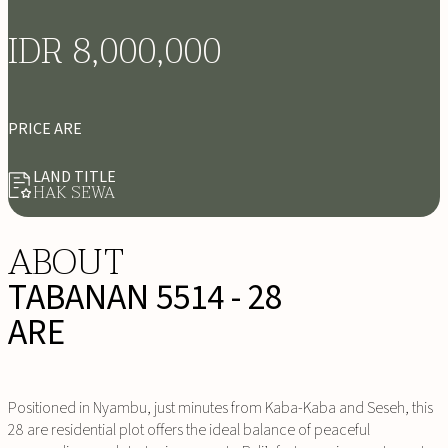
IDR 8,000,000
PRICE ARE
LAND TITLE
HAK SEWA
ABOUT
TABANAN 5514 - 28
ARE
Positioned in Nyambu, just minutes from Kaba-Kaba and Seseh, this
28 are residential plot offers the ideal balance of peaceful