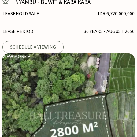
NYAMBU
-
BUWIT & KABA KABA
LEASEHOLD SALE
IDR 6,720,000,000
LEASE PERIOD
30 YEARS - AUGUST 2056
SCHEDULE A VIEWING
VIEW MORE +