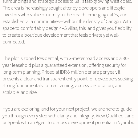
surroundings and strategic access to Bali’s fast-growing west coast.
The area is increasingly sought after by developers and lifestyle
investors who value proximity to the beach, emerging cafés, and
established villa communities—without the density of Canggu. With
space to comfortably design 4–5 villas, this land gives you flexibility
to create a boutique development that feels private yet well-
connected.
The plot is zoned Residential, with 3-meter road access and a 30-
year leasehold plus a guaranteed extension, offering security for
long-term planning. Priced at IDR 8 million per are per year, it
presents a clear and transparent entry point for developers seeking
strong fundamentals: correct zoning, accessible location, and
scalable land size.
If you are exploring land for your next project, we are here to guide
you through every step with clarity and integrity. View Qualified Land
or Speak with an Agent to discuss development potential in Nyambu.