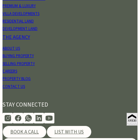
PREMIUM & LUXURY
VILLA DEVELOPMENTS
RESIDENTIAL LAND
DEVELOPMENT LAND
THE AGENCY
ABOUT US
BUYING PROPERTY
SELLING PROPERTY
CAREERS
PROPERTY BLOG
CONTACT US
STAY CONNECTED
BOOK A CALL
LIST WITH US