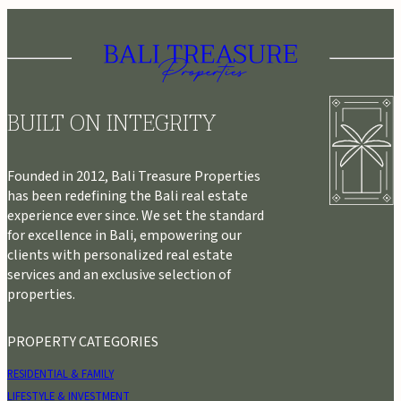
BUILT ON INTEGRITY
Founded in 2012, Bali Treasure Properties
has been redefining the Bali real estate
experience ever since. We set the standard
for excellence in Bali, empowering our
clients with personalized real estate
services and an exclusive selection of
properties.
PROPERTY CATEGORIES
RESIDENTIAL & FAMILY
LIFESTYLE & INVESTMENT