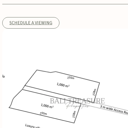
SCHEDULE A VIEWING