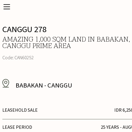
CANGGU 278
AMAZING 1,000 SQM LAND IN BABAKAN,
CANGGU PRIME AREA
Code:
CAN60252
BABAKAN
-
CANGGU
LEASEHOLD SALE
IDR 6,25
LEASE PERIOD
25 YEARS - AUG