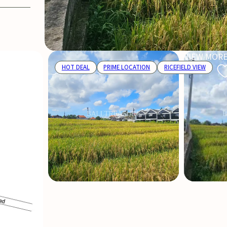
VIEW MORE
HOT DEAL
PRIME LOCATION
RICEFIELD VIEW