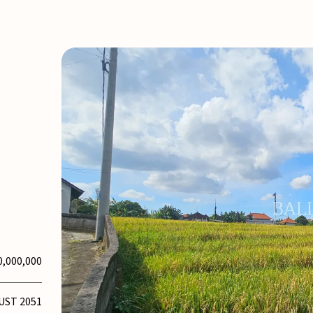
0,000,000
UST 2051