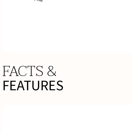
FACTS &
FEATURES