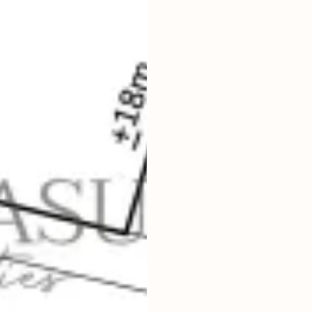
2
1,000
m
LAND SIZE
IDR 25,000