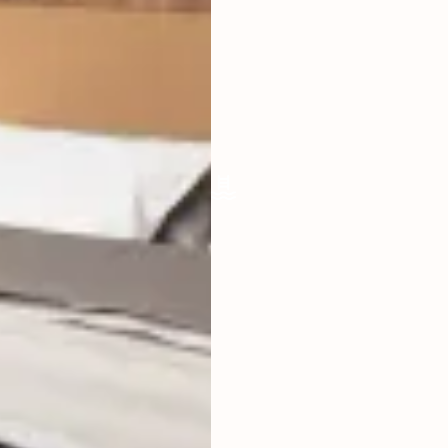
LIVING ROOM
ENCLOSED
FURNISHED
FULLY
POOL SIZE
4 X 4 M