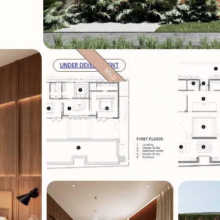
UNDER DEVELOPMENT
SOLD