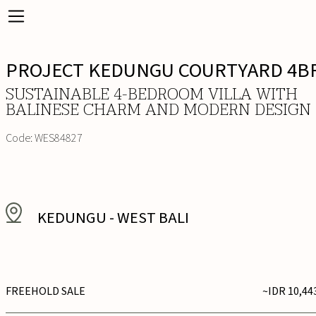
PROJECT KEDUNGU COURTYARD 4B
SUSTAINABLE 4-BEDROOM VILLA WITH
BALINESE CHARM AND MODERN DESIGN
Code:
WES84827
KEDUNGU
-
WEST BALI
FREEHOLD SALE
~IDR 10,44