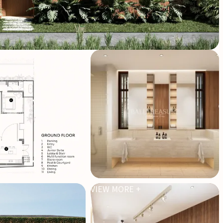
VIEW MORE +