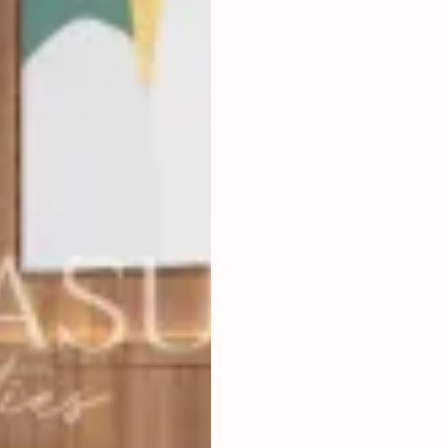
4
BEDROOMS
2
300
m
LAND SIZE