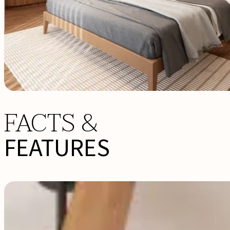
FACTS &
FEATURES