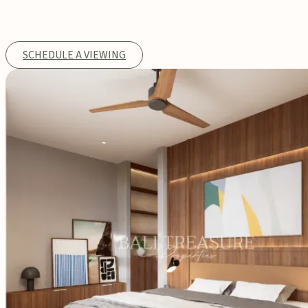
SCHEDULE A VIEWING