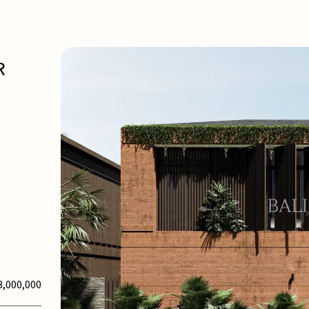
R
3,000,000