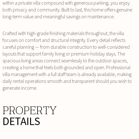
within a private villa compound with generous parking, you enjoy
both privacy and community. Built to last, this home offers genuine
long-term value and meaningful savings on maintenance.
Crafted with high-grade finishing materials throughout, the villa
focuses on comfort and structural integrity. Every detail reflects
careful planning — from durable construction to well-considered
layouts that support family living or premium holiday stays. The
spacious living areas connect seamlessly to the outdoor spaces,
creating a home that feels both grounded and open. Professional
villa management with a full staff team is already available, making
daily rental operations smooth and transparent should you wish to
generate income.
PROPERTY
DETAILS