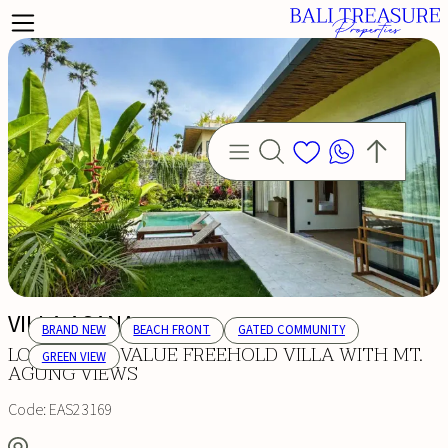
VILLA ASANA
BRAND NEW
BEACH FRONT
GATED COMMUNITY
LONG-TERM VALUE FREEHOLD VILLA WITH MT.
GREEN VIEW
AGUNG VIEWS
Code:
EAS23169