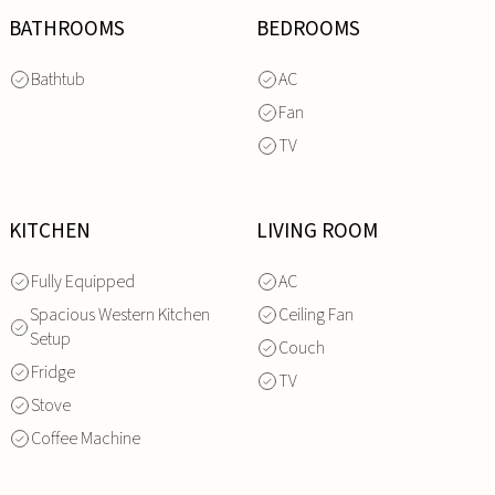
BATHROOMS
BEDROOMS
Bathtub
AC
Fan
TV
KITCHEN
LIVING ROOM
Fully Equipped
AC
Spacious Western Kitchen
Ceiling Fan
Setup
Couch
Fridge
TV
Stove
Coffee Machine