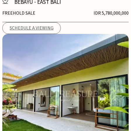
BEBAYU
-
EAST BALI
FREEHOLD SALE
IDR 5,780,000,000
SCHEDULE A VIEWING