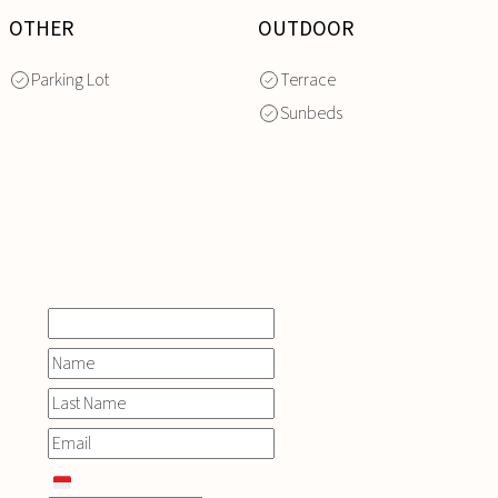
OTHER
OUTDOOR
Parking Lot
Terrace
Sunbeds
INQUIRE
NOW