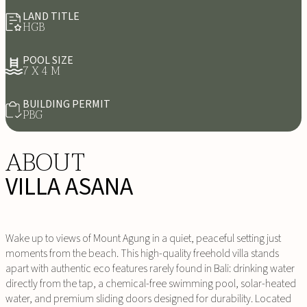
LAND TITLE
HGB
POOL SIZE
7 X 4 M
BUILDING PERMIT
PBG
ABOUT
VILLA ASANA
Wake up to views of Mount Agung in a quiet, peaceful setting just
moments from the beach. This high-quality freehold villa stands
apart with authentic eco features rarely found in Bali: drinking water
directly from the tap, a chemical-free swimming pool, solar-heated
water, and premium sliding doors designed for durability. Located