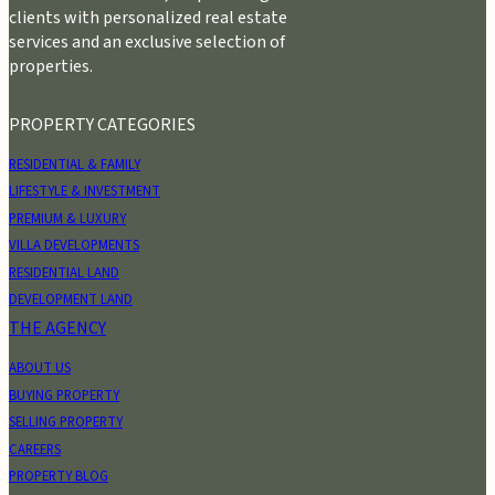
clients with personalized real estate
services and an exclusive selection of
properties.
PROPERTY CATEGORIES
RESIDENTIAL & FAMILY
LIFESTYLE & INVESTMENT
PREMIUM & LUXURY
VILLA DEVELOPMENTS
RESIDENTIAL LAND
DEVELOPMENT LAND
THE AGENCY
ABOUT US
BUYING PROPERTY
SELLING PROPERTY
CAREERS
PROPERTY BLOG