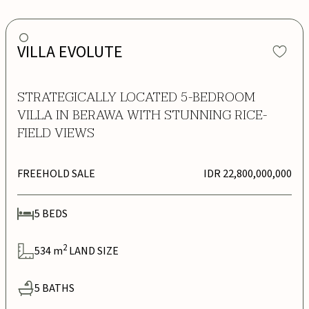
VILLA EVOLUTE
STRATEGICALLY LOCATED 5-BEDROOM
VILLA IN BERAWA WITH STUNNING RICE-
FIELD VIEWS
FREEHOLD SALE
IDR 22,800,000,000
5
BEDS
2
534
m
LAND SIZE
5
BATHS