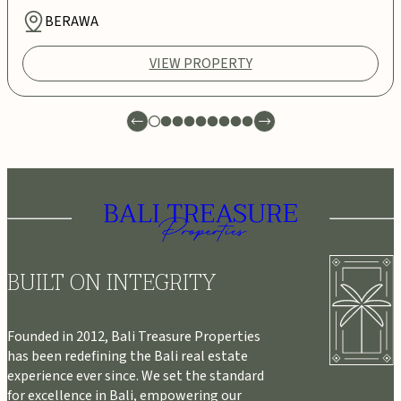
BERAWA
VIEW PROPERTY
BUILT ON INTEGRITY
Founded in 2012, Bali Treasure Properties
has been redefining the Bali real estate
experience ever since. We set the standard
for excellence in Bali, empowering our