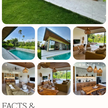
VIEW MORE +
FACTS &