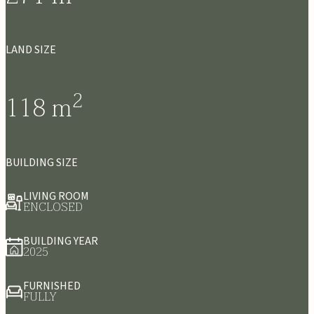
LAND SIZE
2
118
m
BUILDING SIZE
LIVING ROOM
ENCLOSED
BUILDING YEAR
2025
FURNISHED
FULLY