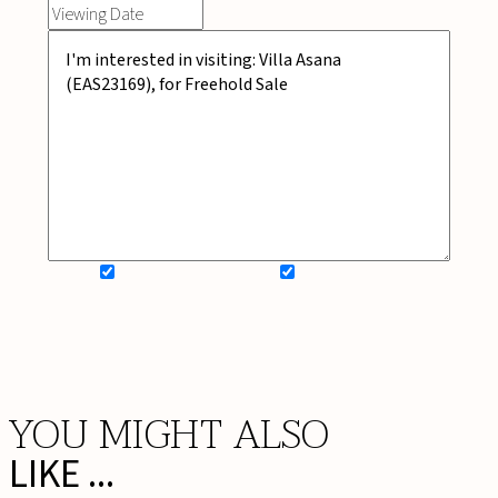
SIGN UP FOR NEWSLETTER
ADD MY WISHLIST
BOOK NOW
YOU MIGHT ALSO
LIKE ...