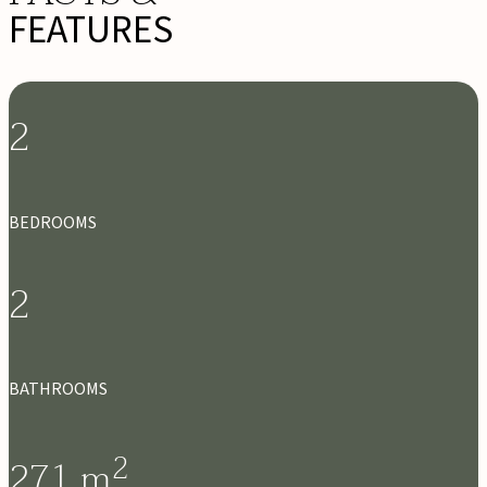
FEATURES
2
BEDROOMS
2
BATHROOMS
2
271
m