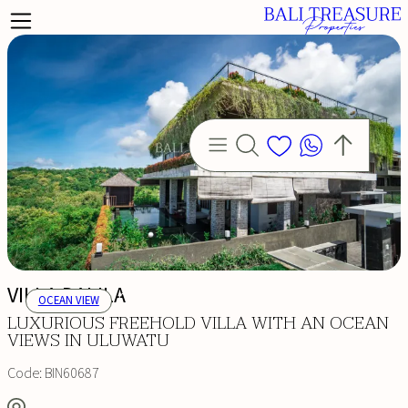
VILLA DALILA
OCEAN VIEW
LUXURIOUS FREEHOLD VILLA WITH AN OCEAN
VIEWS IN ULUWATU
Code:
BIN60687