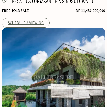
PECATU & UNGASAN
-
BINGIN & ULUWATU
FREEHOLD SALE
IDR 11,450,000,000
SCHEDULE A VIEWING