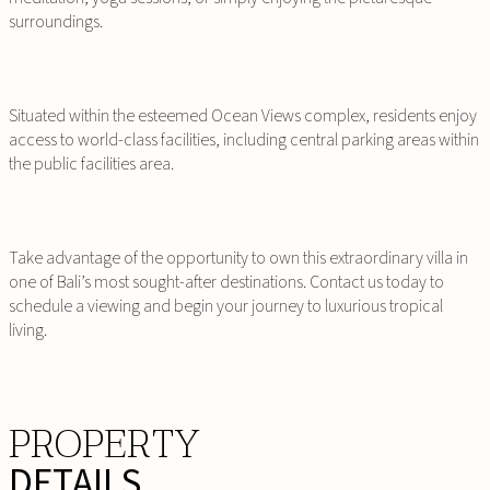
surroundings.
Situated within the esteemed Ocean Views complex, residents enjoy
access to world-class facilities, including central parking areas within
the public facilities area.
Take advantage of the opportunity to own this extraordinary villa in
one of Bali’s most sought-after destinations. Contact us today to
schedule a viewing and begin your journey to luxurious tropical
living.
PROPERTY
DETAILS