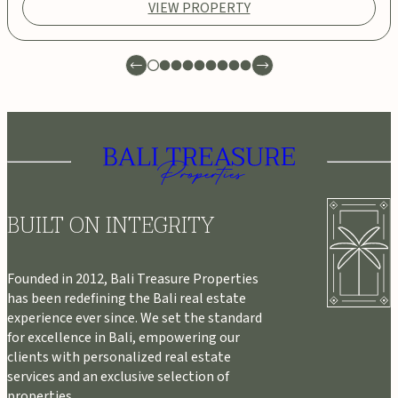
VIEW PROPERTY
BUILT ON INTEGRITY
Founded in 2012, Bali Treasure Properties
has been redefining the Bali real estate
experience ever since. We set the standard
for excellence in Bali, empowering our
clients with personalized real estate
services and an exclusive selection of
properties.