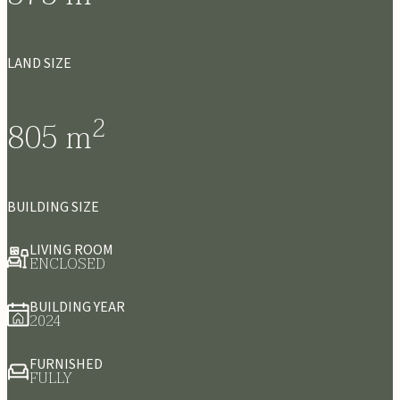
LAND SIZE
2
805
m
BUILDING SIZE
LIVING ROOM
ENCLOSED
BUILDING YEAR
2024
FURNISHED
FULLY