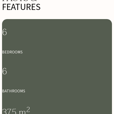
FEATURES
6
BEDROOMS
6
BATHROOMS
2
375
m