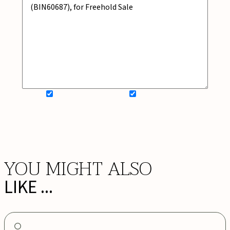
SIGN UP FOR NEWSLETTER
ADD MY WISHLIST
BOOK NOW
YOU MIGHT ALSO
LIKE ...