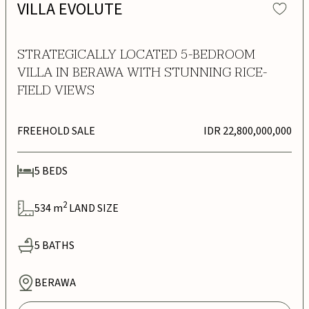
VILLA EVOLUTE
STRATEGICALLY LOCATED 5-BEDROOM
VILLA IN BERAWA WITH STUNNING RICE-
FIELD VIEWS
FREEHOLD SALE
IDR 22,800,000,000
5
BEDS
2
534
m
LAND SIZE
5
BATHS
BERAWA