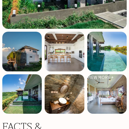
VIEW MORE +
FACTS &