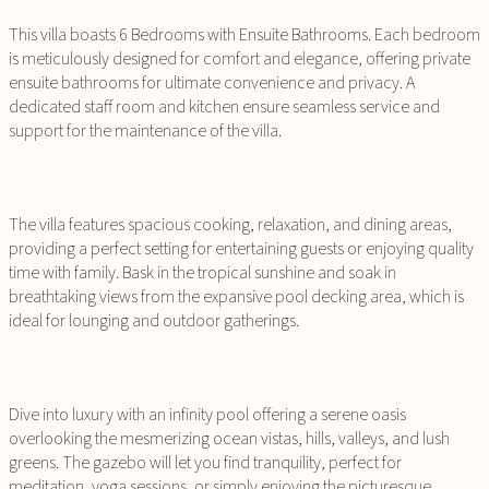
This villa boasts 6 Bedrooms with Ensuite Bathrooms. Each bedroom
is meticulously designed for comfort and elegance, offering private
ensuite bathrooms for ultimate convenience and privacy. A
dedicated staff room and kitchen ensure seamless service and
support for the maintenance of the villa.
The villa features spacious cooking, relaxation, and dining areas,
providing a perfect setting for entertaining guests or enjoying quality
time with family. Bask in the tropical sunshine and soak in
breathtaking views from the expansive pool decking area, which is
ideal for lounging and outdoor gatherings.
Dive into luxury with an infinity pool offering a serene oasis
overlooking the mesmerizing ocean vistas, hills, valleys, and lush
greens. The gazebo will let you find tranquility, perfect for
meditation, yoga sessions, or simply enjoying the picturesque