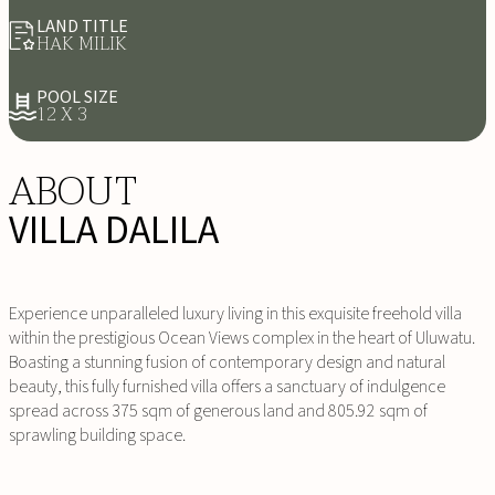
LAND TITLE
HAK MILIK
POOL SIZE
12 X 3
ABOUT
VILLA DALILA
Experience unparalleled luxury living in this exquisite freehold villa
within the prestigious Ocean Views complex in the heart of Uluwatu.
Boasting a stunning fusion of contemporary design and natural
beauty, this fully furnished villa offers a sanctuary of indulgence
spread across 375 sqm of generous land and 805.92 sqm of
sprawling building space.