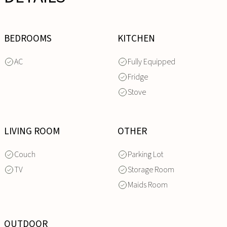
BEDROOMS
KITCHEN
AC
Fully Equipped
Fridge
Stove
LIVING ROOM
OTHER
Couch
Parking Lot
TV
Storage Room
Maids Room
OUTDOOR