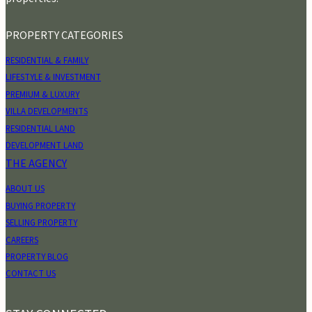
PROPERTY CATEGORIES
RESIDENTIAL & FAMILY
LIFESTYLE & INVESTMENT
PREMIUM & LUXURY
VILLA DEVELOPMENTS
RESIDENTIAL LAND
DEVELOPMENT LAND
THE AGENCY
ABOUT US
BUYING PROPERTY
SELLING PROPERTY
CAREERS
PROPERTY BLOG
CONTACT US