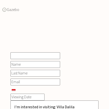
Gazebo
INQUIRE
NOW