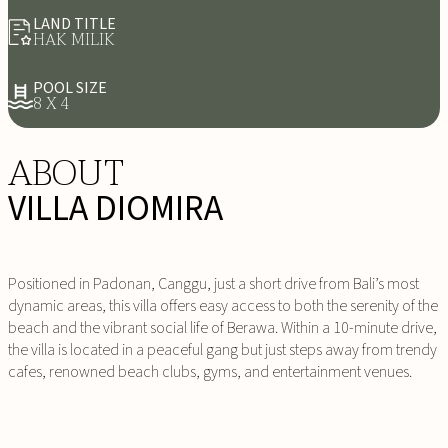
LAND TITLE
HAK MILIK
POOL SIZE
8 X 4
ABOUT
VILLA DIOMIRA
Positioned in Padonan, Canggu, just a short drive from Bali’s most
dynamic areas, this villa offers easy access to both the serenity of the
beach and the vibrant social life of Berawa. Within a 10-minute drive,
the villa is located in a peaceful gang but just steps away from trendy
cafes, renowned beach clubs, gyms, and entertainment venues.