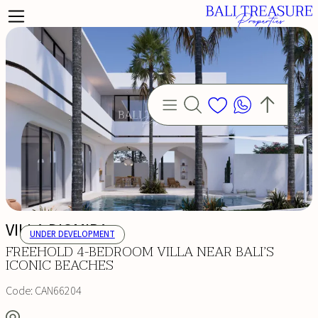
VILLA DIOMIRA
UNDER DEVELOPMENT
FREEHOLD 4-BEDROOM VILLA NEAR BALI’S
ICONIC BEACHES
Code:
CAN66204