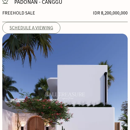
PADONAN
-
CANGGU
FREEHOLD SALE
IDR 8,200,000,000
SCHEDULE A VIEWING