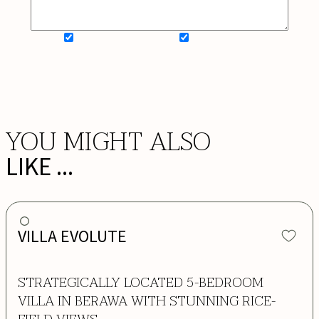
SIGN UP FOR NEWSLETTER
ADD MY WISHLIST
BOOK NOW
YOU MIGHT ALSO
LIKE ...
VILLA EVOLUTE
STRATEGICALLY LOCATED 5-BEDROOM
VILLA IN BERAWA WITH STUNNING RICE-