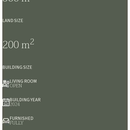
LAND SIZE
2
200
m
BUILDING SIZE
LIVING ROOM
OPEN
BUILDING YEAR
2024
FURNISHED
FULLY