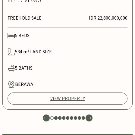
FIELD VIEWS
FREEHOLD SALE
IDR 22,800,000,000
5
BEDS
2
534
m
LAND SIZE
5
BATHS
BERAWA
VIEW PROPERTY