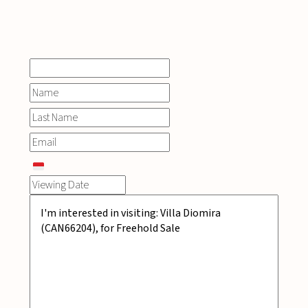
INQUIRE
NOW