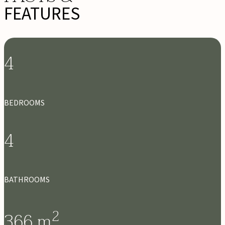
FEATURES
4
BEDROOMS
4
BATHROOMS
2
366
m