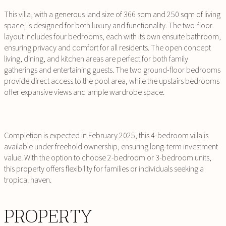
This villa, with a generous land size of 366 sqm and 250 sqm of living
space, is designed for both luxury and functionality. The two-floor
layout includes four bedrooms, each with its own ensuite bathroom,
ensuring privacy and comfort for all residents. The open concept
living, dining, and kitchen areas are perfect for both family
gatherings and entertaining guests. The two ground-floor bedrooms
provide direct access to the pool area, while the upstairs bedrooms
offer expansive views and ample wardrobe space.
Completion is expected in February 2025, this 4-bedroom villa is
available under freehold ownership, ensuring long-term investment
value. With the option to choose 2-bedroom or 3-bedroom units,
this property offers flexibility for families or individuals seeking a
tropical haven.
PROPERTY