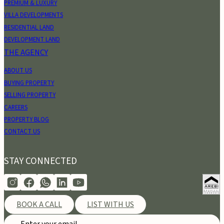
PREMIUM & LUXURY
VILLA DEVELOPMENTS
RESIDENTIAL LAND
DEVELOPMENT LAND
THE AGENCY
ABOUT US
BUYING PROPERTY
SELLING PROPERTY
CAREERS
PROPERTY BLOG
CONTACT US
STAY CONNECTED
BOOK A CALL
LIST WITH US