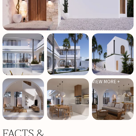
VIEW MORE +
FACTS &