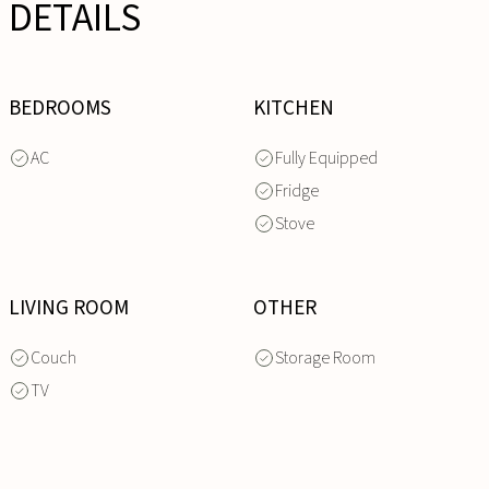
DETAILS
BEDROOMS
KITCHEN
AC
Fully Equipped
Fridge
Stove
LIVING ROOM
OTHER
Couch
Storage Room
TV