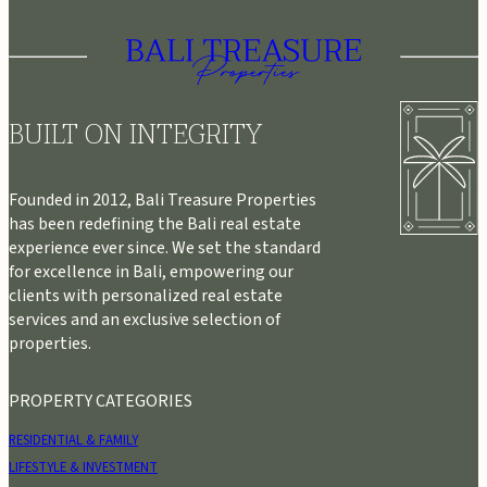
BUILT ON INTEGRITY
Founded in 2012, Bali Treasure Properties
has been redefining the Bali real estate
experience ever since. We set the standard
for excellence in Bali, empowering our
clients with personalized real estate
services and an exclusive selection of
properties.
PROPERTY CATEGORIES
RESIDENTIAL & FAMILY
LIFESTYLE & INVESTMENT