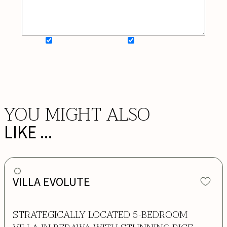
SIGN UP FOR NEWSLETTER
ADD MY WISHLIST
BOOK NOW
YOU MIGHT ALSO
LIKE ...
VILLA EVOLUTE
STRATEGICALLY LOCATED 5-BEDROOM