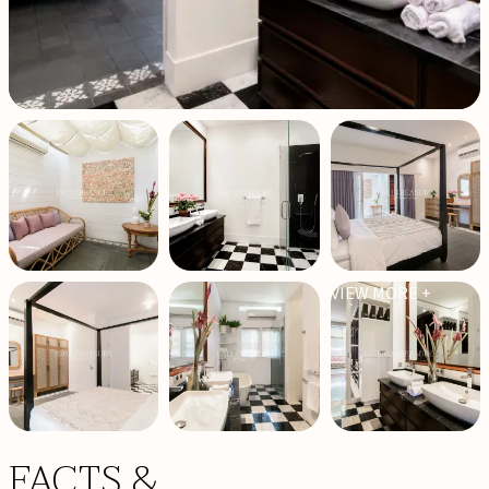
VIEW MORE +
FACTS &