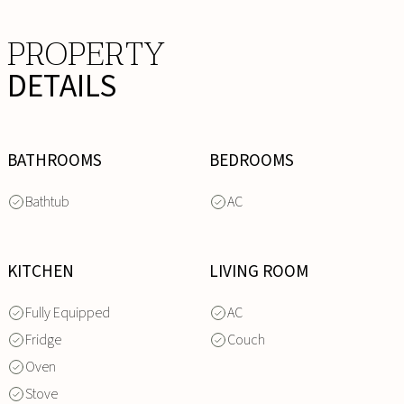
PROPERTY
DETAILS
BATHROOMS
BEDROOMS
Bathtub
AC
KITCHEN
LIVING ROOM
Fully Equipped
AC
Fridge
Couch
Oven
Stove