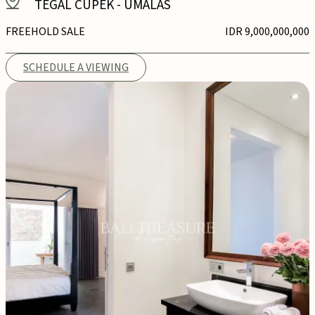
TEGAL CUPEK
-
UMALAS
FREEHOLD SALE
IDR 9,000,000,000
SCHEDULE A VIEWING