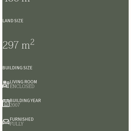
LAND SIZE
2
297
m
BUILDING SIZE
LIVING ROOM
ENCLOSED
BUILDING YEAR
2007
FURNISHED
FULLY