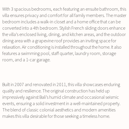
With 3 spacious bedrooms, each featuring an ensuite bathroom, this
villa ensures privacy and comfort for all family members. The master
bedroom includes a walk-in closet and a home office that can be
converted into a 4th bedroom. Stylish French sliding doors enhance
the villa’s enclosed living, dining, and kitchen areas, and the outdoor
dining area with a grapevine roof provides an inviting space for
relaxation. Air conditioning is installed throughout the home. It also
features a swimming pool, staff quarter, laundry room, storage
room, and a 1-car garage.
Built in 2007 and renovated in 2011, this villa showcases enduring
quality and resilience. The original construction has held up
impressively against Bali’s humid climate and occasional seismic
events, ensuring a solid investment in a well-maintained property.
The blend of classic colonial aesthetics and modern amenities
makes this villa desirable for those seeking a timeless home.