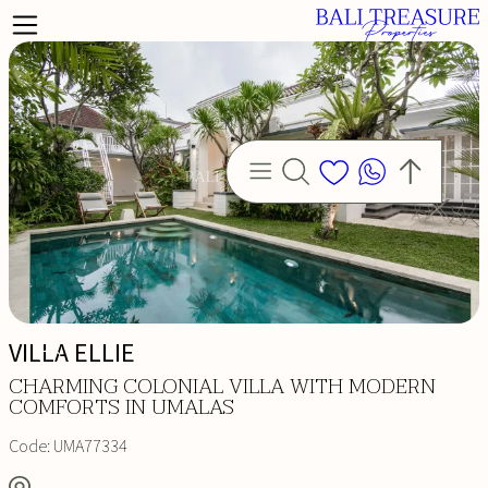
VILLA ELLIE
CHARMING COLONIAL VILLA WITH MODERN
COMFORTS IN UMALAS
Code:
UMA77334