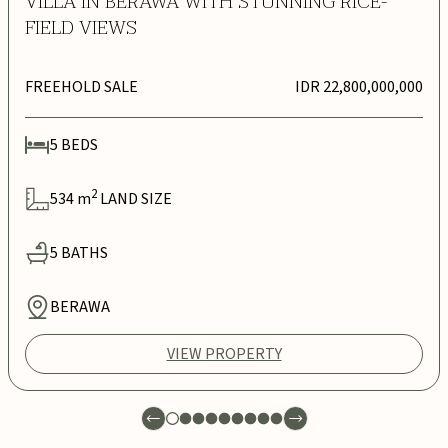
VILLA IN BERAWA WITH STUNNING RICE-
FIELD VIEWS
FREEHOLD SALE
IDR 22,800,000,000
5
BEDS
2
534
m
LAND SIZE
5
BATHS
BERAWA
VIEW PROPERTY