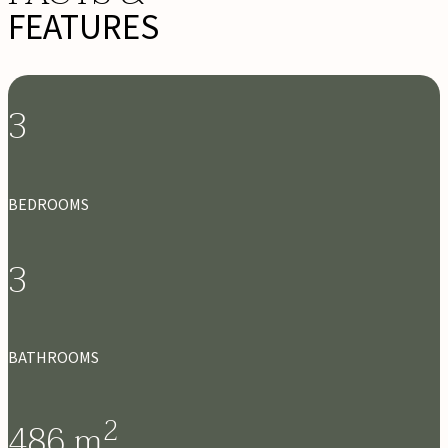
FEATURES
3
BEDROOMS
3
BATHROOMS
2
486
m