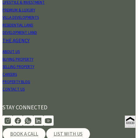
LIFESTYLE & INVESTMENT
PREMIUM & LUXURY
VILLA DEVELOPMENTS
RESIDENTIAL LAND
DEVELOPMENT LAND
THE AGENCY
ABOUT US
BUYING PROPERTY
SELLING PROPERTY
CAREERS
PROPERTY BLOG
CONTACT US
STAY CONNECTED
BOOK A CALL
LIST WITH US