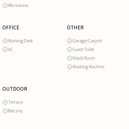
Microwave
OFFICE
OTHER
Working Desk
Garage/Carport
AC
Guest Toilet
Maids Room
Washing Machine
OUTDOOR
Terrace
Balcony