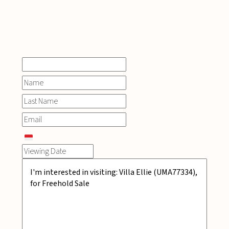
INQUIRE
NOW