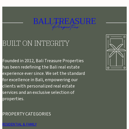
BUILT ON INTEGRITY
Founded in 2012, Bali Treasure Properties
has been redefining the Bali real estate
experience ever since. We set the standard
for excellence in Bali, empowering our
clients with personalized real estate
services and an exclusive selection of
properties.
PROPERTY CATEGORIES
RESIDENTIAL & FAMILY