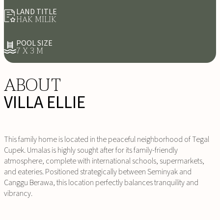
LAND TITLE
HAK MILIK
POOL SIZE
7 X 3 M
ABOUT
VILLA ELLIE
This family home is located in the peaceful neighborhood of Tegal
Cupek. Umalas is highly sought after for its family-friendly
atmosphere, complete with international schools, supermarkets,
and eateries. Positioned strategically between Seminyak and
Canggu Berawa, this location perfectly balances tranquility and
vibrancy.