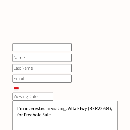
INQUIRE
NOW