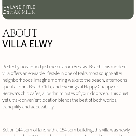
LAND TITLE
HAK MILIK
ABOUT
VILLA ELWY
Perfectly positioned just meters from Berawa Beach, this modern
villa offers an enviable lifestyle in one of Bali’s most sought-after
neighborhoods. Imagine morning walks to the beach, afternoons
spent at Finns Beach Club, and evenings at Happy Chappy or
Berawa’s chic cafés, all within minutes of your doorstep. This quiet
yet ultra-convenient location blends the best of both worlds,
tranquility and accessibility.
Set on 144 sqm of land with a 154 sqm building, this villa was newly