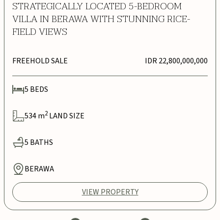
STRATEGICALLY LOCATED 5-BEDROOM
VILLA IN BERAWA WITH STUNNING RICE-
FIELD VIEWS
FREEHOLD SALE
IDR 22,800,000,000
5
BEDS
2
534
m
LAND SIZE
5
BATHS
BERAWA
VIEW PROPERTY