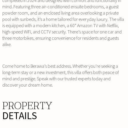
completed in 2024 and designed with comfort and functionality in
mind. Featuring three air-conditioned ensuite bedrooms, a guest
powder room, and an enclosed living area overlooking a private
pool with sunbeds, it’s a home tailored for everyday luxury. The villa
is equipped with a modern kitchen, a 60” Amazon TV with Netflix,
high-speed WiFi, and CCTV security. There’s space for one car and
three motorbikes, ensuring convenience for residents and guests
alike.
Come home to Berawa’s best address. Whether you’re seeking a
long-term stay or a new investment, this villa offers both peace of
mind and prestige. Speak with our trusted experts today and
discover your dream home.
PROPERTY
DETAILS