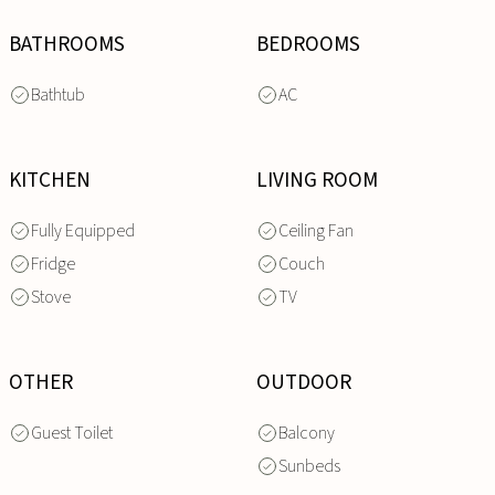
BATHROOMS
BEDROOMS
Bathtub
AC
KITCHEN
LIVING ROOM
Fully Equipped
Ceiling Fan
Fridge
Couch
Stove
TV
OTHER
OUTDOOR
Guest Toilet
Balcony
Sunbeds