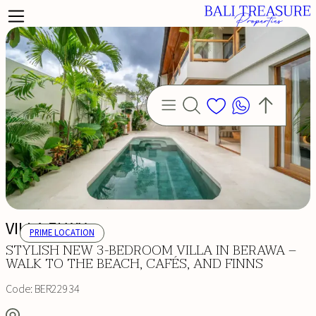
VILLA ELWY
PRIME LOCATION
STYLISH NEW 3-BEDROOM VILLA IN BERAWA –
WALK TO THE BEACH, CAFÉS, AND FINNS
Code:
BER22934