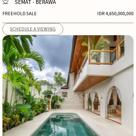
SEMAT
-
BERAWA
FREEHOLD SALE
IDR 4,650,000,000
SCHEDULE A VIEWING