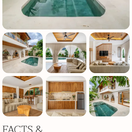
VIEW MORE +
FACTS &