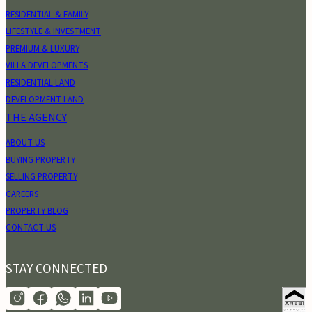
RESIDENTIAL & FAMILY
LIFESTYLE & INVESTMENT
PREMIUM & LUXURY
VILLA DEVELOPMENTS
RESIDENTIAL LAND
DEVELOPMENT LAND
THE AGENCY
ABOUT US
BUYING PROPERTY
SELLING PROPERTY
CAREERS
PROPERTY BLOG
CONTACT US
STAY CONNECTED