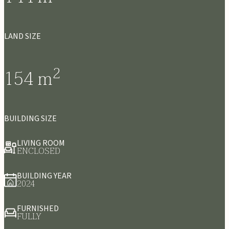
LAND SIZE
2
154
m
BUILDING SIZE
LIVING ROOM
ENCLOSED
BUILDING YEAR
2024
FURNISHED
FULLY