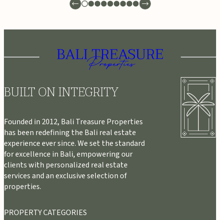
BUILT ON INTEGRITY
Founded in 2012, Bali Treasure Properties
has been redefining the Bali real estate
experience ever since. We set the standard
for excellence in Bali, empowering our
clients with personalized real estate
services and an exclusive selection of
properties.
PROPERTY CATEGORIES