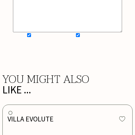
SIGN UP FOR NEWSLETTER
ADD MY WISHLIST
BOOK NOW
YOU MIGHT ALSO
LIKE ...
VILLA EVOLUTE