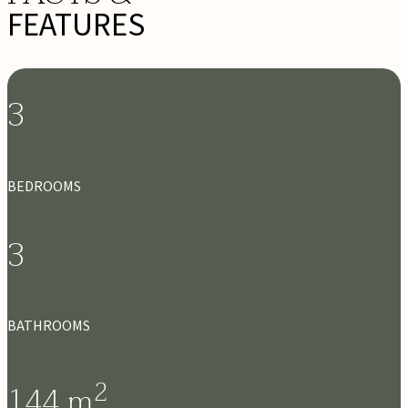
FEATURES
3
BEDROOMS
3
BATHROOMS
2
144
m