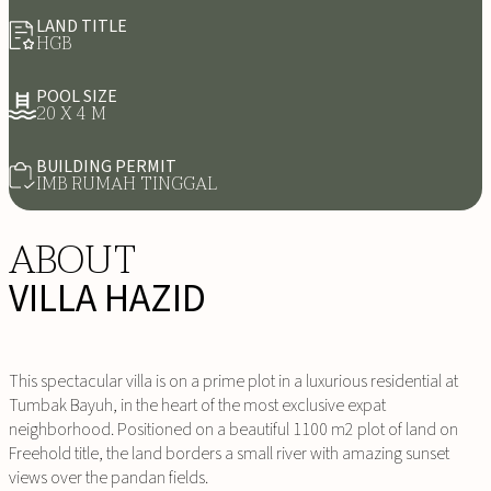
LAND TITLE
HGB
POOL SIZE
20 X 4 M
BUILDING PERMIT
IMB RUMAH TINGGAL
ABOUT
VILLA HAZID
This spectacular villa is on a prime plot in a luxurious residential at
Tumbak Bayuh, in the heart of the most exclusive expat
neighborhood. Positioned on a beautiful 1100 m2 plot of land on
Freehold title, the land borders a small river with amazing sunset
views over the pandan fields.