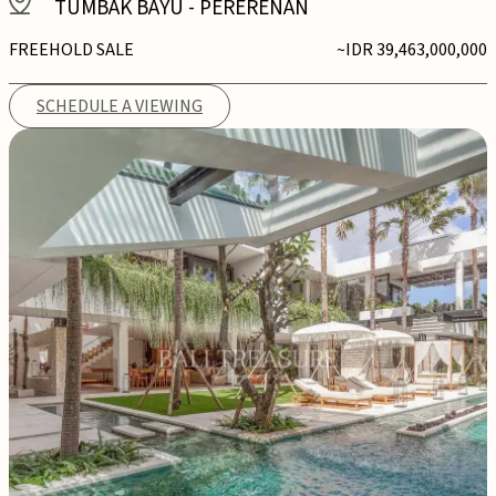
TUMBAK BAYU
-
PERERENAN
FREEHOLD SALE
~IDR 39,463,000,000
SCHEDULE A VIEWING