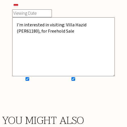
SIGN UP FOR NEWSLETTER
ADD MY WISHLIST
BOOK NOW
YOU MIGHT ALSO