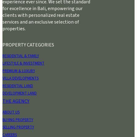
experience ever since. We set the standard
for excellence in Bali, empowering our
clients with personalized real estate
services and an exclusive selection of
properties.
PROPERTY CATEGORIES
RESIDENTIAL & FAMILY
LIFESTYLE & INVESTMENT
PREMIUM & LUXURY
VILLA DEVELOPMENTS
RESIDENTIAL LAND
DEVELOPMENT LAND
THE AGENCY
ABOUT US
BUYING PROPERTY
SELLING PROPERTY
CAREERS