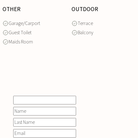
OTHER
OUTDOOR
Garage/Carport
Terrace
Guest Toilet
Balcony
Maids Room
INQUIRE
NOW