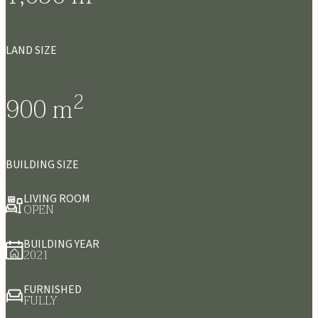
LAND SIZE
2
900
m
BUILDING SIZE
LIVING ROOM
OPEN
BUILDING YEAR
2021
FURNISHED
FULLY