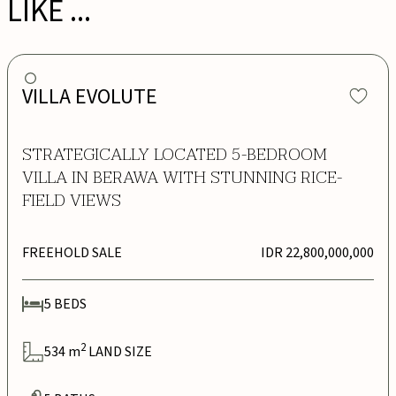
LIKE ...
VILLA EVOLUTE
STRATEGICALLY LOCATED 5-BEDROOM
VILLA IN BERAWA WITH STUNNING RICE-
FIELD VIEWS
FREEHOLD SALE
IDR 22,800,000,000
5
BEDS
2
534
m
LAND SIZE