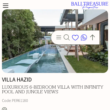
VILLA HAZID
LD
LUXURIOUS 6-BEDROOM VILLA WITH INFINITY
POOL AND JUNGLE VIEWS
Code:
PER61180