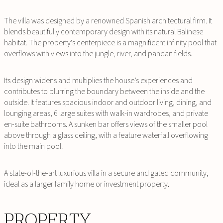
The villa was designed by a renowned Spanish architectural firm. It
blends beautifully contemporary design with its natural Balinese
habitat. The property's centerpiece is a magnificent infinity pool that
overflows with views into the jungle, river, and pandan fields.
Its design widens and multiplies the house’s experiences and
contributes to blurring the boundary between the inside and the
outside. It features spacious indoor and outdoor living, dining, and
lounging areas, 6 large suites with walk-in wardrobes, and private
en-suite bathrooms. A sunken bar offers views of the smaller pool
above through a glass ceiling, with a feature waterfall overflowing
into the main pool.
A state-of-the-art luxurious villa in a secure and gated community,
ideal as a larger family home or investment property.
PROPERTY