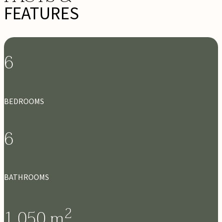
FEATURES
6
BEDROOMS
6
BATHROOMS
2
1,050
m