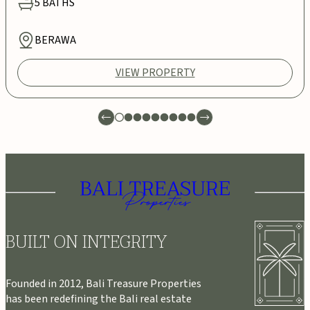
5
BATHS
BERAWA
VIEW PROPERTY
BUILT ON INTEGRITY
Founded in 2012, Bali Treasure Properties
has been redefining the Bali real estate