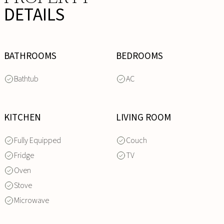
DETAILS
BATHROOMS
BEDROOMS
Bathtub
AC
KITCHEN
LIVING ROOM
Fully Equipped
Couch
Fridge
TV
Oven
Stove
Microwave