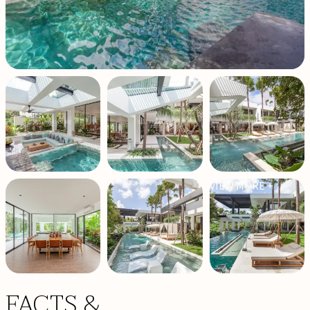
VIEW MORE +
FACTS &