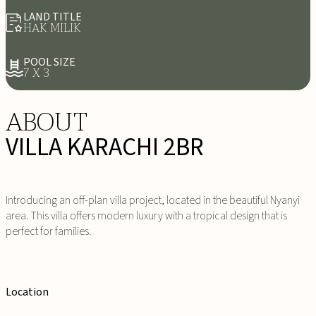
LAND TITLE
HAK MILIK
POOL SIZE
7 X 3
ABOUT
VILLA KARACHI 2BR
Introducing an off-plan villa project, located in the beautiful Nyanyi
area. This villa offers modern luxury with a tropical design that is
perfect for families.
Location