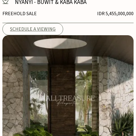
NYANYI
-
BUWIT & KABA KABA
FREEHOLD SALE
IDR 5,455,000,000
SCHEDULE A VIEWING