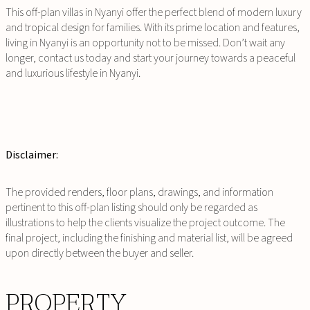
This off-plan villas in Nyanyi offer the perfect blend of modern luxury
and tropical design for families. With its prime location and features,
living in Nyanyi is an opportunity not to be missed. Don’t wait any
longer, contact us today and start your journey towards a peaceful
and luxurious lifestyle in Nyanyi.
Disclaimer:
The provided renders, floor plans, drawings, and information
pertinent to this off-plan listing should only be regarded as
illustrations to help the clients visualize the project outcome. The
final project, including the finishing and material list, will be agreed
upon directly between the buyer and seller.
PROPERTY