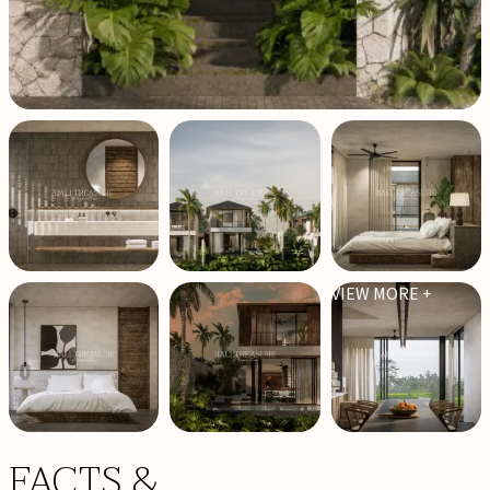
VIEW MORE +
FACTS &