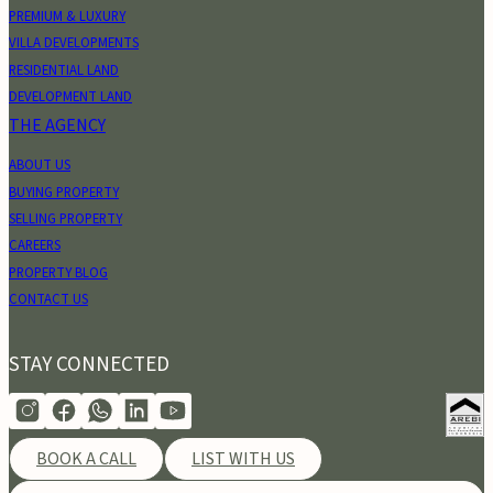
PREMIUM & LUXURY
VILLA DEVELOPMENTS
RESIDENTIAL LAND
DEVELOPMENT LAND
THE AGENCY
ABOUT US
BUYING PROPERTY
SELLING PROPERTY
CAREERS
PROPERTY BLOG
CONTACT US
STAY CONNECTED
BOOK A CALL
LIST WITH US