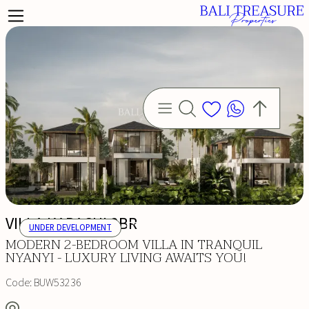
VILLA KARACHI 2BR
UNDER DEVELOPMENT
MODERN 2-BEDROOM VILLA IN TRANQUIL
NYANYI - LUXURY LIVING AWAITS YOU!
Code:
BUW53236