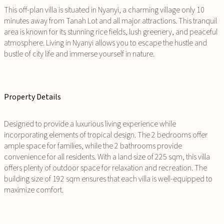
This off-plan villa is situated in Nyanyi, a charming village only 10
minutes away from Tanah Lot and all major attractions. This tranquil
area is known for its stunning rice fields, lush greenery, and peaceful
atmosphere. Living in Nyanyi allows you to escape the hustle and
bustle of city life and immerse yourself in nature.
Property Details
Designed to provide a luxurious living experience while
incorporating elements of tropical design. The 2 bedrooms offer
ample space for families, while the 2 bathrooms provide
convenience for all residents. With a land size of 225 sqm, this villa
offers plenty of outdoor space for relaxation and recreation. The
building size of 192 sqm ensures that each villa is well-equipped to
maximize comfort.