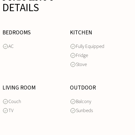
DETAILS
BEDROOMS
KITCHEN
AC
Fully Equipped
Fridge
Stove
LIVING ROOM
OUTDOOR
Couch
Balcony
TV
Sunbeds