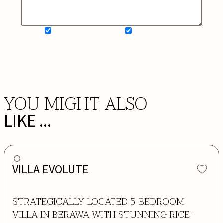
SIGN UP FOR NEWSLETTER
ADD MY WISHLIST
BOOK NOW
YOU MIGHT ALSO
LIKE ...
VILLA EVOLUTE
STRATEGICALLY LOCATED 5-BEDROOM
VILLA IN BERAWA WITH STUNNING RICE-