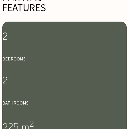
FEATURES
2
BEDROOMS
2
BATHROOMS
2
225
m