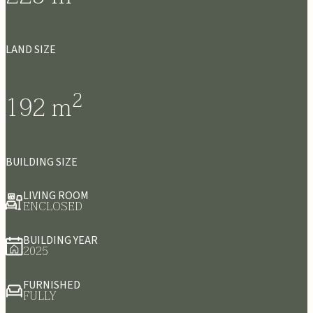
LAND SIZE
2
192
m
BUILDING SIZE
LIVING ROOM
ENCLOSED
BUILDING YEAR
2025
FURNISHED
FULLY