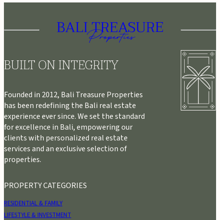
BUILT ON INTEGRITY
Founded in 2012, Bali Treasure Properties
has been redefining the Bali real estate
experience ever since. We set the standard
for excellence in Bali, empowering our
clients with personalized real estate
services and an exclusive selection of
properties.
PROPERTY CATEGORIES
RESIDENTIAL & FAMILY
LIFESTYLE & INVESTMENT