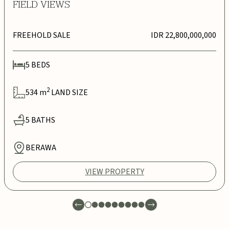
FIELD VIEWS
FREEHOLD SALE
IDR 22,800,000,000
5
BEDS
2
534
m
LAND SIZE
5
BATHS
BERAWA
VIEW PROPERTY