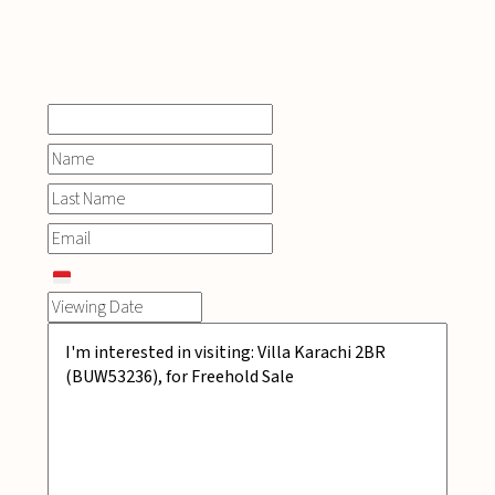
INQUIRE
NOW