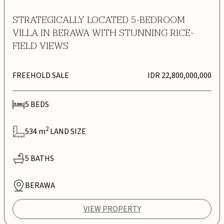
STRATEGICALLY LOCATED 5-BEDROOM
VILLA IN BERAWA WITH STUNNING RICE-
FIELD VIEWS
FREEHOLD SALE
IDR 22,800,000,000
5
BEDS
2
534
m
LAND SIZE
5
BATHS
BERAWA
VIEW PROPERTY