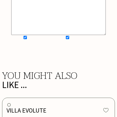
SIGN UP FOR NEWSLETTER
ADD MY WISHLIST
BOOK NOW
YOU MIGHT ALSO
LIKE ...
VILLA EVOLUTE