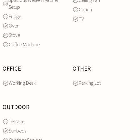
Spacious Western Kitchen
Ceiling Fan
Setup
Couch
Fridge
TV
Oven
Stove
Coffee Machine
OFFICE
OTHER
Working Desk
Parking Lot
OUTDOOR
Terrace
Sunbeds