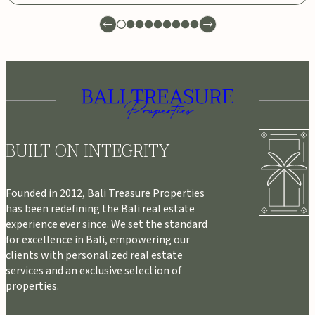
BUILT ON INTEGRITY
Founded in 2012, Bali Treasure Properties
has been redefining the Bali real estate
experience ever since. We set the standard
for excellence in Bali, empowering our
clients with personalized real estate
services and an exclusive selection of
properties.