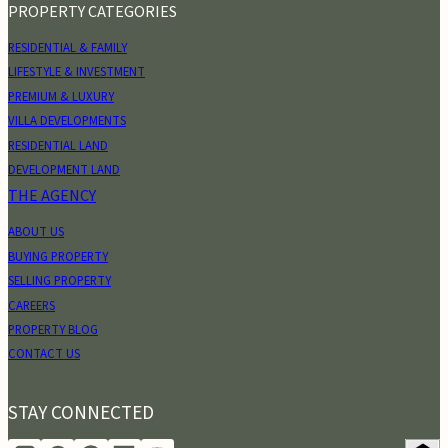
PROPERTY CATEGORIES
RESIDENTIAL & FAMILY
LIFESTYLE & INVESTMENT
PREMIUM & LUXURY
VILLA DEVELOPMENTS
RESIDENTIAL LAND
DEVELOPMENT LAND
THE AGENCY
ABOUT US
BUYING PROPERTY
SELLING PROPERTY
CAREERS
PROPERTY BLOG
CONTACT US
STAY CONNECTED