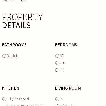
PROPERTY
DETAILS
BATHROOMS
BEDROOMS
Bathtub
AC
Fan
TV
KITCHEN
LIVING ROOM
Fully Equipped
AC