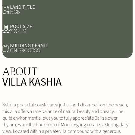
LAND TITLE
HGB
POOL SIZE
7 X 4 M
BUILDING PERMIT
ON PROCESS
ABOUT
VILLA KASHIA
Set in a peaceful coastal area just a short distance from the beach,
this villa offers a rare balance of natural beauty and privacy. The
quiet environment allows you to fully appreciate Bali’s slower
rhythm, while the backdrop of Mount Agung creates a striking daily
view. Located within a private villa compound with a generous