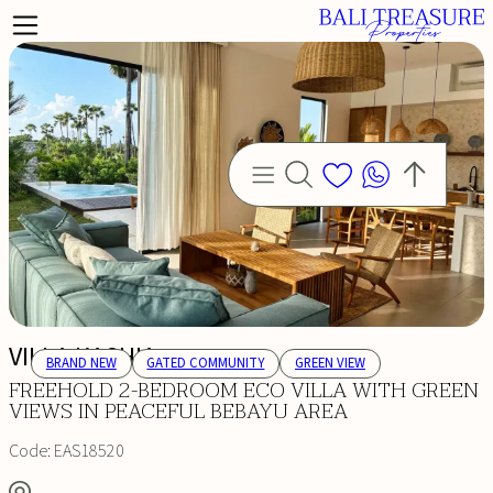
VILLA KASHIA
BRAND NEW
GATED COMMUNITY
GREEN VIEW
FREEHOLD 2-BEDROOM ECO VILLA WITH GREEN
VIEWS IN PEACEFUL BEBAYU AREA
Code:
EAS18520