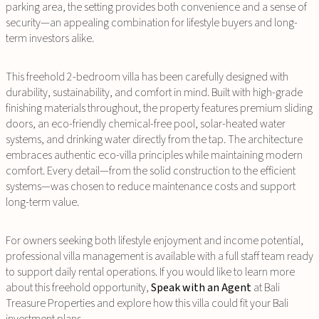
parking area, the setting provides both convenience and a sense of
security—an appealing combination for lifestyle buyers and long-
term investors alike.
This freehold 2-bedroom villa has been carefully designed with
durability, sustainability, and comfort in mind. Built with high-grade
finishing materials throughout, the property features premium sliding
doors, an eco-friendly chemical-free pool, solar-heated water
systems, and drinking water directly from the tap. The architecture
embraces authentic eco-villa principles while maintaining modern
comfort. Every detail—from the solid construction to the efficient
systems—was chosen to reduce maintenance costs and support
long-term value.
For owners seeking both lifestyle enjoyment and income potential,
professional villa management is available with a full staff team ready
to support daily rental operations. If you would like to learn more
about this freehold opportunity,
Speak with an Agent
at Bali
Treasure Properties and explore how this villa could fit your Bali
investment plans.