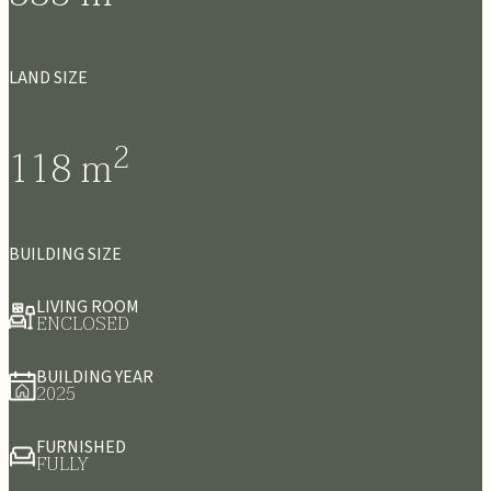
LAND SIZE
2
118
m
BUILDING SIZE
LIVING ROOM
ENCLOSED
BUILDING YEAR
2025
FURNISHED
FULLY