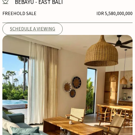
BEBAYU
-
EAST BALI
FREEHOLD SALE
IDR 5,580,000,000
SCHEDULE A VIEWING