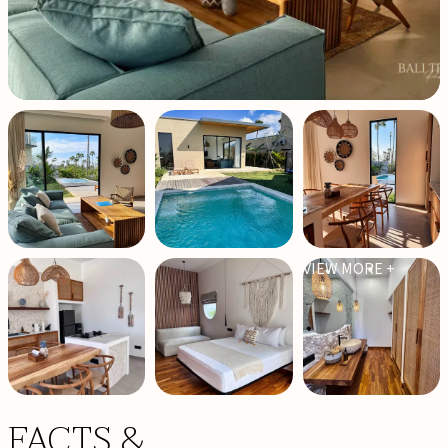
VIEW MORE +
FACTS &