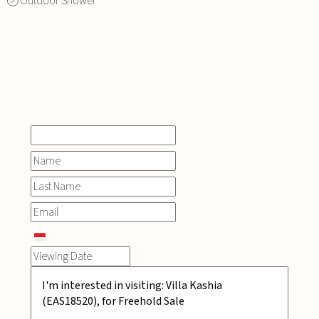
Outdoor Shower
INQUIRE
NOW