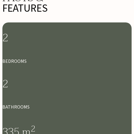
FEATURES
2
BEDROOMS
2
BATHROOMS
2
335
m