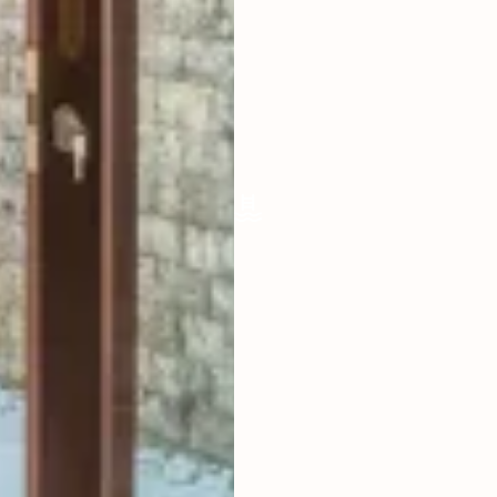
LIVING ROOM
ENCLOSED
FURNISHED
FULLY
POOL SIZE
12.5 X 4