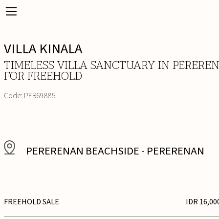
VILLA KINALA
TIMELESS VILLA SANCTUARY IN PERERE
FOR FREEHOLD
Code:
PER69885
PERERENAN BEACHSIDE
-
PERERENAN
FREEHOLD SALE
IDR 16,00