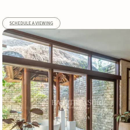
SCHEDULE A VIEWING