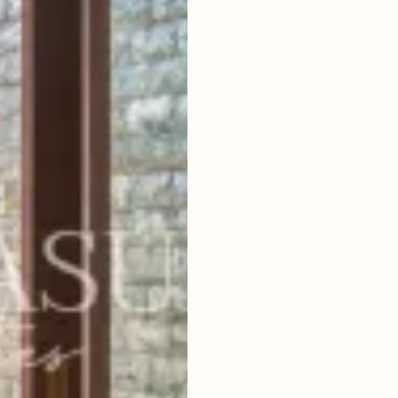
3
BEDROOMS
2
650
m
LAND SIZE