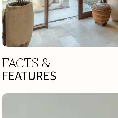
FACTS &
FEATURES