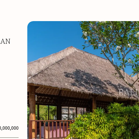
NAN
0,000,000