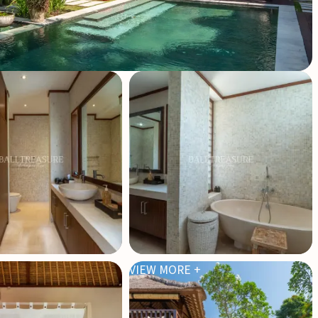
VIEW MORE +