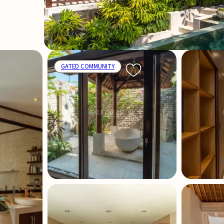
GATED COMMUNITY