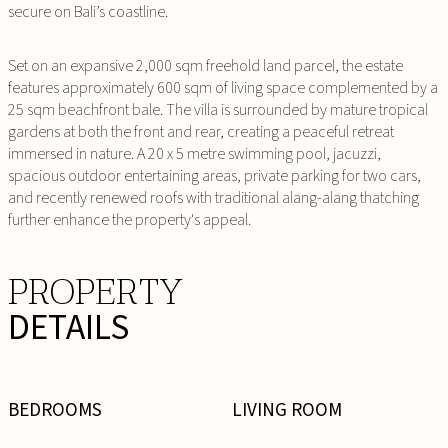
secure on Bali’s coastline.
Set on an expansive 2,000 sqm freehold land parcel, the estate
features approximately 600 sqm of living space complemented by a
25 sqm beachfront bale. The villa is surrounded by mature tropical
gardens at both the front and rear, creating a peaceful retreat
immersed in nature. A 20 x 5 metre swimming pool, jacuzzi,
spacious outdoor entertaining areas, private parking for two cars,
and recently renewed roofs with traditional alang-alang thatching
further enhance the property's appeal.
PROPERTY
DETAILS
BEDROOMS
LIVING ROOM