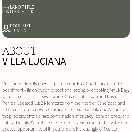
LAND TITLE
HAK MILIK
POOL SIZE
20 X 5M
ABOUT
VILLA LUCIANA
Positioned directly on Bali’s picturesque East Coast, this absolute
beachfront villa enjoys an exceptional setting overlooking Amuk Bay,
with uninterrupted views towards Nusa Lembongan and Nusa
Penida. Located just 2 kilometres from the heart of Candidasa and
moments from renowned luxury resorts such as Alila and Amankila,
the property offers a rare combination of privacy, convenience, and
natural beauty. With 30 metres of direct beachfront and private road
access, opportunities of this calibre are increasingly difficult to