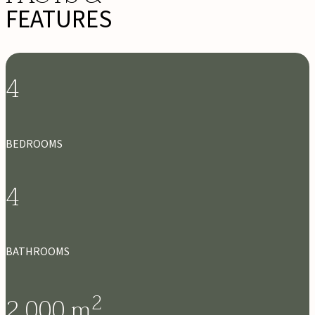
FEATURES
4
BEDROOMS
4
BATHROOMS
2
2,000
m