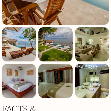
VIEW MORE +
FACTS &