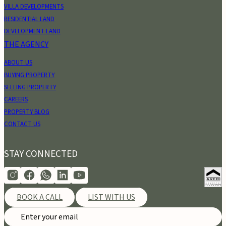
VILLA DEVELOPMENTS
RESIDENTIAL LAND
DEVELOPMENT LAND
THE AGENCY
ABOUT US
BUYING PROPERTY
SELLING PROPERTY
CAREERS
PROPERTY BLOG
CONTACT US
STAY CONNECTED
BOOK A CALL
LIST WITH US