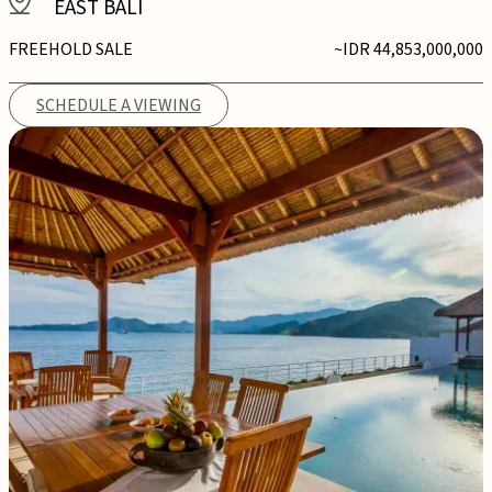
EAST BALI
FREEHOLD SALE
~IDR 44,853,000,000
SCHEDULE A VIEWING