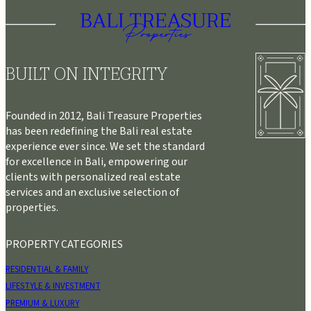
BUILT ON INTEGRITY
Founded in 2012, Bali Treasure Properties
has been redefining the Bali real estate
experience ever since. We set the standard
for excellence in Bali, empowering our
clients with personalized real estate
services and an exclusive selection of
properties.
PROPERTY CATEGORIES
RESIDENTIAL & FAMILY
LIFESTYLE & INVESTMENT
PREMIUM & LUXURY