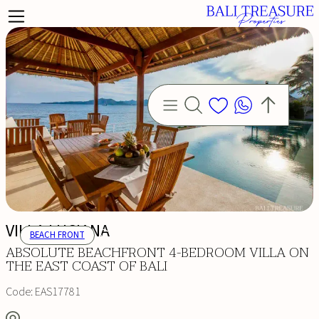
VILLA LUCIANA
BEACH FRONT
ABSOLUTE BEACHFRONT 4-BEDROOM VILLA ON
THE EAST COAST OF BALI
Code:
EAS17781