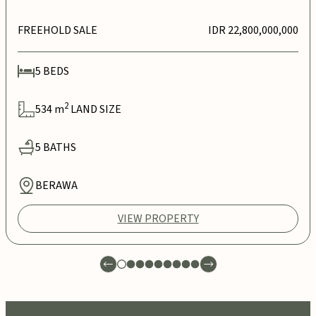
FREEHOLD SALE
IDR 22,800,000,000
5
BEDS
2
534
m
LAND SIZE
5
BATHS
BERAWA
VIEW PROPERTY