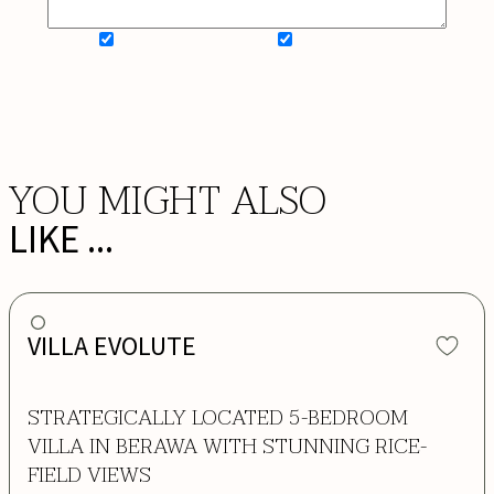
SIGN UP FOR NEWSLETTER
ADD MY WISHLIST
BOOK NOW
YOU MIGHT ALSO
LIKE ...
VILLA EVOLUTE
STRATEGICALLY LOCATED 5-BEDROOM
VILLA IN BERAWA WITH STUNNING RICE-
FIELD VIEWS