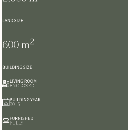
LAND SIZE
2
600
m
BUILDING SIZE
LIVING ROOM
ENCLOSED
BUILDING YEAR
2015
FURNISHED
FULLY