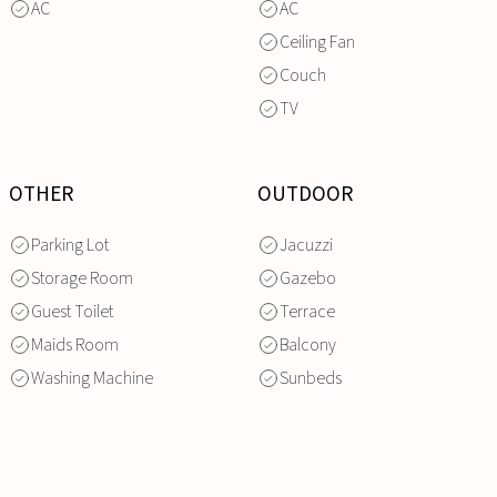
AC
AC
Ceiling Fan
Couch
TV
OTHER
OUTDOOR
Parking Lot
Jacuzzi
Storage Room
Gazebo
Guest Toilet
Terrace
Maids Room
Balcony
Washing Machine
Sunbeds
INQUIRE