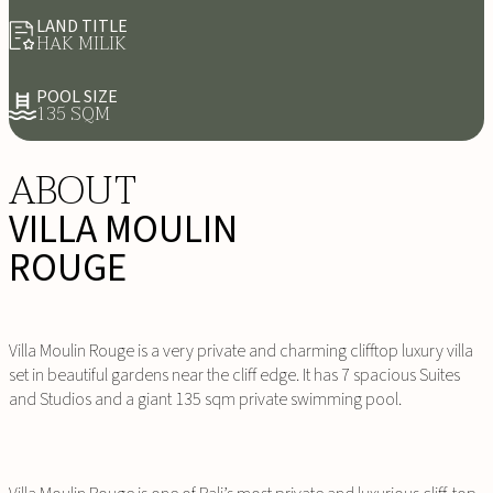
LAND TITLE
HAK MILIK
POOL SIZE
135 SQM
ABOUT
VILLA MOULIN
ROUGE
Villa Moulin Rouge is a very private and charming clifftop luxury villa
set in beautiful gardens near the cliff edge. It has 7 spacious Suites
and Studios and a giant 135 sqm private swimming pool.