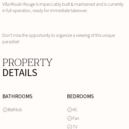
Villa Moulin Rouge is impeccably built & maintained and is currently
in full operation, ready for immediate takeover.
Don’t miss the opportunity to organize a viewing of this unique
paradise!
PROPERTY
DETAILS
BATHROOMS
BEDROOMS
Bathtub
AC
Fan
TV