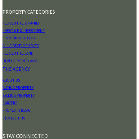
PROPERTY CATEGORIES
RESIDENTIAL & FAMILY
LIFESTYLE & INVESTMENT
PREMIUM & LUXURY
VILLA DEVELOPMENTS
RESIDENTIAL LAND
DEVELOPMENT LAND
THE AGENCY
ABOUT US
BUYING PROPERTY
SELLING PROPERTY
CAREERS
PROPERTY BLOG
CONTACT US
STAY CONNECTED