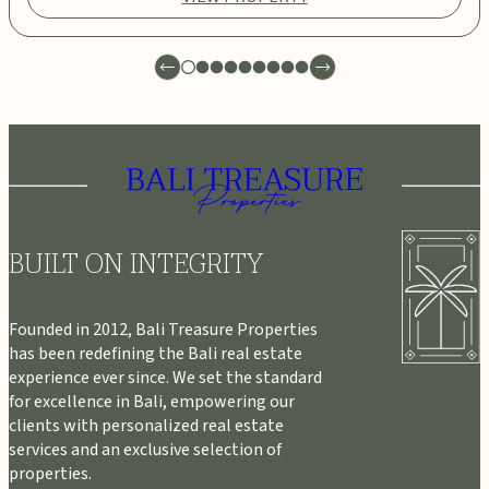
BUILT ON INTEGRITY
Founded in 2012, Bali Treasure Properties
has been redefining the Bali real estate
experience ever since. We set the standard
for excellence in Bali, empowering our
clients with personalized real estate
services and an exclusive selection of
properties.