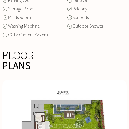
Parking Lot
Terrace
Storage Room
Balcony
Maids Room
Sunbeds
Washing Machine
Outdoor Shower
CCTV Camera System
FLOOR
PLANS