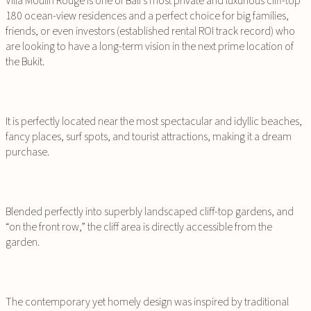
Villa Moulin Rouge is one of Bali’s most private and luxurious cliff-top
180 ocean-view residences and a perfect choice for big families,
friends, or even investors (established rental ROI track record) who
are looking to have a long-term vision in the next prime location of
the Bukit.
It is perfectly located near the most spectacular and idyllic beaches,
fancy places, surf spots, and tourist attractions, making it a dream
purchase.
Blended perfectly into superbly landscaped cliff-top gardens, and
“on the front row,” the cliff area is directly accessible from the
garden.
The contemporary yet homely design was inspired by traditional