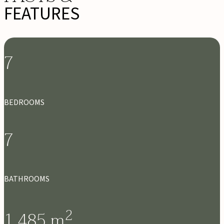
FEATURES
7
BEDROOMS
7
BATHROOMS
2
1,485
m