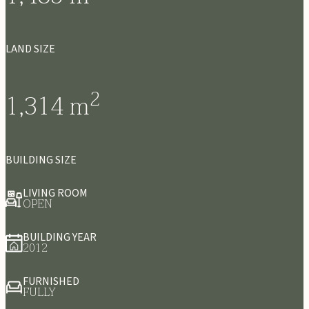
LAND SIZE
2
1,314
m
BUILDING SIZE
LIVING ROOM
OPEN
BUILDING YEAR
2012
FURNISHED
FULLY