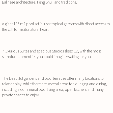
Balinese architecture, Feng Shui, and traditions.
A giant 135 m2 pool set in lush tropical gardens with direct access to
the cliff forms its natural heart.
7 luxurious Suites and spacious Studios sleep 12, with the most
sumptuous amenities you could imagine waiting for you.
The beautiful gardens and pool terraces offer many locations to
relax or play, while there are several areas for lounging and dining,
including a communal pool living area, open kitchen, and many
private spaces to enjoy.