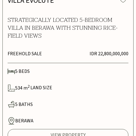
VILLA EVOLUTE
STRATEGICALLY LOCATED 5-BEDROOM
VILLA IN BERAWA WITH STUNNING RICE-
FIELD VIEWS
FREEHOLD SALE
IDR 22,800,000,000
5
BEDS
2
534
m
LAND SIZE
5
BATHS
BERAWA
VIEW PROPERTY