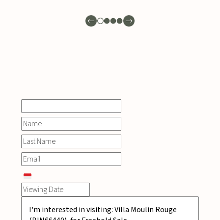
INQUIRE
NOW