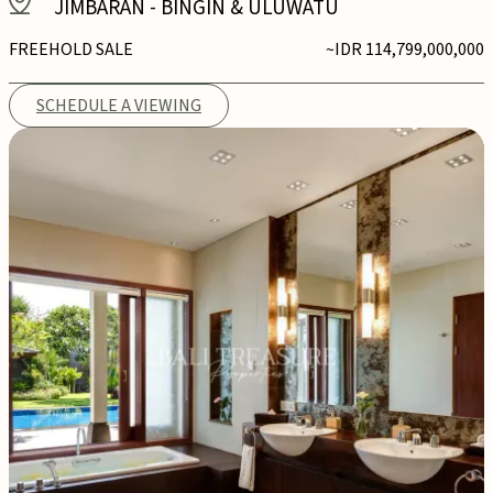
JIMBARAN
-
BINGIN & ULUWATU
FREEHOLD SALE
~IDR 114,799,000,000
SCHEDULE A VIEWING