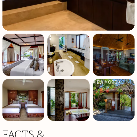
VIEW MORE +
FACTS &