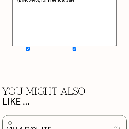
SIGN UP FOR NEWSLETTER
ADD MY WISHLIST
BOOK NOW
YOU MIGHT ALSO
LIKE ...