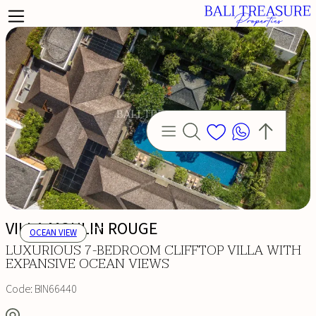
VILLA MOULIN ROUGE
OCEAN VIEW
LUXURIOUS 7-BEDROOM CLIFFTOP VILLA WITH
EXPANSIVE OCEAN VIEWS
Code:
BIN66440