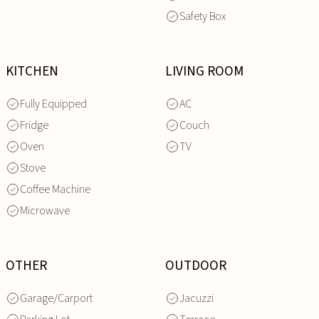
Safety Box
KITCHEN
LIVING ROOM
Fully Equipped
AC
Fridge
Couch
Oven
TV
Stove
Coffee Machine
Microwave
OTHER
OUTDOOR
Garage/Carport
Jacuzzi