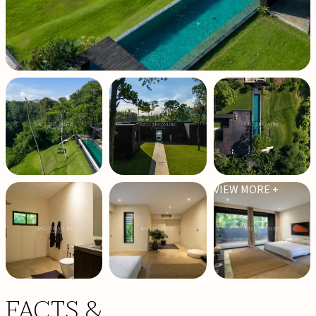
VIEW MORE +
FACTS &