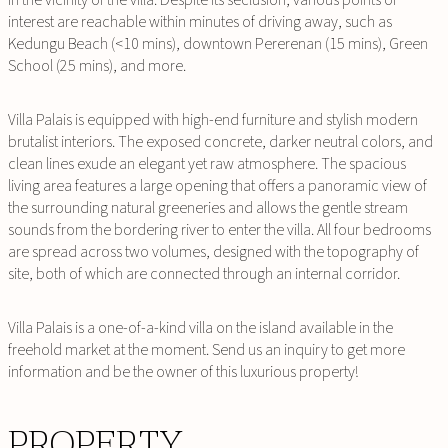
interest are reachable within minutes of driving away, such as
Kedungu Beach (<10 mins), downtown Pererenan (15 mins), Green
School (25 mins), and more.
Villa Palais is equipped with high-end furniture and stylish modern
brutalist interiors. The exposed concrete, darker neutral colors, and
clean lines exude an elegant yet raw atmosphere. The spacious
living area features a large opening that offers a panoramic view of
the surrounding natural greeneries and allows the gentle stream
sounds from the bordering river to enter the villa. All four bedrooms
are spread across two volumes, designed with the topography of
site, both of which are connected through an internal corridor.
Villa Palais is a one-of-a-kind villa on the island available in the
freehold market at the moment. Send us an inquiry to get more
information and be the owner of this luxurious property!
PROPERTY