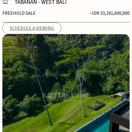
TABANAN
-
WEST BALI
FREEHOLD SALE
~IDR 33,191,000,000
SCHEDULE A VIEWING