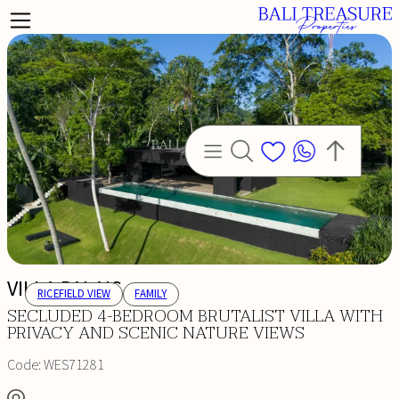
VILLA PALAIS
RICEFIELD VIEW
FAMILY
SECLUDED 4-BEDROOM BRUTALIST VILLA WITH
PRIVACY AND SCENIC NATURE VIEWS
Code:
WES71281