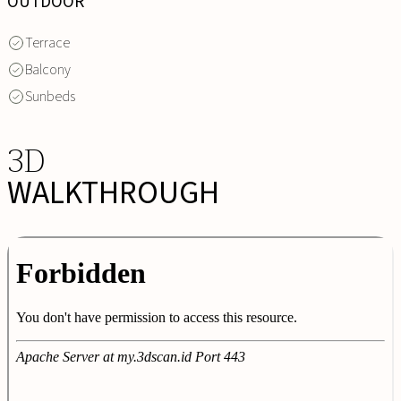
OUTDOOR
Terrace
Balcony
Sunbeds
3D
WALKTHROUGH