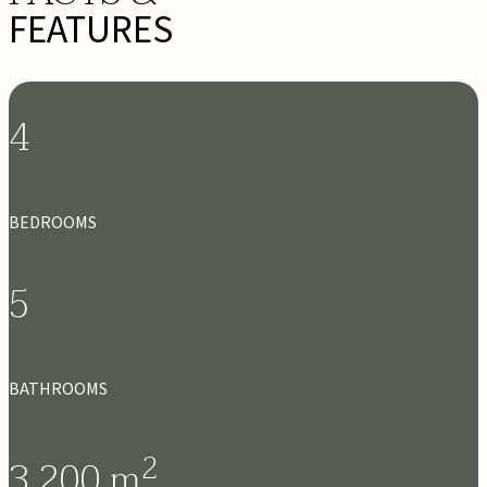
FEATURES
4
BEDROOMS
5
BATHROOMS
2
3,200
m