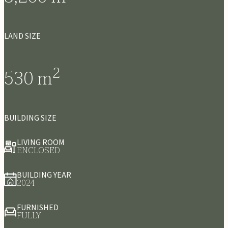
LAND SIZE
2
530
m
BUILDING SIZE
LIVING ROOM
ENCLOSED
BUILDING YEAR
2024
FURNISHED
FULLY