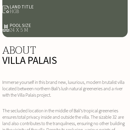
LAND TITLE
HGB
POOL SIZE
24 X 5 M
ABOUT
VILLA PALAIS
Immerse yourself in this brand new, luxurious, modern brutalist villa
located between northern Bali’s lush natural greeneries and a river
with the Villa Palais project.
The secluded location in the middle of Bali’s tropical greeneries
ensures total privacy inside and outside the villa. The sizable 32 are
land also contributes to the tranquilness, ensuring no other building
in the vicinity of the villa. Despite its seclusion, various points of