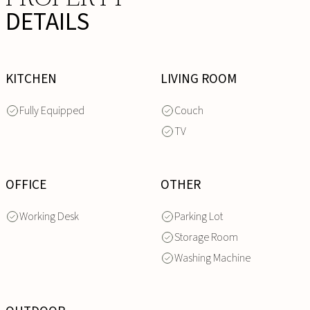
DETAILS
KITCHEN
LIVING ROOM
Fully Equipped
Couch
TV
OFFICE
OTHER
Working Desk
Parking Lot
Storage Room
Washing Machine