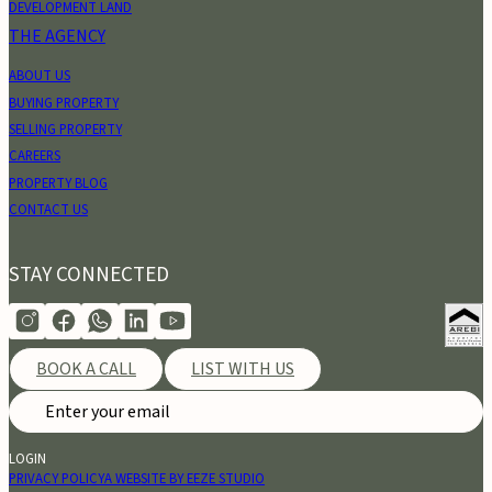
DEVELOPMENT LAND
THE AGENCY
ABOUT US
BUYING PROPERTY
SELLING PROPERTY
CAREERS
PROPERTY BLOG
CONTACT US
STAY CONNECTED
BOOK A CALL
LIST WITH US
LOGIN
PRIVACY POLICY
A WEBSITE BY EEZE STUDIO