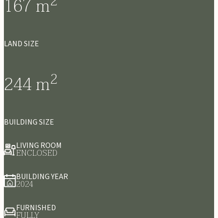
2
167
m
LAND SIZE
2
244
m
BUILDING SIZE
LIVING ROOM
ENCLOSED
BUILDING YEAR
2024
FURNISHED
FULLY