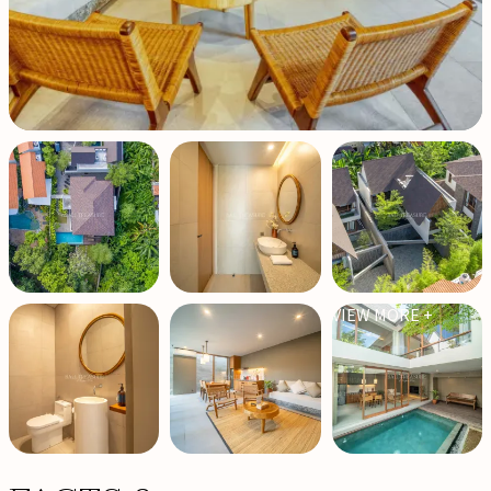
VIEW MORE +