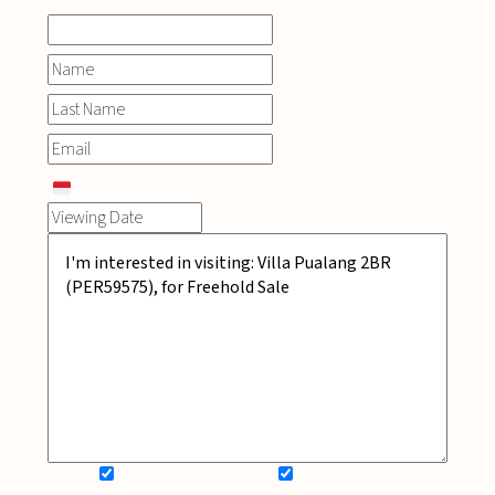
SIGN UP FOR NEWSLETTER
ADD MY WISHLIST