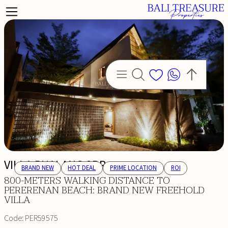
VILLA PUALANG 2BR
BRAND NEW
HOT DEAL
PRIME LOCATION
ROI
800-METERS WALKING DISTANCE TO
PERERENAN BEACH: BRAND NEW FREEHOLD
VILLA
Code:
PER59575