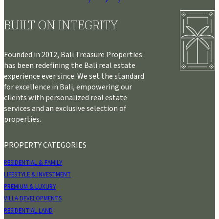
BUILT ON INTEGRITY
Founded in 2012, Bali Treasure Properties
has been redefining the Bali real estate
experience ever since. We set the standard
for excellence in Bali, empowering our
clients with personalized real estate
services and an exclusive selection of
properties.
PROPERTY CATEGORIES
RESIDENTIAL & FAMILY
LIFESTYLE & INVESTMENT
PREMIUM & LUXURY
VILLA DEVELOPMENTS
RESIDENTIAL LAND