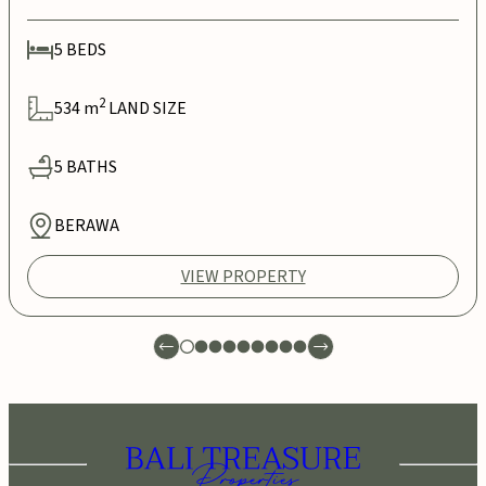
5
BEDS
2
534
m
LAND SIZE
5
BATHS
BERAWA
VIEW PROPERTY