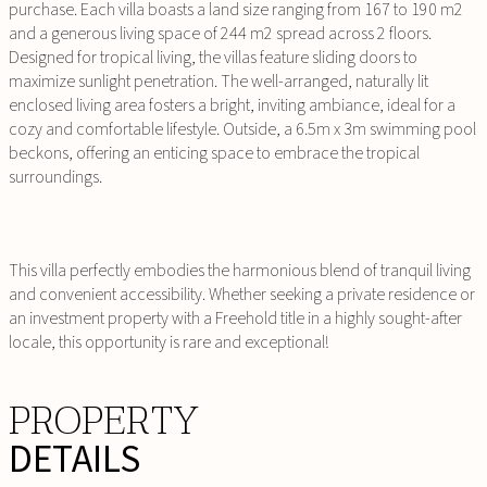
purchase. Each villa boasts a land size ranging from 167 to 190 m2
and a generous living space of 244 m2 spread across 2 floors.
Designed for tropical living, the villas feature sliding doors to
maximize sunlight penetration. The well-arranged, naturally lit
enclosed living area fosters a bright, inviting ambiance, ideal for a
cozy and comfortable lifestyle. Outside, a 6.5m x 3m swimming pool
beckons, offering an enticing space to embrace the tropical
surroundings.
This villa perfectly embodies the harmonious blend of tranquil living
and convenient accessibility. Whether seeking a private residence or
an investment property with a Freehold title in a highly sought-after
locale, this opportunity is rare and exceptional!
PROPERTY
DETAILS