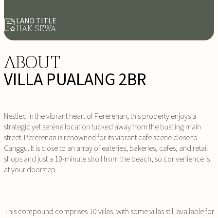
LAND TITLE
HAK SEWA
ABOUT
VILLA PUALANG 2BR
Nestled in the vibrant heart of Pererenan, this property enjoys a
strategic yet serene location tucked away from the bustling main
street. Pererenan is renowned for its vibrant cafe scene close to
Canggu. It is close to an array of eateries, bakeries, cafes, and retail
shops and just a 10-minute stroll from the beach, so convenience is
at your doorstep.
This compound comprises 10 villas, with some villas still available for