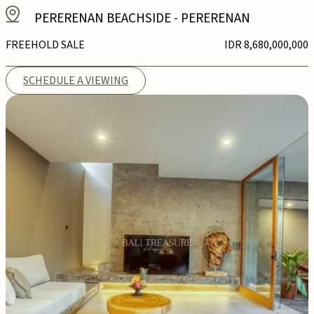
PERERENAN BEACHSIDE
-
PERERENAN
FREEHOLD SALE
IDR 8,680,000,000
SCHEDULE A VIEWING