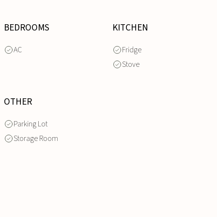
BEDROOMS
KITCHEN
AC
Fridge
Stove
OTHER
Parking Lot
Storage Room
INQUIRE
NOW