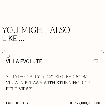
BOOK NOW
YOU MIGHT ALSO
LIKE ...
VILLA EVOLUTE
STRATEGICALLY LOCATED 5-BEDROOM
VILLA IN BERAWA WITH STUNNING RICE-
FIELD VIEWS
FREEHOLD SALE
IDR 22,800,000,000