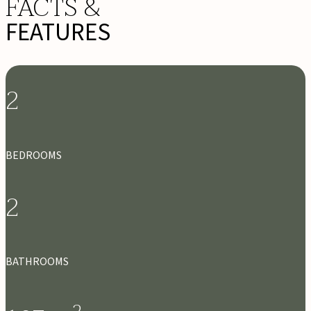
FACTS &
FEATURES
2
BEDROOMS
2
BATHROOMS