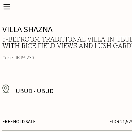
VILLA SHAZNA
5-BEDROOM TRADITIONAL VILLA IN UBU
WITH RICE FIELD VIEWS AND LUSH GAR
Code:
UBU59230
UBUD
-
UBUD
FREEHOLD SALE
~IDR 21,52