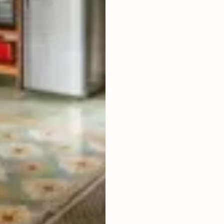
LIVING ROOM
OPEN
FURNISHED
FULLY
POOL SIZE
(NOT AVAILABLE)