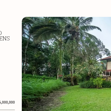
D
DENS
5,000,000