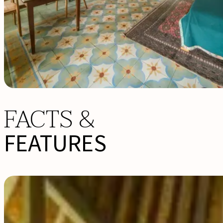
FACTS &
FEATURES