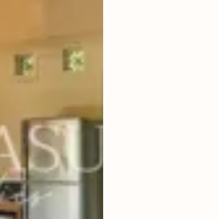
5
BEDROOMS
2
3,010
m
LAND SIZE