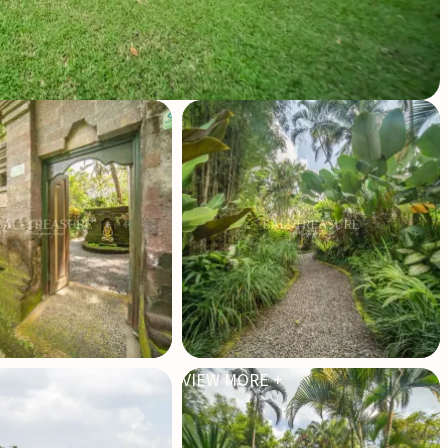
VIEW MORE +