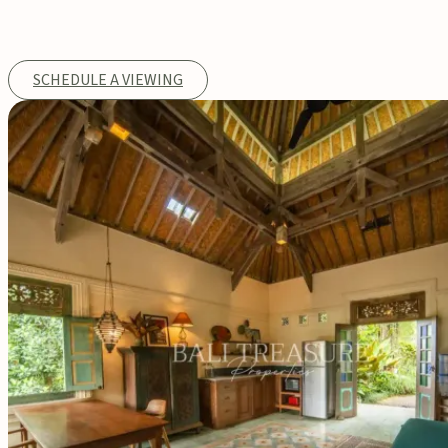
SCHEDULE A VIEWING