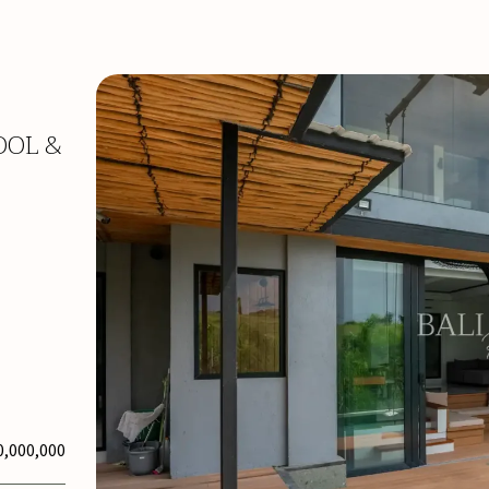
OOL &
0,000,000