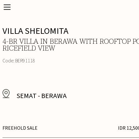
VILLA SHELOMITA
4-BR VILLA IN BERAWA WITH ROOFTOP P
RICEFIELD VIEW
Code:
BER91118
SEMAT
-
BERAWA
FREEHOLD SALE
IDR 12,50