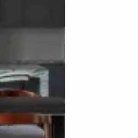
LIVING ROOM
ENCLOSED
FURNISHED
SEMI
POOL SIZE
9 X 4