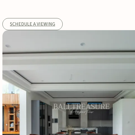
SCHEDULE A VIEWING