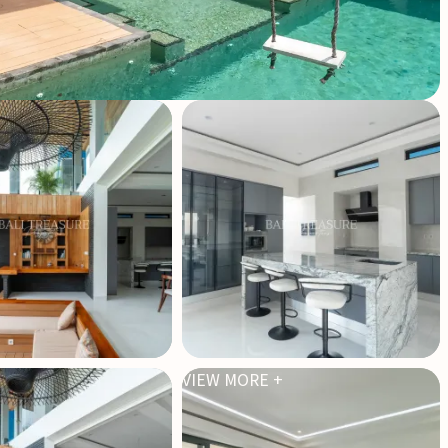
VIEW MORE +