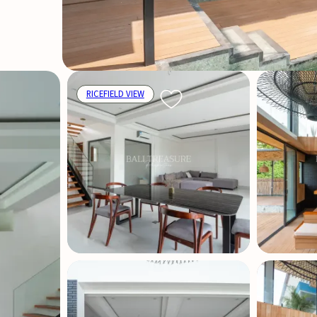
RICEFIELD VIEW