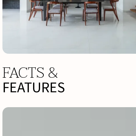
FACTS &
FEATURES