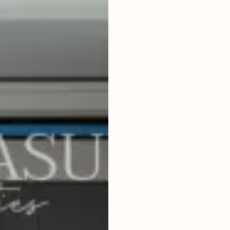
4
BEDROOMS
2
300
m
LAND SIZE