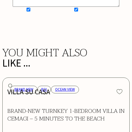
SIGN UP FOR NEWSLETTER
ADD MY WISHLIST
BOOK NOW
YOU MIGHT ALSO
LIKE ...
VILLA SU CASA
BRAND NEW
ROI
OCEAN VIEW
BRAND-NEW TURNKEY 1-BEDROOM VILLA IN
CEMAGI – 5 MINUTES TO THE BEACH