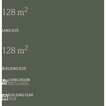
2
128
m
LAND SIZE
2
128
m
BUILDING SIZE
LIVING ROOM
ENCLOSED
BUILDING YEAR
2024