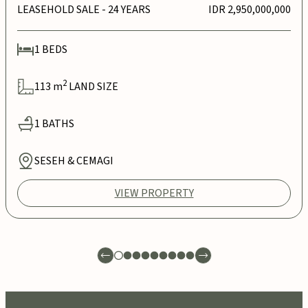
LEASEHOLD SALE
- 24 YEARS
IDR 2,950,000,000
1
BEDS
2
113
m
LAND SIZE
1
BATHS
SESEH & CEMAGI
VIEW PROPERTY