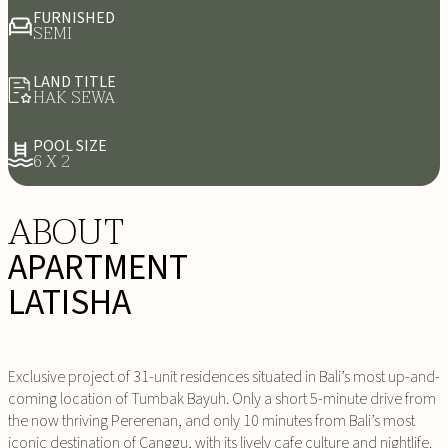
FURNISHED
SEMI
LAND TITLE
HAK SEWA
POOL SIZE
6 X 2
ABOUT
APARTMENT
LATISHA
Exclusive project of 31-unit residences situated in Bali’s most up-and-
coming location of Tumbak Bayuh. Only a short 5-minute drive from
the now thriving Pererenan, and only 10 minutes from Bali’s most
iconic destination of Canggu, with its lively cafe culture and nightlife.