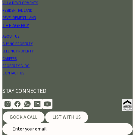
VILLA DEVELOPMENTS
RESIDENTIAL LAND
DEVELOPMENT LAND
THE AGENCY
ABOUT US
BUYING PROPERTY
SELLING PROPERTY
CAREERS
PROPERTY BLOG
CONTACT US
STAY CONNECTED
BOOK A CALL
LIST WITH US