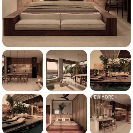
VIEW MORE +