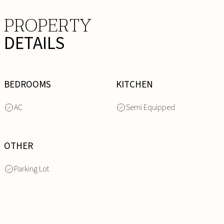
PROPERTY
DETAILS
BEDROOMS
KITCHEN
AC
Semi Equipped
OTHER
Parking Lot
INQUIRE