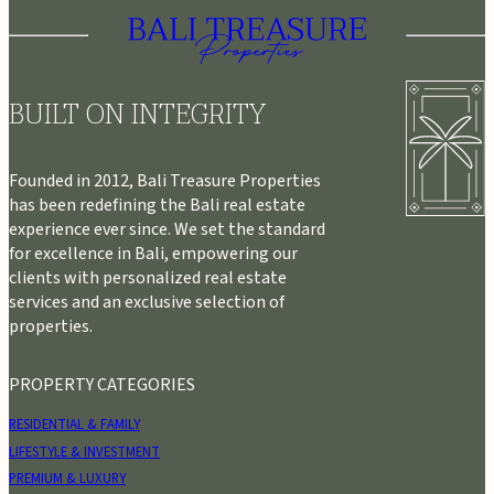
BUILT ON INTEGRITY
Founded in 2012, Bali Treasure Properties
has been redefining the Bali real estate
experience ever since. We set the standard
for excellence in Bali, empowering our
clients with personalized real estate
services and an exclusive selection of
properties.
PROPERTY CATEGORIES
RESIDENTIAL & FAMILY
LIFESTYLE & INVESTMENT
PREMIUM & LUXURY