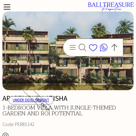
APARTMENT LATISHA
OFF CRITERIA
UNDER DEVELOPMENT
1-BEDROOM VILLA WITH JUNGLE-THEMED
GARDEN AND ROI POTENTIAL
Code:
PER85142