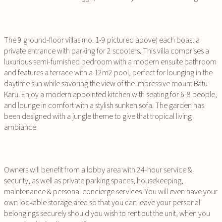
The 9 ground-floor villas (no. 1-9 pictured above) each boast a
private entrance with parking for 2 scooters. This villa comprises a
luxurious semi-furnished bedroom with a modern ensuite bathroom
and features a terrace with a 12m2 pool, perfect for lounging in the
daytime sun while savoring the view of the impressive mount Batu
Karu. Enjoy a modern appointed kitchen with seating for 6-8 people,
and lounge in comfort with a stylish sunken sofa. The garden has
been designed with a jungle theme to give that tropical living
ambiance.
Owners will benefit from a lobby area with 24-hour service &
security, as well as private parking spaces, housekeeping,
maintenance & personal concierge services. You will even have your
own lockable storage area so that you can leave your personal
belongings securely should you wish to rent out the unit, when you