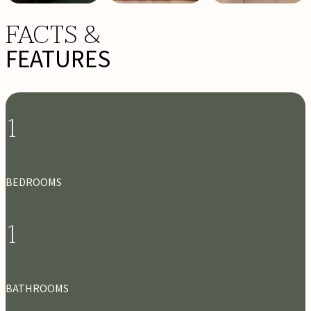
FACTS &
FEATURES
1
BEDROOMS
1
BATHROOMS