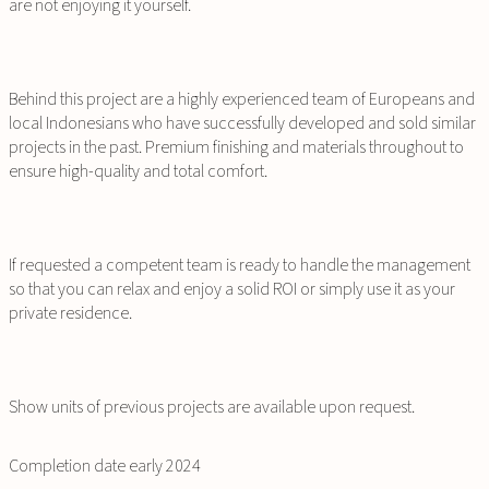
are not enjoying it yourself.
Behind this project are a highly experienced team of Europeans and
local Indonesians who have successfully developed and sold similar
projects in the past. Premium finishing and materials throughout to
ensure high-quality and total comfort.
If requested a competent team is ready to handle the management
so that you can relax and enjoy a solid ROI or simply use it as your
private residence.
Show units of previous projects are available upon request.
Completion date early 2024