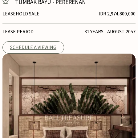
TUMBAK BAYU
-
PERERENAN
LEASEHOLD SALE
IDR 2,974,800,000
LEASE PERIOD
31 YEARS - AUGUST 2057
SCHEDULE A VIEWING