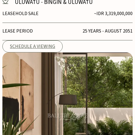
ULUWATU
-
BINGIN & ULUWATU
LEASEHOLD SALE
~IDR 3,319,000,000
LEASE PERIOD
25 YEARS - AUGUST 2051
SCHEDULE A VIEWING