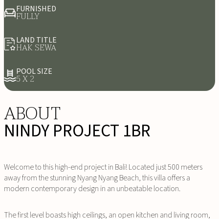
FURNISHED
FULLY
LAND TITLE
HAK SEWA
POOL SIZE
5 X 2
ABOUT
NINDY PROJECT 1BR
Welcome to this high-end project in Bali! Located just 500 meters
away from the stunning Nyang Nyang Beach, this villa offers a
modern contemporary design in an unbeatable location.
The first level boasts high ceilings, an open kitchen and living room,