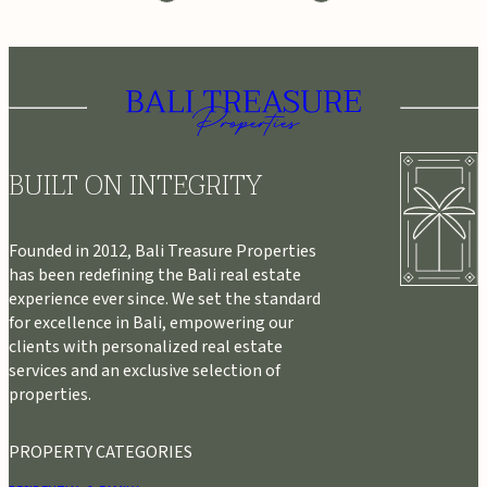
BUILT ON INTEGRITY
Founded in 2012, Bali Treasure Properties
has been redefining the Bali real estate
experience ever since. We set the standard
for excellence in Bali, empowering our
clients with personalized real estate
services and an exclusive selection of
properties.
PROPERTY CATEGORIES