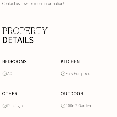
Contact us now for more information!
PROPERTY
DETAILS
BEDROOMS
KITCHEN
AC
Fully Equipped
OTHER
OUTDOOR
Parking Lot
100m2 Garden