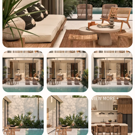
VIEW MORE +