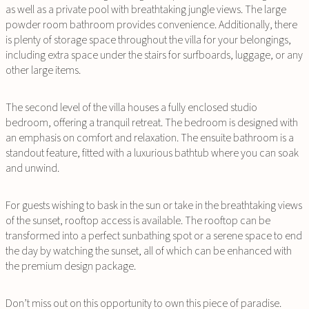
as well as a private pool with breathtaking jungle views. The large
powder room bathroom provides convenience. Additionally, there
is plenty of storage space throughout the villa for your belongings,
including extra space under the stairs for surfboards, luggage, or any
other large items.
The second level of the villa houses a fully enclosed studio
bedroom, offering a tranquil retreat. The bedroom is designed with
an emphasis on comfort and relaxation. The ensuite bathroom is a
standout feature, fitted with a luxurious bathtub where you can soak
and unwind.
For guests wishing to bask in the sun or take in the breathtaking views
of the sunset, rooftop access is available. The rooftop can be
transformed into a perfect sunbathing spot or a serene space to end
the day by watching the sunset, all of which can be enhanced with
the premium design package.
Don’t miss out on this opportunity to own this piece of paradise.