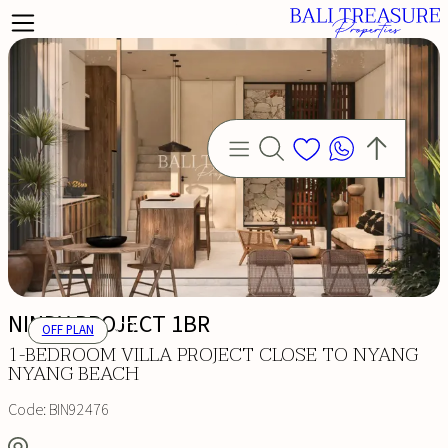
NINDY PROJECT 1BR
OFF PLAN
1-BEDROOM VILLA PROJECT CLOSE TO NYANG
NYANG BEACH
Code:
BIN92476