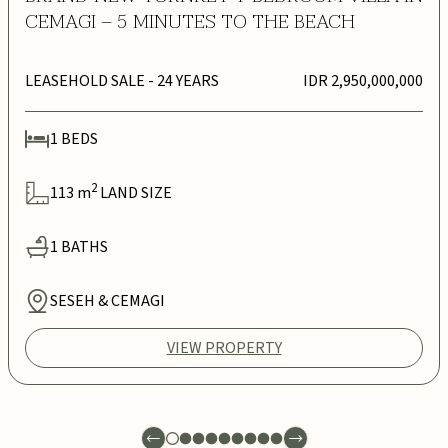
CEMAGI – 5 MINUTES TO THE BEACH
LEASEHOLD SALE
- 24 YEARS
IDR 2,950,000,000
1
BEDS
2
113
m
LAND SIZE
1
BATHS
SESEH & CEMAGI
VIEW PROPERTY