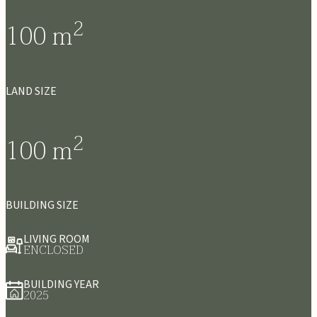
2
100
m
LAND SIZE
2
100
m
BUILDING SIZE
LIVING ROOM
ENCLOSED
BUILDING YEAR
2025