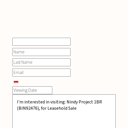
INQUIRE
NOW