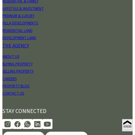
RESIDENTIAL & FAMILY
LIFESTYLE & INVESTMENT
PREMIUM & LUXURY
VILLA DEVELOPMENTS
RESIDENTIAL LAND
DEVELOPMENT LAND
THE AGENCY
ABOUT US
BUYING PROPERTY
SELLING PROPERTY
CAREERS
PROPERTY BLOG
CONTACT US
STAY CONNECTED