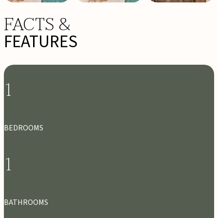
FACTS &
FEATURES
1
BEDROOMS
1
BATHROOMS