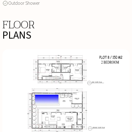
Outdoor Shower
FLOOR
PLANS