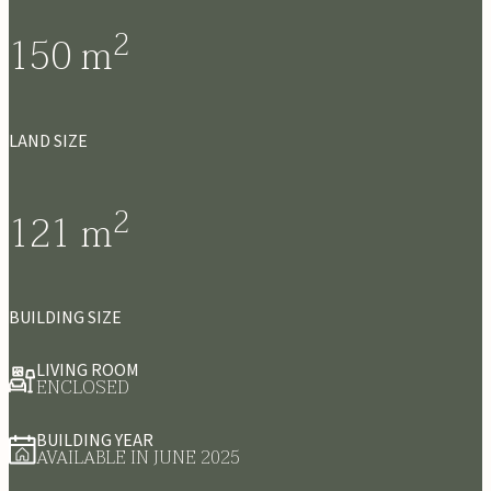
2
150
m
LAND SIZE
2
121
m
BUILDING SIZE
LIVING ROOM
ENCLOSED
BUILDING YEAR
AVAILABLE IN JUNE 2025