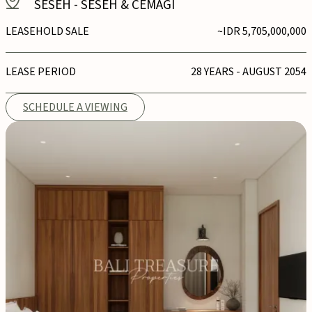
SESEH
-
SESEH & CEMAGI
LEASEHOLD SALE
~IDR 5,705,000,000
LEASE PERIOD
28 YEARS - AUGUST 2054
SCHEDULE A VIEWING