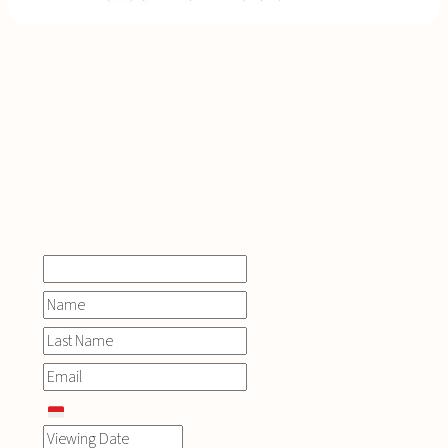
INQUIRE
NOW