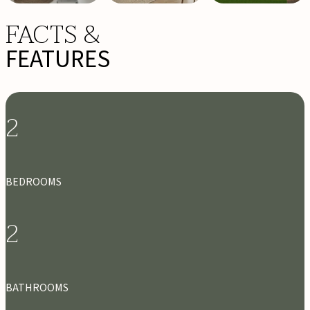
FACTS &
FEATURES
2
BEDROOMS
2
BATHROOMS