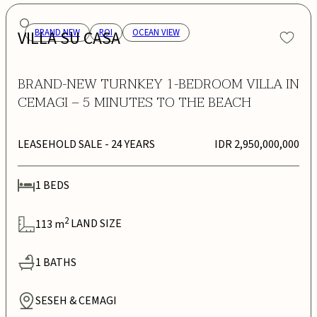
VILLA SU CASA
BRAND NEW
ROI
OCEAN VIEW
BRAND-NEW TURNKEY 1-BEDROOM VILLA IN
CEMAGI – 5 MINUTES TO THE BEACH
LEASEHOLD SALE
- 24 YEARS
IDR 2,950,000,000
1
BEDS
2
113
m
LAND SIZE
1
BATHS
SESEH & CEMAGI