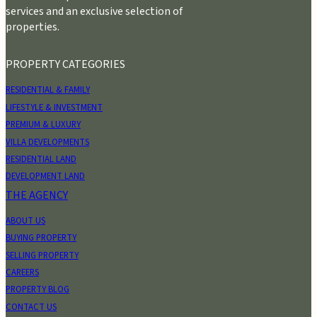
services and an exclusive selection of
properties.
PROPERTY CATEGORIES
RESIDENTIAL & FAMILY
LIFESTYLE & INVESTMENT
PREMIUM & LUXURY
VILLA DEVELOPMENTS
RESIDENTIAL LAND
DEVELOPMENT LAND
THE AGENCY
ABOUT US
BUYING PROPERTY
SELLING PROPERTY
CAREERS
PROPERTY BLOG
CONTACT US