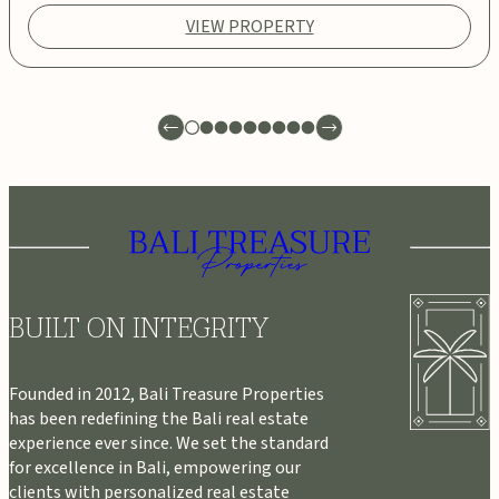
VIEW PROPERTY
BUILT ON INTEGRITY
Founded in 2012, Bali Treasure Properties
has been redefining the Bali real estate
experience ever since. We set the standard
for excellence in Bali, empowering our
clients with personalized real estate