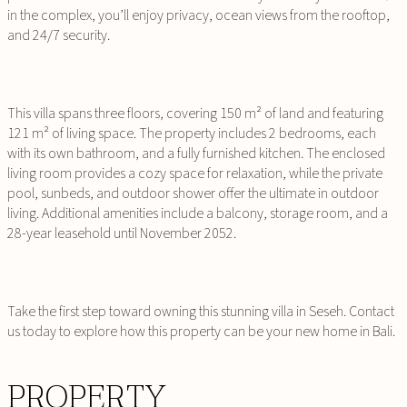
in the complex, you’ll enjoy privacy, ocean views from the rooftop,
and 24/7 security.
This villa spans three floors, covering 150 m² of land and featuring
121 m² of living space. The property includes 2 bedrooms, each
with its own bathroom, and a fully furnished kitchen. The enclosed
living room provides a cozy space for relaxation, while the private
pool, sunbeds, and outdoor shower offer the ultimate in outdoor
living. Additional amenities include a balcony, storage room, and a
28-year leasehold until November 2052.
Take the first step toward owning this stunning villa in Seseh. Contact
us today to explore how this property can be your new home in Bali.
PROPERTY