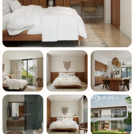
VIEW MORE +