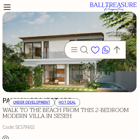
PALMON PROJECT 2BR
UNDER DEVELOPMENT
HOT DEAL
WALK TO THE BEACH FROM THIS 2-BEDROOM
MODERN VILLA IN SESEH
Code:
SES79602