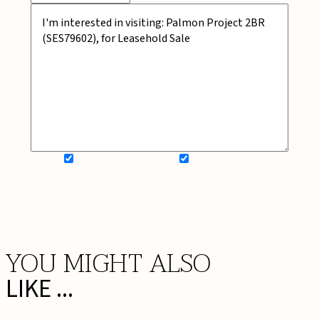
SIGN UP FOR NEWSLETTER
ADD MY WISHLIST
BOOK NOW
YOU MIGHT ALSO
LIKE ...