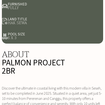
FURNISHED
FULLY
LAND TITLE
HAK SEWA
POOL SIZE
6 X 3
ABOUT
PALMON PROJECT
2BR
Discover the ultimate in coastal living with this modern villa in Seseh,
set to be completed in June 2025. Situated in a quiet area, yet just 5-
10 minutes from Pererenan and Canggu, this property offers a
perfect balance of convenience and serenity. With only 10 units left