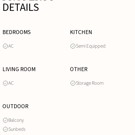
DETAILS
BEDROOMS
KITCHEN
AC
Semi Equipped
LIVING ROOM
OTHER
AC
Storage Room
OUTDOOR
Balcony
Sunbeds