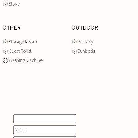
Stove
OTHER
OUTDOOR
Storage Room
Balcony
Guest Toilet
Sunbeds
Washing Machine
INQUIRE
NOW