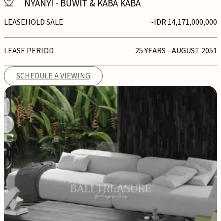
NYANYI
-
BUWIT & KABA KABA
LEASEHOLD SALE
~IDR 14,171,000,000
LEASE PERIOD
25 YEARS - AUGUST 2051
SCHEDULE A VIEWING