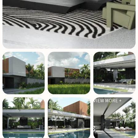
VIEW MORE +