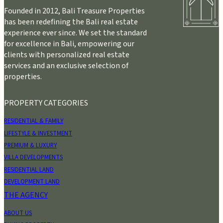
Founded in 2012, Bali Treasure Properties
has been redefining the Bali real estate
experience ever since. We set the standard
for excellence in Bali, empowering our
clients with personalized real estate
services and an exclusive selection of
properties.
PROPERTY CATEGORIES
RESIDENTIAL & FAMILY
LIFESTYLE & INVESTMENT
PREMIUM & LUXURY
VILLA DEVELOPMENTS
RESIDENTIAL LAND
DEVELOPMENT LAND
THE AGENCY
ABOUT US