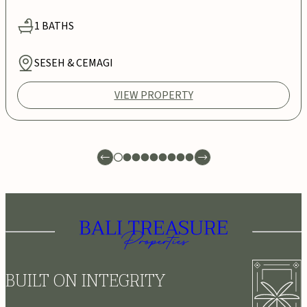
1
BATHS
SESEH & CEMAGI
VIEW PROPERTY
BUILT ON INTEGRITY