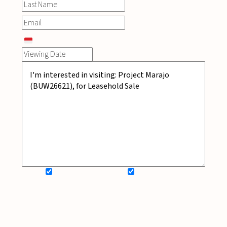
SIGN UP FOR NEWSLETTER
ADD MY WISHLIST
BOOK NOW