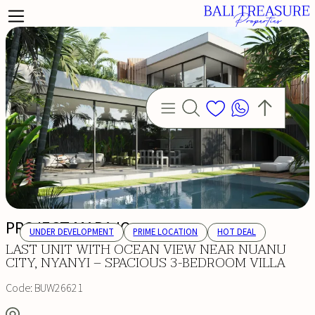
PROJECT MARAJO
UNDER DEVELOPMENT
PRIME LOCATION
HOT DEAL
LAST UNIT WITH OCEAN VIEW NEAR NUANU
CITY, NYANYI – SPACIOUS 3-BEDROOM VILLA
Code:
BUW26621