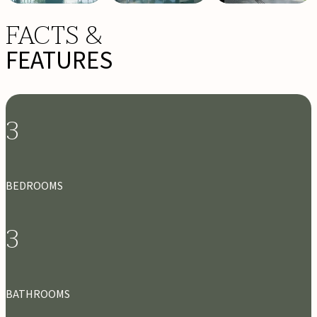
FACTS &
FEATURES
3
BEDROOMS
3
BATHROOMS