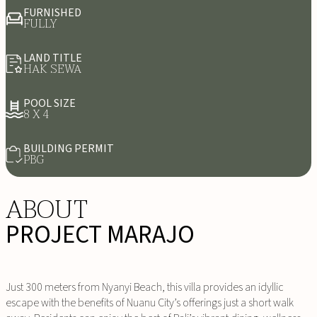
FURNISHED
FULLY
LAND TITLE
HAK SEWA
POOL SIZE
8 X 4
BUILDING PERMIT
PBG
ABOUT
PROJECT MARAJO
Just 300 meters from Nyanyi Beach, this villa provides an idyllic
escape with the benefits of Nuanu City’s offerings just a short walk