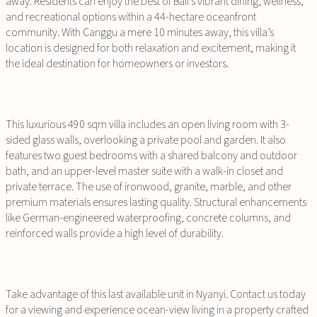
away. Residents can enjoy the best of Bali’s vibrant dining, wellness,
and recreational options within a 44-hectare oceanfront
community. With Canggu a mere 10 minutes away, this villa’s
location is designed for both relaxation and excitement, making it
the ideal destination for homeowners or investors.
This luxurious 490 sqm villa includes an open living room with 3-
sided glass walls, overlooking a private pool and garden. It also
features two guest bedrooms with a shared balcony and outdoor
bath, and an upper-level master suite with a walk-in closet and
private terrace. The use of ironwood, granite, marble, and other
premium materials ensures lasting quality. Structural enhancements
like German-engineered waterproofing, concrete columns, and
reinforced walls provide a high level of durability.
Take advantage of this last available unit in Nyanyi. Contact us today
for a viewing and experience ocean-view living in a property crafted