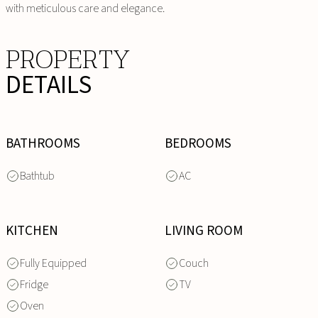
with meticulous care and elegance.
PROPERTY
DETAILS
BATHROOMS
BEDROOMS
Bathtub
AC
KITCHEN
LIVING ROOM
Fully Equipped
Couch
Fridge
TV
Oven