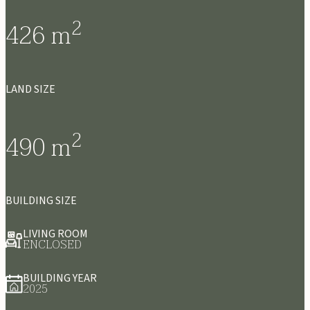
2
426
m
LAND SIZE
2
490
m
BUILDING SIZE
LIVING ROOM
ENCLOSED
BUILDING YEAR
2025