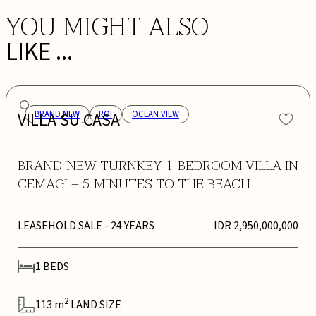
YOU MIGHT ALSO
LIKE ...
VILLA SU CASA
BRAND NEW
ROI
OCEAN VIEW
BRAND-NEW TURNKEY 1-BEDROOM VILLA IN
CEMAGI – 5 MINUTES TO THE BEACH
LEASEHOLD SALE
- 24 YEARS
IDR 2,950,000,000
1
BEDS
2
113
m
LAND SIZE