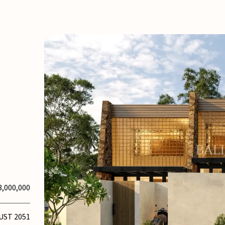
8,000,000
UST 2051