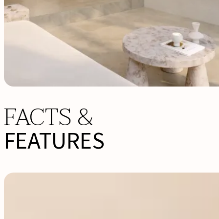
FACTS &
FEATURES