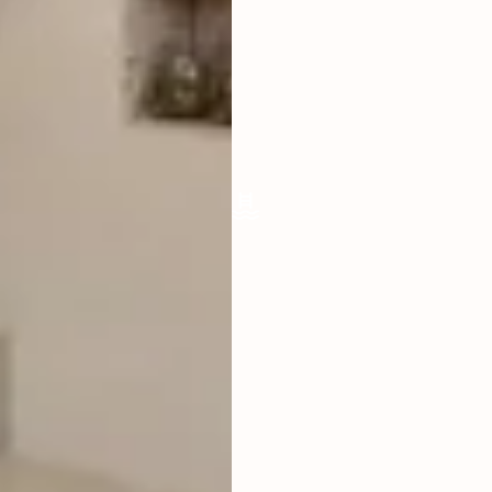
LIVING ROOM
ENCLOSED
FURNISHED
FULLY
POOL SIZE
7 SQM