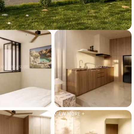
VIEW MORE +