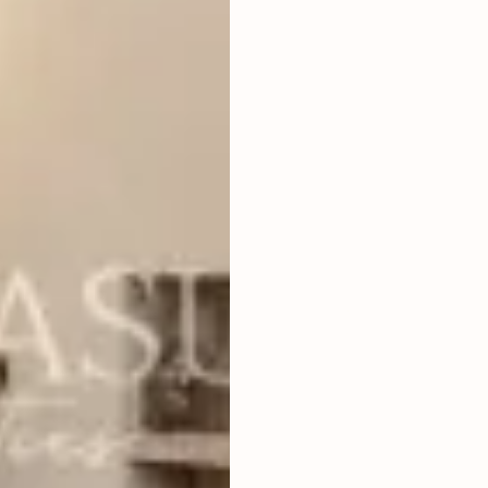
1
BEDROOMS
2
83
m
LAND SIZE