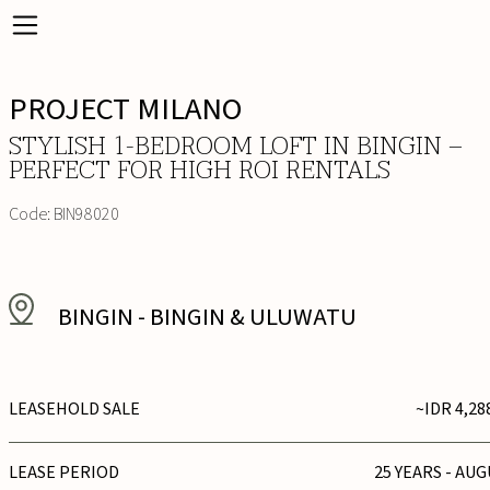
PROJECT MILANO
STYLISH 1-BEDROOM LOFT IN BINGIN –
PERFECT FOR HIGH ROI RENTALS
Code:
BIN98020
BINGIN
-
BINGIN & ULUWATU
LEASEHOLD SALE
~IDR 4,28
LEASE PERIOD
25 YEARS - AUG