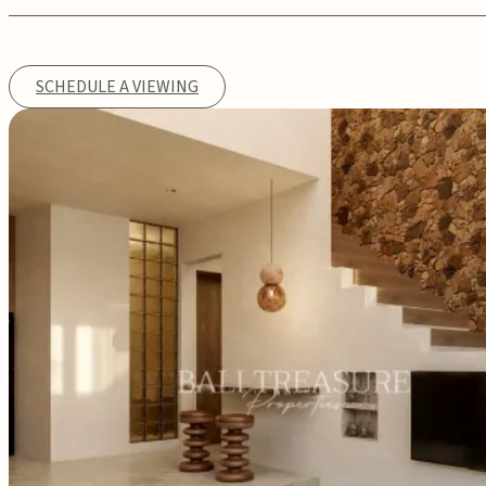
SCHEDULE A VIEWING