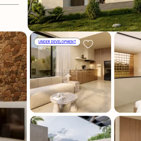
UNDER DEVELOPMENT