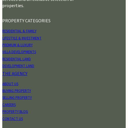
properties.
PROPERTY CATEGORIES
RESIDENTIAL & FAMILY
LIFESTYLE & INVESTMENT
PREMIUM & LUXURY
VILLA DEVELOPMENTS
RESIDENTIAL LAND
DEVELOPMENT LAND
THE AGENCY
ABOUT US
BUYING PROPERTY
SELLING PROPERTY
CAREERS
PROPERTY BLOG
CONTACT US