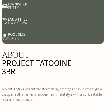
FURNISHED
FULLY
LAND TITLE
HAK SEWA
POOL SIZE
4 X 2.5
ABOUT
PROJECT TATOOINE
3BR
Amidst Bingin's vibrant transformation, emerges an investment gem
that perfectly marries a modern minimalist style with an unbeatable
return on investment.