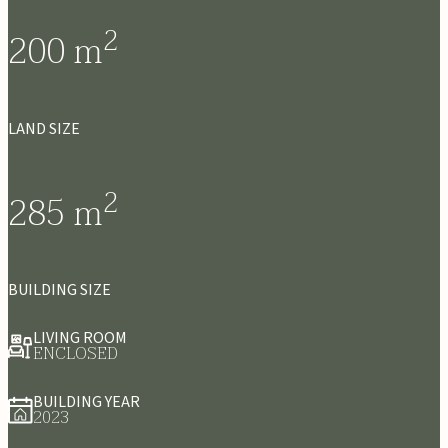
2
200
m
LAND SIZE
2
285
m
BUILDING SIZE
LIVING ROOM
ENCLOSED
BUILDING YEAR
2023