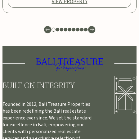
VIEW PROPERTY
BUILT ON INTEGRITY
Founded in 2012, Bali Treasure Properties
has been redefining the Bali real estate
experience ever since. We set the standard
for excellence in Bali, empowering our
clients with personalized real estate
services and an exclusive selection of