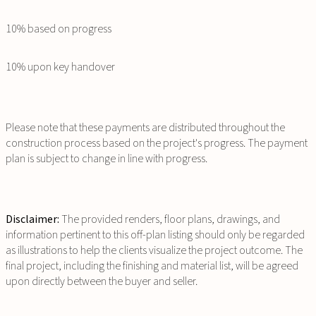
10% based on progress
10% upon key handover
Please note that these payments are distributed throughout the
construction process based on the project's progress. The payment
plan is subject to change in line with progress.
Disclaimer:
The provided renders, floor plans, drawings, and
information pertinent to this off-plan listing should only be regarded
as illustrations to help the clients visualize the project outcome. The
final project, including the finishing and material list, will be agreed
upon directly between the buyer and seller.