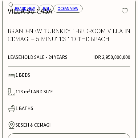
VILLA SU CASA
BRAND NEW
ROI
OCEAN VIEW
BRAND-NEW TURNKEY 1-BEDROOM VILLA IN
CEMAGI – 5 MINUTES TO THE BEACH
LEASEHOLD SALE
- 24 YEARS
IDR 2,950,000,000
1
BEDS
2
113
m
LAND SIZE
1
BATHS
SESEH & CEMAGI