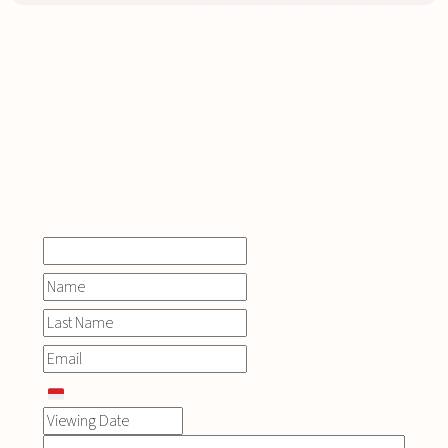
INQUIRE
NOW