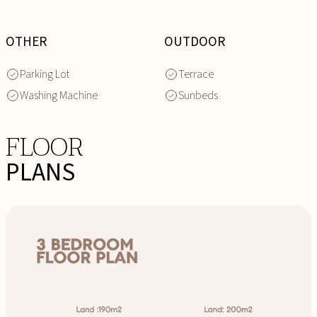
OTHER
OUTDOOR
Parking Lot
Terrace
Washing Machine
Sunbeds
FLOOR
PLANS