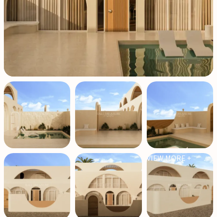
VIEW MORE +