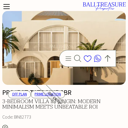
PROJECT TATOOINE 3BR
OFF CRITERIA
OFF PLAN
PRIME LOCATION
3-BEDROOM VILLA IN BINGIN: MODERN
MINIMALISM MEETS UNBEATABLE ROI
Code:
BIN82773