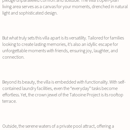
pledge unparalleled comfort and solitude. The villa’s open-plan
living area serves as a canvas for your moments, drenched in natural
light and sophisticated design.
But what truly sets this villa apart is its versatility. Tailored for families
looking to create lasting memories, it’s also an idyllic escape for
unforgettable moments with friends, ensuring joy, laughter, and
connection.
Beyond its beauty, the villa is embedded with functionality. With self-
contained laundry facilities, even the “everyday” tasks become
effortless. Yet, the crown jewel of the Tatooine Project is its rooftop
terrace.
Outside, the serene waters of a private pool attract, offering a