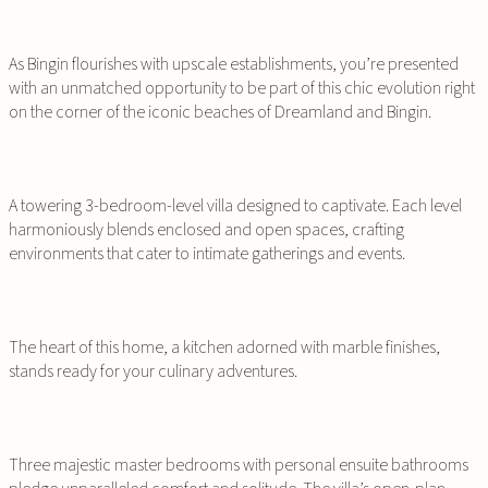
As Bingin flourishes with upscale establishments, you’re presented
with an unmatched opportunity to be part of this chic evolution right
on the corner of the iconic beaches of Dreamland and Bingin.
A towering 3-bedroom-level villa designed to captivate. Each level
harmoniously blends enclosed and open spaces, crafting
environments that cater to intimate gatherings and events.
The heart of this home, a kitchen adorned with marble finishes,
stands ready for your culinary adventures.
Three majestic master bedrooms with personal ensuite bathrooms