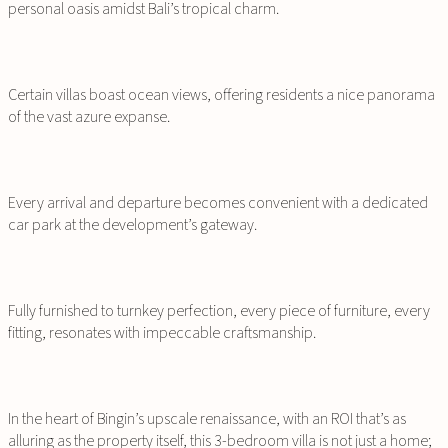
personal oasis amidst Bali’s tropical charm.
Certain villas boast ocean views, offering residents a nice panorama
of the vast azure expanse.
Every arrival and departure becomes convenient with a dedicated
car park at the development’s gateway.
Fully furnished to turnkey perfection, every piece of furniture, every
fitting, resonates with impeccable craftsmanship.
In the heart of Bingin’s upscale renaissance, with an ROI that’s as
alluring as the property itself, this 3-bedroom villa is not just a home;