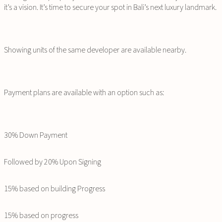
it’s a vision. It’s time to secure your spot in Bali’s next luxury landmark.
Showing units of the same developer are available nearby.
Payment plans are available with an option such as:
30% Down Payment
Followed by 20% Upon Signing
15% based on building Progress
15% based on progress