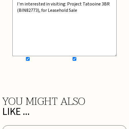
SIGN UP FOR NEWSLETTER
ADD MY WISHLIST
BOOK NOW
YOU MIGHT ALSO
LIKE ...