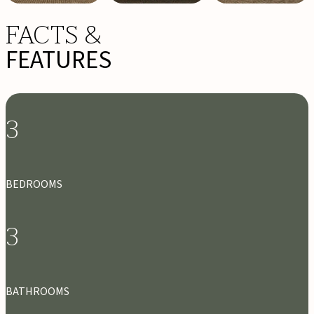
FACTS &
FEATURES
3
BEDROOMS
3
BATHROOMS