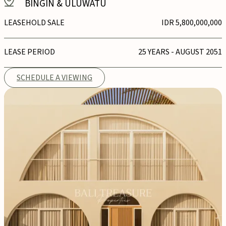
BINGIN & ULUWATU
LEASEHOLD SALE
IDR 5,800,000,000
LEASE PERIOD
25 YEARS - AUGUST 2051
SCHEDULE A VIEWING