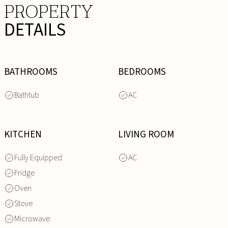
PROPERTY
DETAILS
BATHROOMS
BEDROOMS
Bathtub
AC
KITCHEN
LIVING ROOM
Fully Equipped
AC
Fridge
Oven
Stove
Microwave