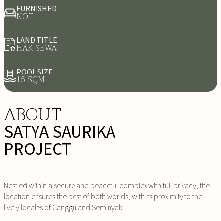
FURNISHED
NOT
LAND TITLE
HAK SEWA
POOL SIZE
15 SQM
ABOUT
SATYA SAURIKA
PROJECT
Nestled within a secure and peaceful complex with full privacy, the
location ensures the best of both worlds, with its proximity to the
lively locales of Canggu and Seminyak.