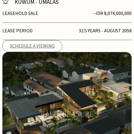
KUWUM
-
UMALAS
LEASEHOLD SALE
~IDR 8,074,000,000
LEASE PERIOD
32.5 YEARS - AUGUST 2058
SCHEDULE A VIEWING