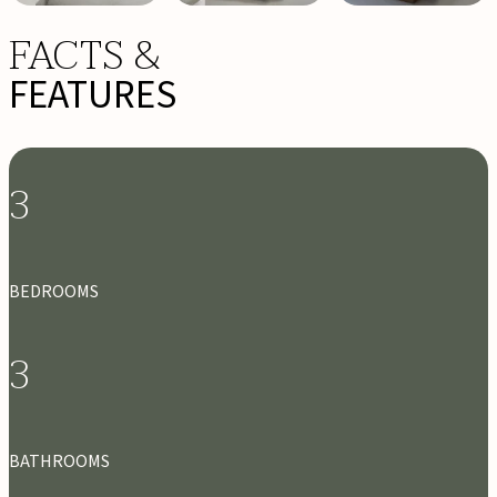
FACTS &
FEATURES
3
BEDROOMS
3
BATHROOMS