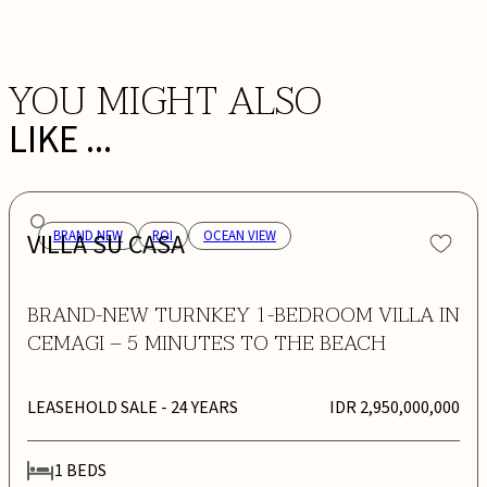
YOU MIGHT ALSO
LIKE ...
VILLA SU CASA
BRAND NEW
ROI
OCEAN VIEW
BRAND-NEW TURNKEY 1-BEDROOM VILLA IN
CEMAGI – 5 MINUTES TO THE BEACH
LEASEHOLD SALE
- 24 YEARS
IDR 2,950,000,000
1
BEDS