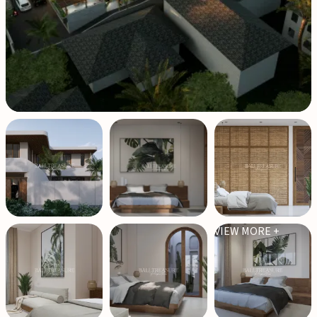
VIEW MORE +