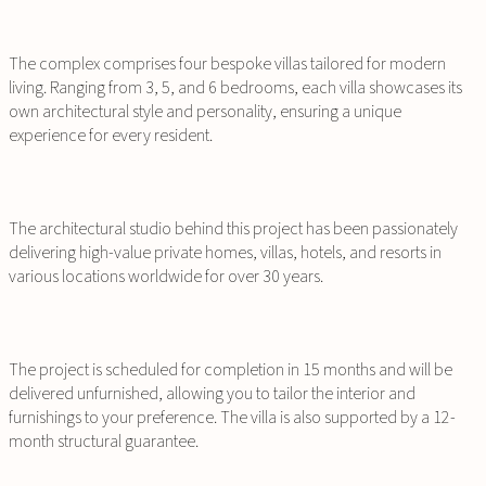
The complex comprises four bespoke villas tailored for modern
living. Ranging from 3, 5, and 6 bedrooms, each villa showcases its
own architectural style and personality, ensuring a unique
experience for every resident.
The architectural studio behind this project has been passionately
delivering high-value private homes, villas, hotels, and resorts in
various locations worldwide for over 30 years.
The project is scheduled for completion in 15 months and will be
delivered unfurnished, allowing you to tailor the interior and
furnishings to your preference. The villa is also supported by a 12-
month structural guarantee.