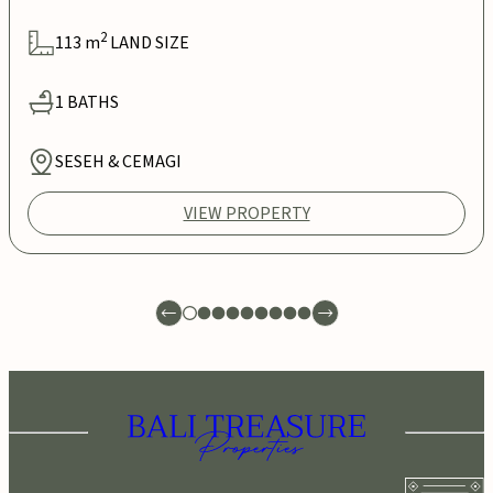
2
113
m
LAND SIZE
1
BATHS
SESEH & CEMAGI
VIEW PROPERTY