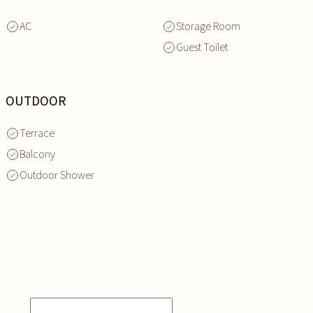
AC
Storage Room
Guest Toilet
OUTDOOR
Terrace
Balcony
Outdoor Shower
INQUIRE
NOW