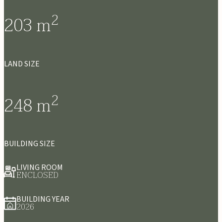
2
203
m
LAND SIZE
2
248
m
BUILDING SIZE
LIVING ROOM
ENCLOSED
BUILDING YEAR
2026