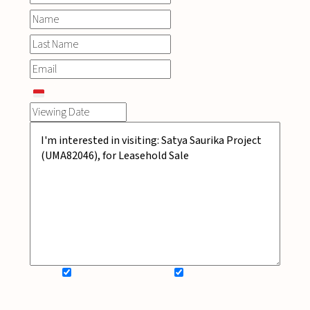
SIGN UP FOR NEWSLETTER
ADD MY WISHLIST
BOOK NOW