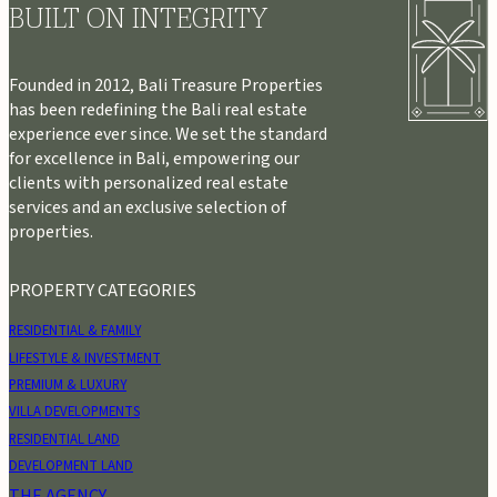
BUILT ON INTEGRITY
Founded in 2012, Bali Treasure Properties
has been redefining the Bali real estate
experience ever since. We set the standard
for excellence in Bali, empowering our
clients with personalized real estate
services and an exclusive selection of
properties.
PROPERTY CATEGORIES
RESIDENTIAL & FAMILY
LIFESTYLE & INVESTMENT
PREMIUM & LUXURY
VILLA DEVELOPMENTS
RESIDENTIAL LAND
DEVELOPMENT LAND
THE AGENCY