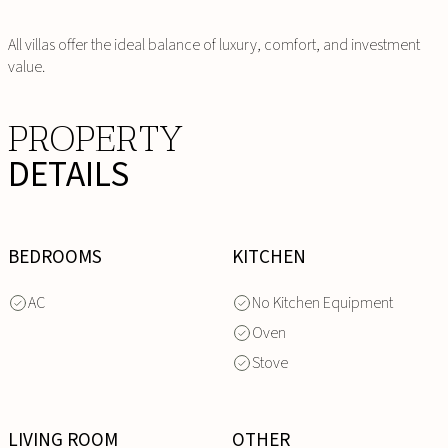
All villas offer the ideal balance of luxury, comfort, and investment
value.
PROPERTY
DETAILS
BEDROOMS
KITCHEN
AC
No Kitchen Equipment
Oven
Stove
LIVING ROOM
OTHER