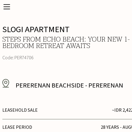
SLOGI APARTMENT
STEPS FROM ECHO BEACH: YOUR NEW 1-
BEDROOM RETREAT AWAITS
Code:
PER74706
PERERENAN BEACHSIDE
-
PERERENAN
LEASEHOLD SALE
~IDR 2,42
LEASE PERIOD
28 YEARS - AUG