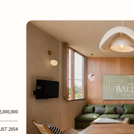
2,000,000
UST 2054