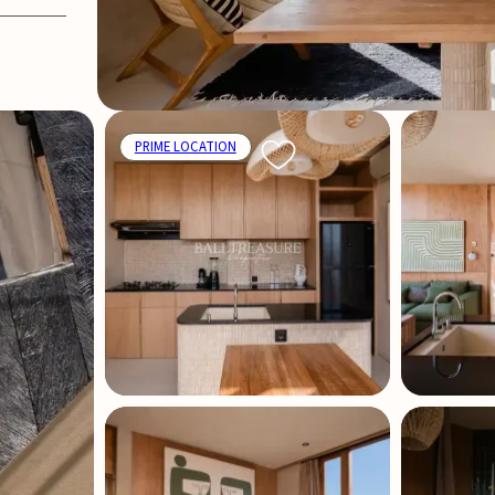
PRIME LOCATION