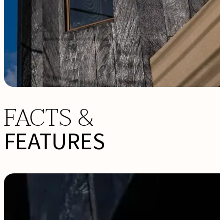
FACTS &
FEATURES