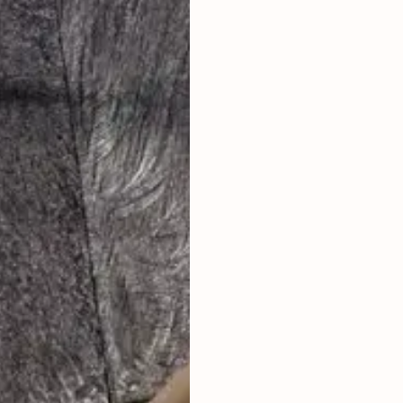
LAND SIZE
LIVING ROOM
ENCLOSED
FURNISHED
FULLY