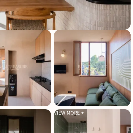
VIEW MORE +