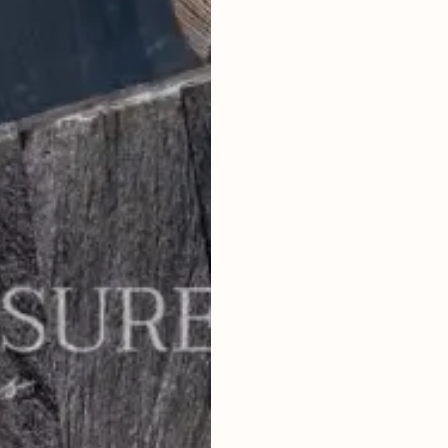
1
BEDROOMS
2
51
m