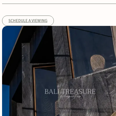
SCHEDULE A VIEWING