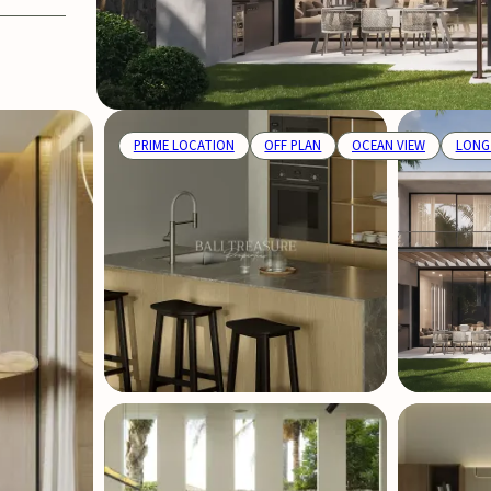
PRIME LOCATION
OFF PLAN
OCEAN VIEW
LONG