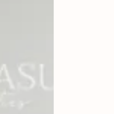
4
BEDROOMS
2
410
m
LAND SIZE