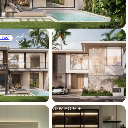
 LEASE
VIEW MORE +