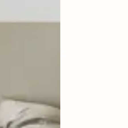
LIVING ROOM
ENCLOSED
FURNISHED
FULLY
POOL SIZE
33 SQM