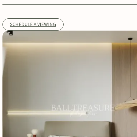
SCHEDULE A VIEWING