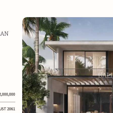
EAN
2,000,000
UST 2061