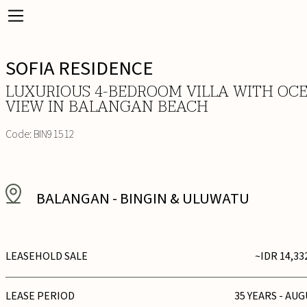
SOFIA RESIDENCE
LUXURIOUS 4-BEDROOM VILLA WITH OC
VIEW IN BALANGAN BEACH
Code:
BIN91512
BALANGAN
-
BINGIN & ULUWATU
LEASEHOLD SALE
~IDR 14,33
LEASE PERIOD
35 YEARS - AUG