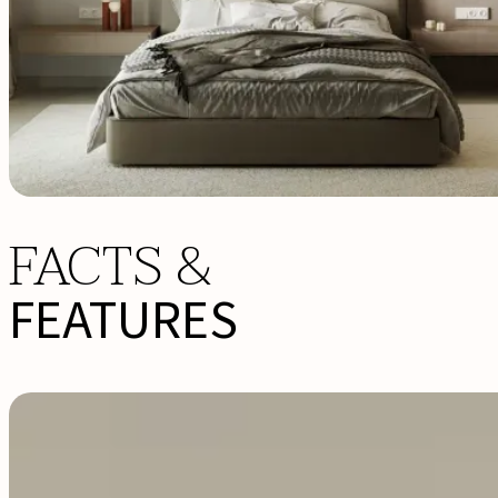
FACTS &
FEATURES