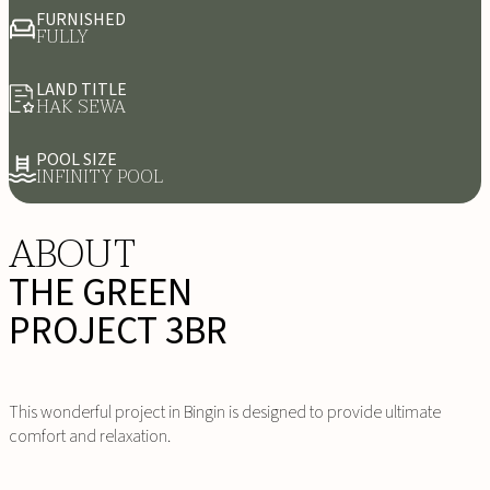
FURNISHED
FULLY
LAND TITLE
HAK SEWA
POOL SIZE
INFINITY POOL
ABOUT
THE GREEN
PROJECT 3BR
This wonderful project in Bingin is designed to provide ultimate
comfort and relaxation.