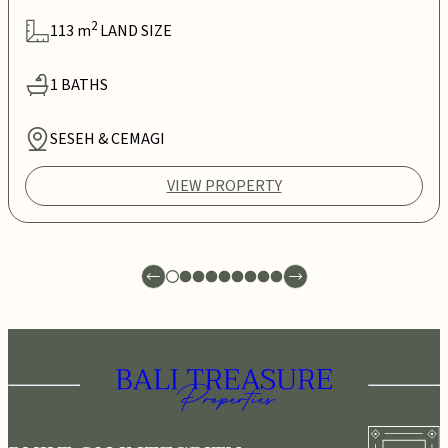
2
113
m
LAND SIZE
1
BATHS
SESEH & CEMAGI
VIEW PROPERTY