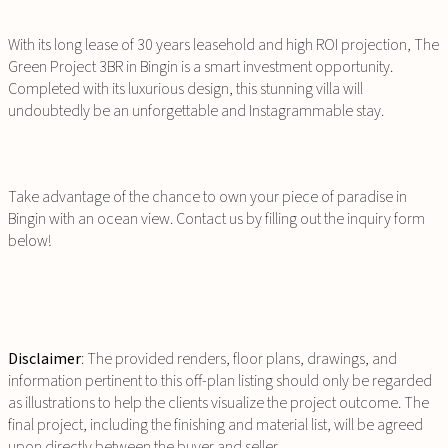
With its long lease of 30 years leasehold and high ROI projection, The
Green Project 3BR in Bingin is a smart investment opportunity.
Completed with its luxurious design, this stunning villa will
undoubtedly be an unforgettable and Instagrammable stay.
Take advantage of the chance to own your piece of paradise in
Bingin with an ocean view. Contact us by filling out the inquiry form
below!
Disclaimer
: The provided renders, floor plans, drawings, and
information pertinent to this off-plan listing should only be regarded
as illustrations to help the clients visualize the project outcome. The
final project, including the finishing and material list, will be agreed
upon directly between the buyer and seller.