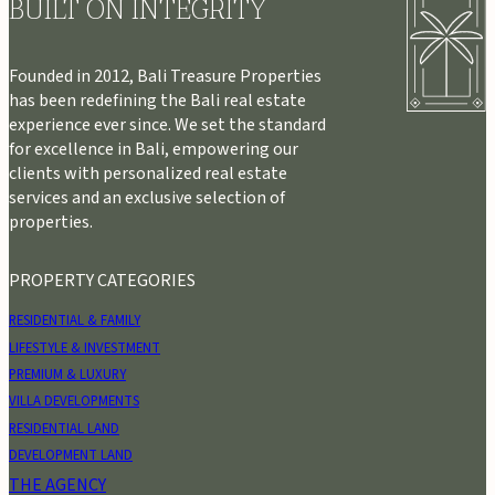
BUILT ON INTEGRITY
Founded in 2012, Bali Treasure Properties
has been redefining the Bali real estate
experience ever since. We set the standard
for excellence in Bali, empowering our
clients with personalized real estate
services and an exclusive selection of
properties.
PROPERTY CATEGORIES
RESIDENTIAL & FAMILY
LIFESTYLE & INVESTMENT
PREMIUM & LUXURY
VILLA DEVELOPMENTS
RESIDENTIAL LAND
DEVELOPMENT LAND
THE AGENCY