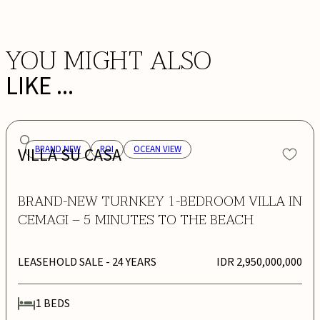
YOU MIGHT ALSO
LIKE ...
VILLA SU CASA
BRAND NEW
ROI
OCEAN VIEW
BRAND-NEW TURNKEY 1-BEDROOM VILLA IN
CEMAGI – 5 MINUTES TO THE BEACH
LEASEHOLD SALE
- 24 YEARS
IDR 2,950,000,000
1
BEDS