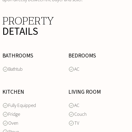
PROPERTY
DETAILS
BATHROOMS
BEDROOMS
Bathtub
AC
KITCHEN
LIVING ROOM
Fully Equipped
AC
Fridge
Couch
Oven
TV