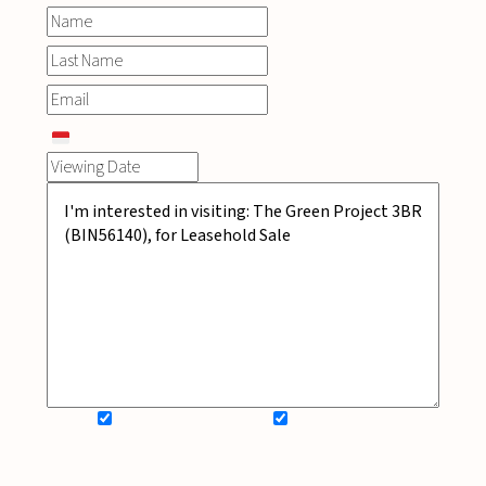
SIGN UP FOR NEWSLETTER
ADD MY WISHLIST
BOOK NOW