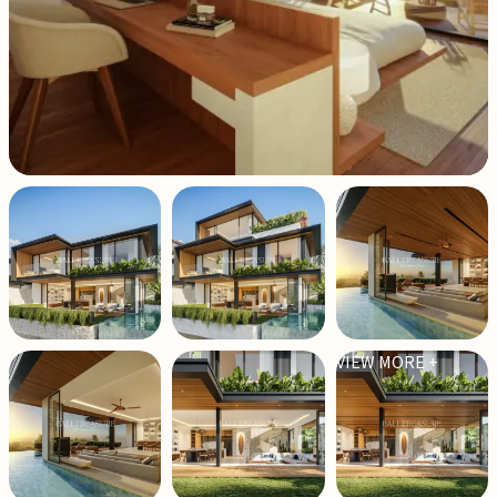
VIEW MORE +