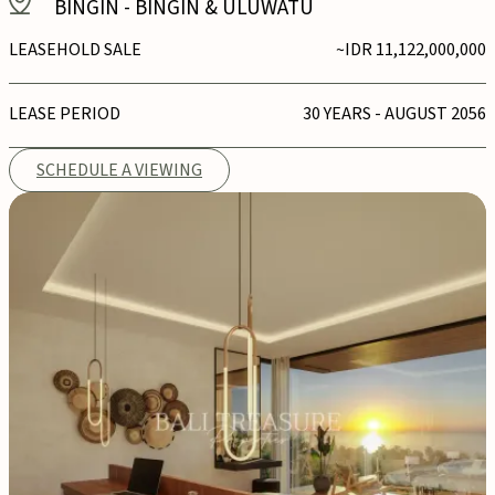
BINGIN
-
BINGIN & ULUWATU
LEASEHOLD SALE
~IDR 11,122,000,000
LEASE PERIOD
30 YEARS - AUGUST 2056
SCHEDULE A VIEWING