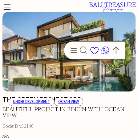
THE GREEN PROJECT 3BR
UNDER DEVELOPMENT
OCEAN VIEW
BEAUTIFUL PROJECT IN BINGIN WITH OCEAN
VIEW
Code:
BIN56140