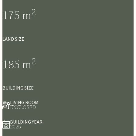
2
175
m
LAND SIZE
2
185
m
BUILDING SIZE
LIVING ROOM
ENCLOSED
BUILDING YEAR
2025