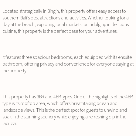
Located strategically in Bingin, this property offers easy access to
southern Bali’s best attractions and activities. Whether looking for a
day at the beach, exploring local markets, or indulging in delicious
cuisine, this property is the perfect base for your adventures.
It features three spacious bedrooms, each equipped with its ensuite
bathroom, offering privacy and convenience for everyone staying at
the property.
This property has 3BR and 4BR types. One of the highlights of the 4BR
type is its rooftop area, which offers breathtaking ocean and
landscape views. This is the perfect spot for guests to unwind and
soak in the stunning scenery while enjoying a refreshing dip in the
jacuzzi.