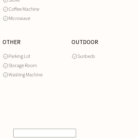
Stove
Coffee Machine
Microwave
OTHER
OUTDOOR
Parking Lot
Sunbeds
Storage Room
Washing Machine
INQUIRE
NOW