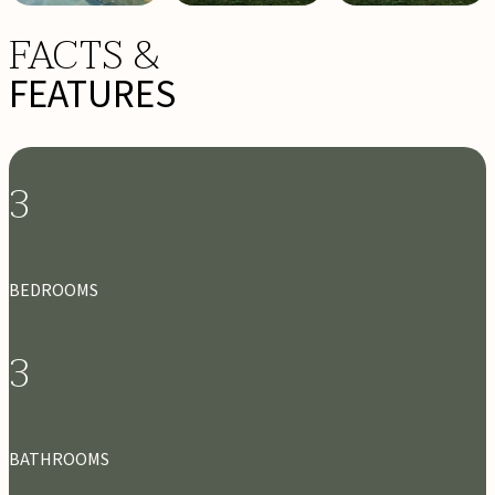
FACTS &
FEATURES
3
BEDROOMS
3
BATHROOMS